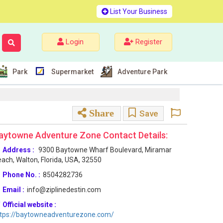
List Your Business
Login
Register
Park
Supermarket
Adventure Park
Share
Save
aytowne Adventure Zone Contact Details:
Address :
9300 Baytowne Wharf Boulevard, Miramar
ach, Walton, Florida, USA, 32550
Phone No. :
8504282736
Email :
info@ziplinedestin.com
Official website :
ttps://baytowneadventurezone.com/