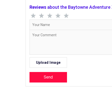
Reviews
about the Baytowne Adventure
Upload Image