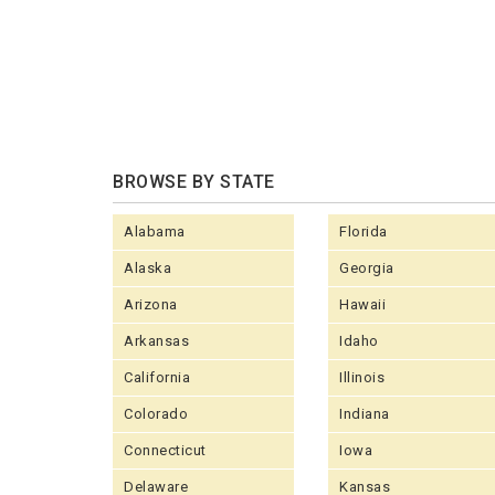
BROWSE BY STATE
Alabama
Florida
Alaska
Georgia
Arizona
Hawaii
Arkansas
Idaho
California
Illinois
Colorado
Indiana
Connecticut
Iowa
Delaware
Kansas