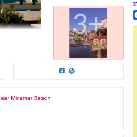
3+
Near Miramar Beach