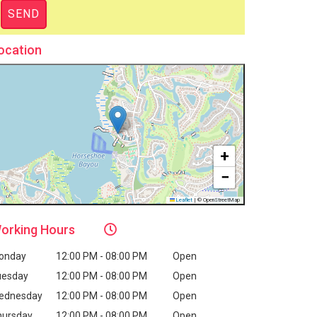
ocation
+
−
Leaflet
|
© OpenStreetMap
orking
Hours
onday
12:00 PM - 08:00 PM
Open
uesday
12:00 PM - 08:00 PM
Open
ednesday
12:00 PM - 08:00 PM
Open
hursday
12:00 PM - 08:00 PM
Open