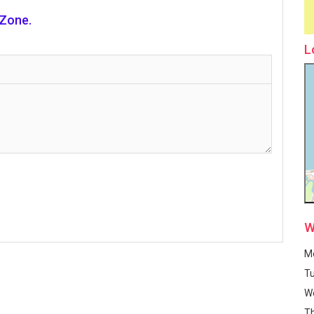
 Zone.
L
W
M
T
W
T