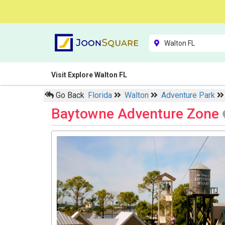
Visit Explore Walton FL
Go Back
Florida
Walton
Adventure Park
Baytowne Adventure Zone