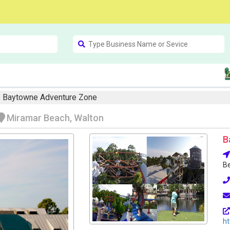
Baytowne Adventure Zone
Miramar Beach, Walton
B
Be
h