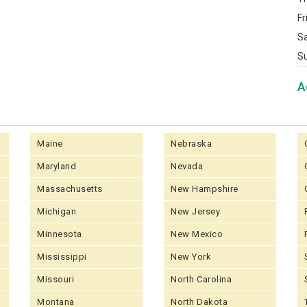
Fr
S
S
A
Maine
Nebraska
Maryland
Nevada
Massachusetts
New Hampshire
Michigan
New Jersey
Minnesota
New Mexico
Mississippi
New York
Missouri
North Carolina
Montana
North Dakota