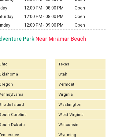
iday
12:00 PM - 08:00 PM
Open
aturday
12:00 PM - 08:00 PM
Open
unday
12:00 PM - 09:00 PM
Open
dventure Park
Near Miramar Beach
Ohio
Texas
Oklahoma
Utah
Oregon
Vermont
Pennsylvania
Virginia
Rhode Island
Washington
South Carolina
West Virginia
South Dakota
Wisconsin
Tennessee
Wyoming