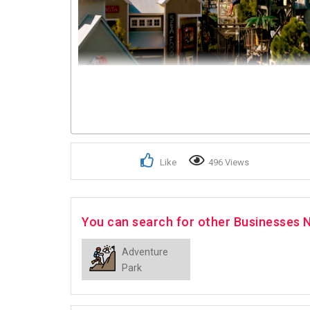
Like
496 Views
You can search for other Businesses 
Adventure
Park