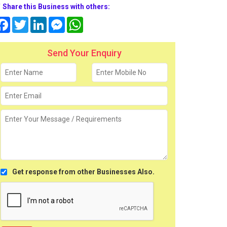
Share this Business with others:
Facebook
Twitter
LinkedIn
Messenger
WhatsApp
Send Your Enquiry
Get response from other Businesses Also.