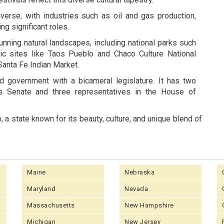
rse, with industries such as oil and gas production,
ng significant roles.
tunning natural landscapes, including national parks such
ic sites like Taos Pueblo and Chaco Culture National
 Santa Fe Indian Market.
government with a bicameral legislature. It has two
es Senate and three representatives in the House of
a state known for its beauty, culture, and unique blend of
Maine
Nebraska
Maryland
Nevada
Massachusetts
New Hampshire
Michigan
New Jersey