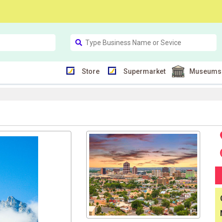
Store
Supermarket
Museums