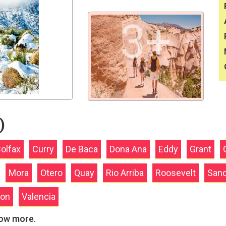
3+
)
olfax
Curry
De Baca
Dona Ana
Eddy
Grant
Mora
Otero
Quay
Rio Arriba
Roosevelt
Sand
ion
Valencia
now more.