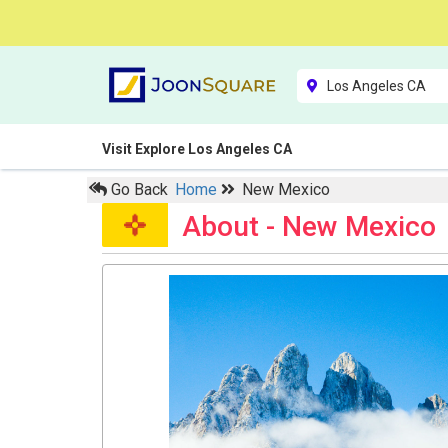
Visit Explore Los Angeles CA
Go Back
Home
New Mexico
About - New Mexico