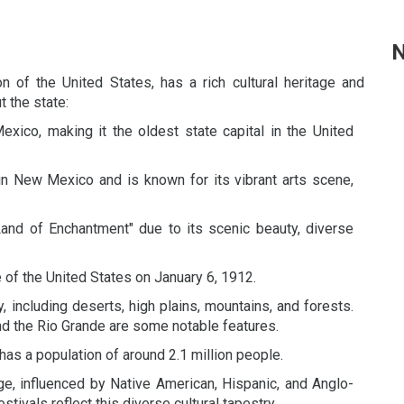
N
 of the United States, has a rich cultural heritage and
 the state:
xico, making it the oldest state capital in the United
in New Mexico and is known for its vibrant arts scene,
and of Enchantment" due to its scenic beauty, diverse
f the United States on January 6, 1912.
 including deserts, high plains, mountains, and forests.
d the Rio Grande are some notable features.
as a population of around 2.1 million people.
ge, influenced by Native American, Hispanic, and Anglo-
estivals reflect this diverse cultural tapestry.