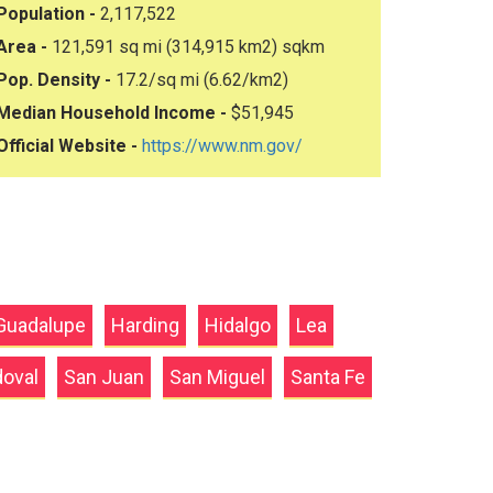
Population -
2,117,522
Area -
121,591 sq mi (314,915 km2) sqkm
Pop. Density -
17.2/sq mi (6.62/km2)
Median Household Income -
$51,945
Official Website -
https://www.nm.gov/
Guadalupe
Harding
Hidalgo
Lea
oval
San Juan
San Miguel
Santa Fe