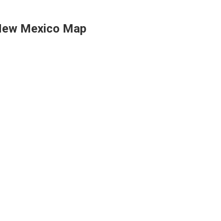
ew Mexico Map