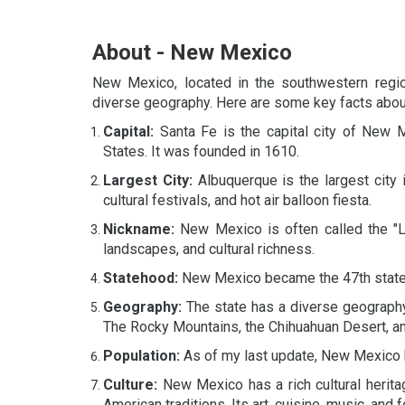
About - New Mexico
New Mexico, located in the southwestern region
diverse geography. Here are some key facts about
Capital:
Santa Fe is the capital city of New Me
States. It was founded in 1610.
Largest City:
Albuquerque is the largest city 
cultural festivals, and hot air balloon fiesta.
Nickname:
New Mexico is often called the "L
landscapes, and cultural richness.
Statehood:
New Mexico became the 47th state o
Geography:
The state has a diverse geography,
The Rocky Mountains, the Chihuahuan Desert, an
Population:
As of my last update, New Mexico h
Culture:
New Mexico has a rich cultural herita
American traditions. Its art, cuisine, music, and f