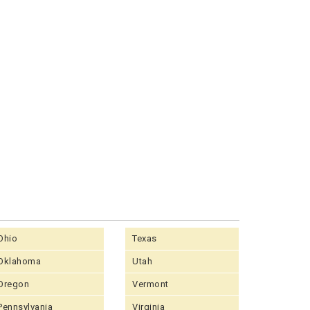
Ohio
Texas
Oklahoma
Utah
Oregon
Vermont
Pennsylvania
Virginia