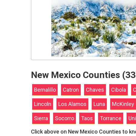
New Mexico Counties (33
Bernalillo
Catron
Chaves
Cibola
C
Lincoln
Los Alamos
Luna
McKinley
Sierra
Socorro
Taos
Torrance
Un
Click above on New Mexico Counties to k