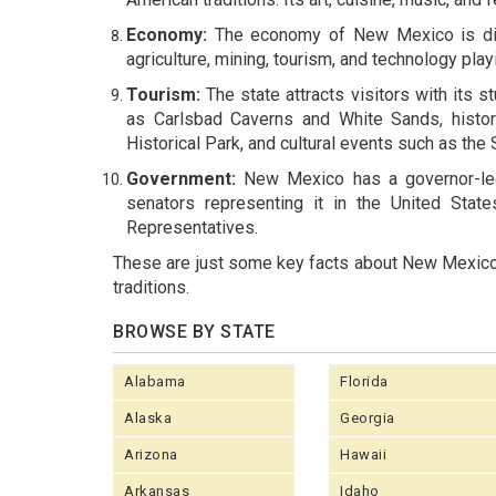
Economy:
The economy of New Mexico is dive
agriculture, mining, tourism, and technology playi
Tourism:
The state attracts visitors with its s
as Carlsbad Caverns and White Sands, histor
Historical Park, and cultural events such as the
Government:
New Mexico has a governor-led 
senators representing it in the United Stat
Representatives.
These are just some key facts about New Mexico, 
traditions.
BROWSE BY STATE
Alabama
Florida
Alaska
Georgia
Arizona
Hawaii
Arkansas
Idaho