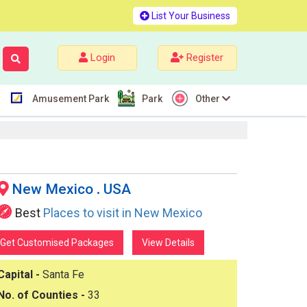
List Your Business
Login
Register
Amusement Park
Park
Other
New Mexico
.
USA
Best
Places to visit in New Mexico
Get Customised Packages
View Details
Capital -
Santa Fe
No. of Counties -
33