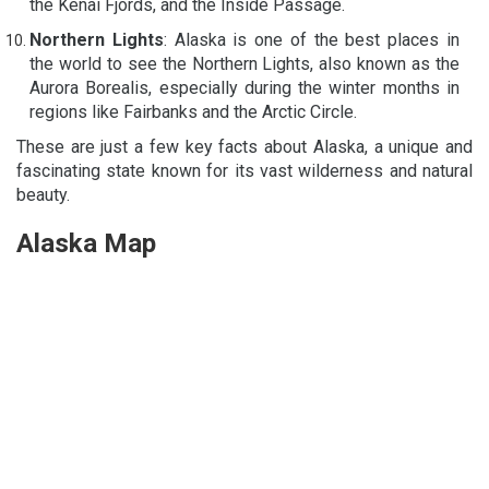
the Kenai Fjords, and the Inside Passage.
Northern Lights
: Alaska is one of the best places in
the world to see the Northern Lights, also known as the
Aurora Borealis, especially during the winter months in
regions like Fairbanks and the Arctic Circle.
These are just a few key facts about Alaska, a unique and
fascinating state known for its vast wilderness and natural
beauty.
Alaska Map