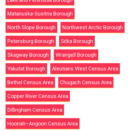
Matanuska-Susitna Borough
North Slope Borough
Northwest Arctic Borough
Petersburg Borough
Sitka Borough
Skagway Borough
Wrangell Borough
Yakutat Borough
Aleutians West Census Area
Bethel Census Area
Chugach Census Area
Copper River Census Area
Dillingham Census Area
Hoonah–Angoon Census Area