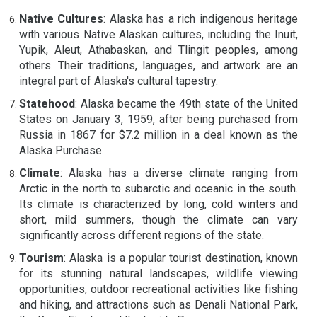
Native Cultures
: Alaska has a rich indigenous heritage
with various Native Alaskan cultures, including the Inuit,
Yupik, Aleut, Athabaskan, and Tlingit peoples, among
others. Their traditions, languages, and artwork are an
integral part of Alaska's cultural tapestry.
Statehood
: Alaska became the 49th state of the United
States on January 3, 1959, after being purchased from
Russia in 1867 for $7.2 million in a deal known as the
Alaska Purchase.
Climate
: Alaska has a diverse climate ranging from
Arctic in the north to subarctic and oceanic in the south.
Its climate is characterized by long, cold winters and
short, mild summers, though the climate can vary
significantly across different regions of the state.
Tourism
: Alaska is a popular tourist destination, known
for its stunning natural landscapes, wildlife viewing
opportunities, outdoor recreational activities like fishing
and hiking, and attractions such as Denali National Park,