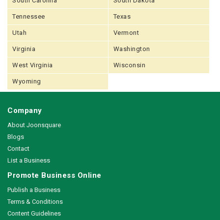
South Carolina
South Dakota
Tennessee
Texas
Utah
Vermont
Virginia
Washington
West Virginia
Wisconsin
Wyoming
Company
About Joonsquare
Blogs
Contact
List a Business
Promote Business Online
Publish a Business
Terms & Conditions
Content Guidelines