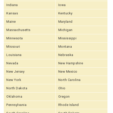
Indiana
Iowa
Kansas
Kentucky
Maine
Maryland
Massachusetts
Michigan
Minnesota
Mississippi
Missouri
Montana
Louisiana
Nebraska
Nevada
New Hampshire
New Jersey
New Mexico
New York
North Carolina
North Dakota
Ohio
Oklahoma
Oregon
Pennsylvania
Rhode Island