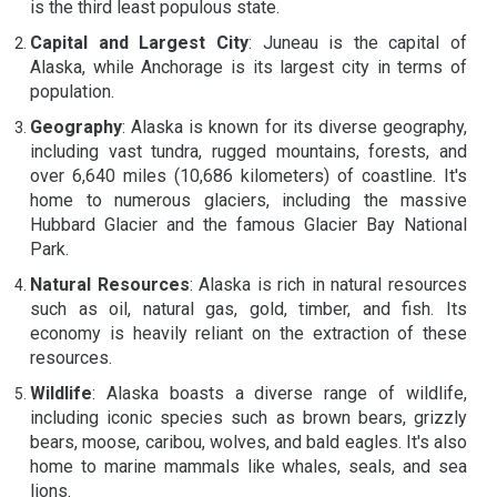
is the third least populous state.
Capital and Largest City
: Juneau is the capital of
Alaska, while Anchorage is its largest city in terms of
population.
Geography
: Alaska is known for its diverse geography,
including vast tundra, rugged mountains, forests, and
over 6,640 miles (10,686 kilometers) of coastline. It's
home to numerous glaciers, including the massive
Hubbard Glacier and the famous Glacier Bay National
Park.
Natural Resources
: Alaska is rich in natural resources
such as oil, natural gas, gold, timber, and fish. Its
economy is heavily reliant on the extraction of these
resources.
Wildlife
: Alaska boasts a diverse range of wildlife,
including iconic species such as brown bears, grizzly
bears, moose, caribou, wolves, and bald eagles. It's also
home to marine mammals like whales, seals, and sea
lions.