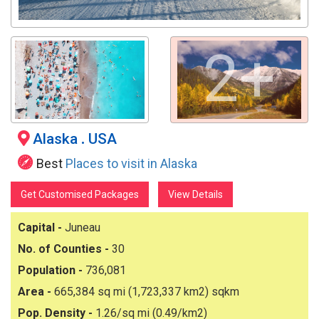
2+
Alaska
.
USA
Best
Places to visit in Alaska
Get Customised Packages
View Details
Capital -
Juneau
No. of Counties -
30
Population -
736,081
Area -
665,384 sq mi (1,723,337 km2) sqkm
Pop. Density -
1.26/sq mi (0.49/km2)