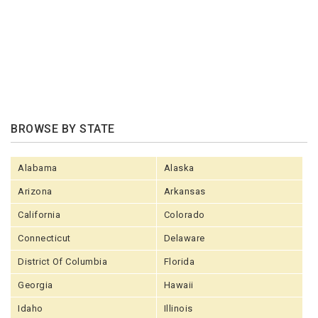
BROWSE BY STATE
Alabama
Alaska
Arizona
Arkansas
California
Colorado
Connecticut
Delaware
District Of Columbia
Florida
Georgia
Hawaii
Idaho
Illinois