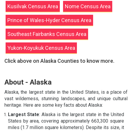
Kusilvak Census Area
Nome Census Area
Prince of Wales-Hyder Census Area
Southeast Fairbanks Census Area
Yukon-Koyukuk Census Area
Click above on Alaska Counties to know more.
About - Alaska
Alaska, the largest state in the United States, is a place of
vast wilderness, stunning landscapes, and unique cultural
heritage. Here are some key facts about Alaska:
Largest State
: Alaska is the largest state in the United
States by area, covering approximately 663,300 square
miles (1.7 million square kilometers). Despite its size, it