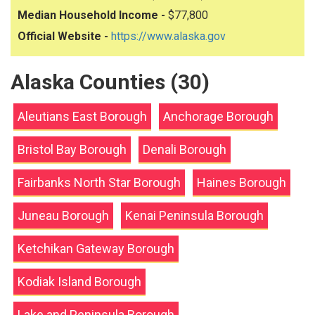
Median Household Income -
$77,800
Official Website -
https://www.alaska.gov
Alaska Counties (30)
Aleutians East Borough
Anchorage Borough
Bristol Bay Borough
Denali Borough
Fairbanks North Star Borough
Haines Borough
Juneau Borough
Kenai Peninsula Borough
Ketchikan Gateway Borough
Kodiak Island Borough
Lake and Peninsula Borough