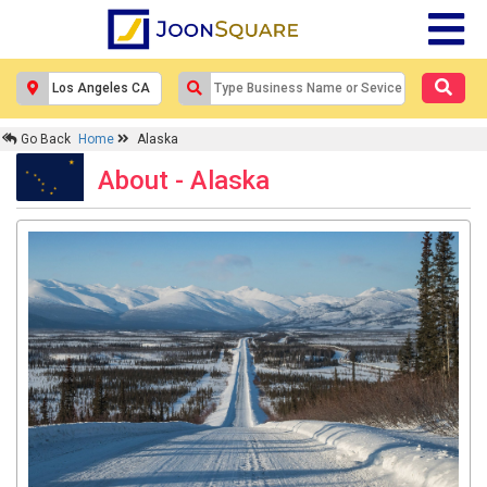
Go Back
Home
Alaska
About - Alaska