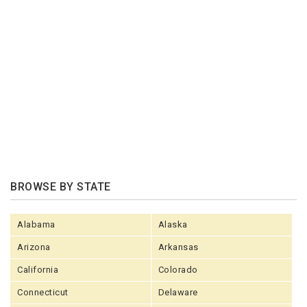
BROWSE BY STATE
Alabama
Alaska
Arizona
Arkansas
California
Colorado
Connecticut
Delaware