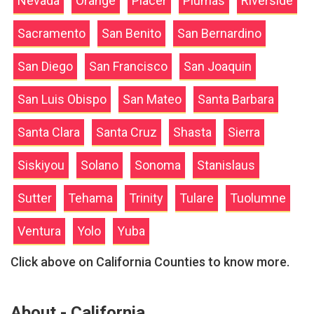
Nevada
Orange
Placer
Plumas
Riverside
Sacramento
San Benito
San Bernardino
San Diego
San Francisco
San Joaquin
San Luis Obispo
San Mateo
Santa Barbara
Santa Clara
Santa Cruz
Shasta
Sierra
Siskiyou
Solano
Sonoma
Stanislaus
Sutter
Tehama
Trinity
Tulare
Tuolumne
Ventura
Yolo
Yuba
Click above on California Counties to know more.
About - California