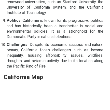
renowned universities, such as Stanford University, the
University of California system, and the California
Institute of Technology.
Politics
: California is known for its progressive politics
and has historically been a trendsetter in social and
environmental policies. It is a stronghold for the
Democratic Party in national elections.
Challenges
: Despite its economic success and natural
beauty, California faces challenges such as income
inequality, housing affordability issues, wildfires,
droughts, and seismic activity due to its location along
the Pacific Ring of Fire.
California Map