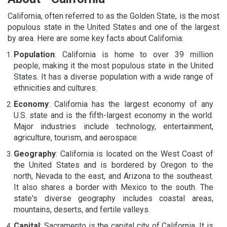
California, often referred to as the Golden State, is the most
populous state in the United States and one of the largest
by area. Here are some key facts about California:
Population
: California is home to over 39 million
people, making it the most populous state in the United
States. It has a diverse population with a wide range of
ethnicities and cultures.
Economy
: California has the largest economy of any
U.S. state and is the fifth-largest economy in the world.
Major industries include technology, entertainment,
agriculture, tourism, and aerospace.
Geography
: California is located on the West Coast of
the United States and is bordered by Oregon to the
north, Nevada to the east, and Arizona to the southeast.
It also shares a border with Mexico to the south. The
state's diverse geography includes coastal areas,
mountains, deserts, and fertile valleys.
Capital
: Sacramento is the capital city of California. It is