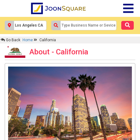
Go Back
Home
California
About - California