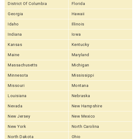
District Of Columbia
Florida
Georgia
Hawaii
Idaho
Illinois
Indiana
Iowa
Kansas
Kentucky
Maine
Maryland
Massachusetts
Michigan
Minnesota
Mississippi
Missouri
Montana
Louisiana
Nebraska
Nevada
New Hampshire
New Jersey
New Mexico
New York
North Carolina
North Dakota
Ohio