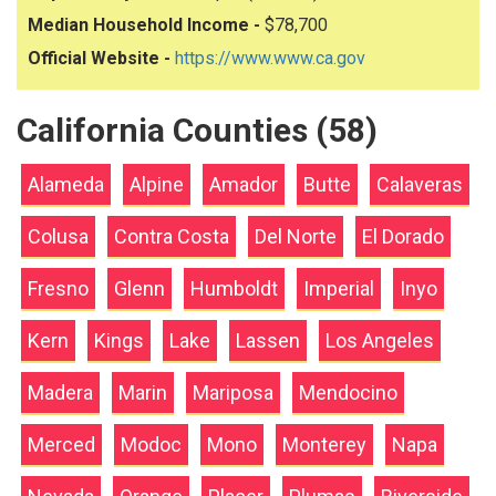
Median Household Income -
$78,700
Official Website -
https://www.www.ca.gov
California Counties (58)
Alameda
Alpine
Amador
Butte
Calaveras
Colusa
Contra Costa
Del Norte
El Dorado
Fresno
Glenn
Humboldt
Imperial
Inyo
Kern
Kings
Lake
Lassen
Los Angeles
Madera
Marin
Mariposa
Mendocino
Merced
Modoc
Mono
Monterey
Napa