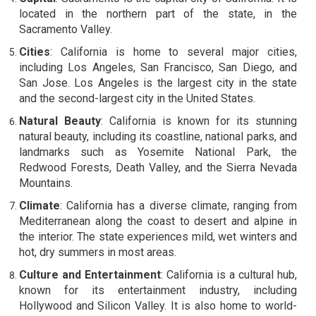
located in the northern part of the state, in the
Sacramento Valley.
Cities
: California is home to several major cities,
including Los Angeles, San Francisco, San Diego, and
San Jose. Los Angeles is the largest city in the state
and the second-largest city in the United States.
Natural Beauty
: California is known for its stunning
natural beauty, including its coastline, national parks, and
landmarks such as Yosemite National Park, the
Redwood Forests, Death Valley, and the Sierra Nevada
Mountains.
Climate
: California has a diverse climate, ranging from
Mediterranean along the coast to desert and alpine in
the interior. The state experiences mild, wet winters and
hot, dry summers in most areas.
Culture and Entertainment
: California is a cultural hub,
known for its entertainment industry, including
Hollywood and Silicon Valley. It is also home to world-