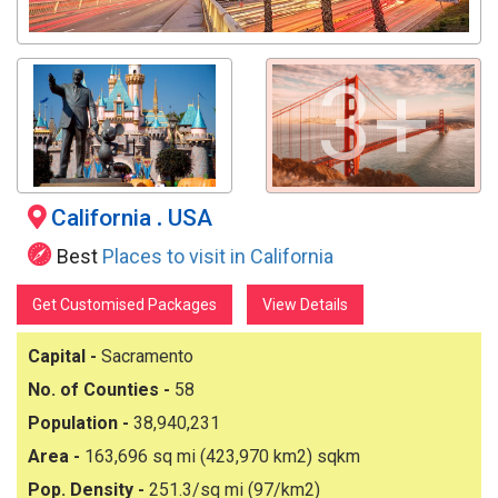
3+
California
.
USA
Best
Places to visit in California
Get Customised Packages
View Details
Capital -
Sacramento
No. of Counties -
58
Population -
38,940,231
Area -
163,696 sq mi (423,970 km2) sqkm
Pop. Density -
251.3/sq mi (97/km2)