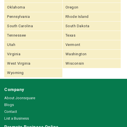
Oklahoma
Oregon
Pennsylvania
Rhode Island
South Carolina
South Dakota
Tennessee
Texas
Utah
Vermont
Virginia
Washington
West Virginia
Wisconsin
Wyoming
Company
About Joonsquare
Blogs
Contact
List a Business
Promote Business Online