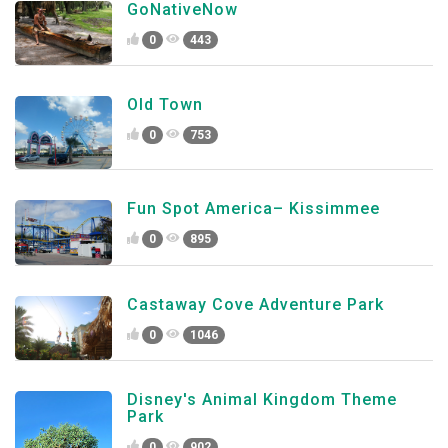
GoNativeNow
0
443
Old Town
0
753
Fun Spot America– Kissimmee
0
895
Castaway Cove Adventure Park
0
1046
Disney's Animal Kingdom Theme
Park
0
902