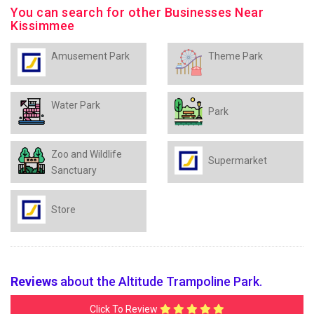
You can search for other Businesses Near
Kissimmee
Amusement Park
Theme Park
Water Park
Park
Zoo and Wildlife
Supermarket
Sanctuary
Store
Reviews
about the Altitude Trampoline Park.
Click To Review