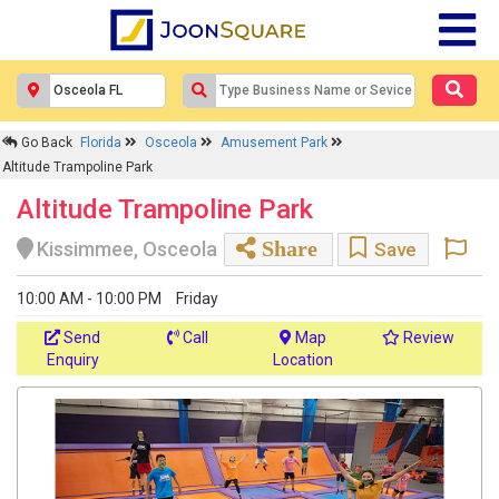
Go Back
Florida
Osceola
Amusement Park
Altitude Trampoline Park
Altitude Trampoline Park
Share
Kissimmee, Osceola
Save
10:00 AM - 10:00 PM
Friday
Send
Call
Map
Review
Enquiry
Location