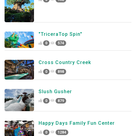
"TriceraTop Spin"
0
574
Cross Country Creek
0
898
Slush Gusher
0
879
Happy Days Family Fun Center
0
1284