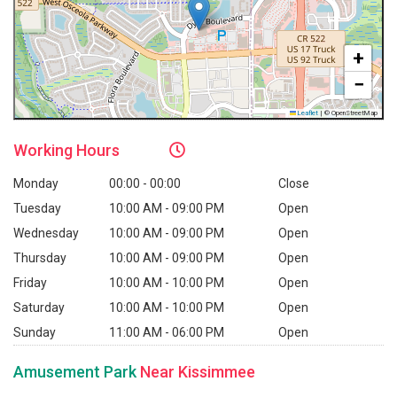
+
−
Leaflet
|
© OpenStreetMap
Working
Hours
Monday
00:00 - 00:00
Close
Tuesday
10:00 AM - 09:00 PM
Open
Wednesday
10:00 AM - 09:00 PM
Open
Thursday
10:00 AM - 09:00 PM
Open
Friday
10:00 AM - 10:00 PM
Open
Saturday
10:00 AM - 10:00 PM
Open
Sunday
11:00 AM - 06:00 PM
Open
Amusement Park
Near Kissimmee