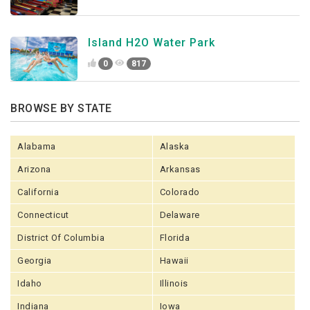
Island H2O Water Park
0
817
BROWSE BY STATE
Alabama
Alaska
Arizona
Arkansas
California
Colorado
Connecticut
Delaware
District Of Columbia
Florida
Georgia
Hawaii
Idaho
Illinois
Indiana
Iowa