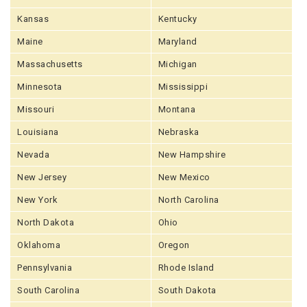
Kansas
Kentucky
Maine
Maryland
Massachusetts
Michigan
Minnesota
Mississippi
Missouri
Montana
Louisiana
Nebraska
Nevada
New Hampshire
New Jersey
New Mexico
New York
North Carolina
North Dakota
Ohio
Oklahoma
Oregon
Pennsylvania
Rhode Island
South Carolina
South Dakota