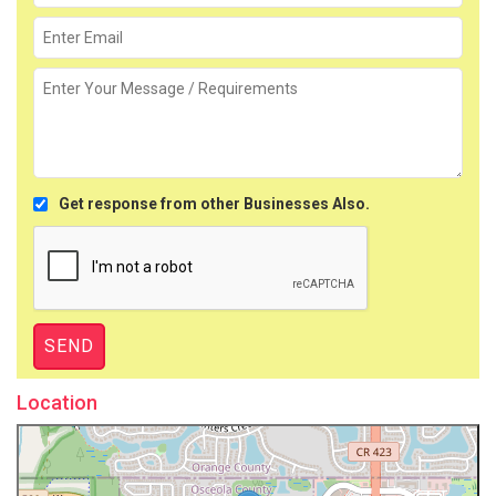
Get response from other Businesses Also.
Location