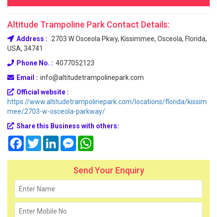
Altitude Trampoline Park Contact Details:
Address :
2703 W Osceola Pkwy, Kissimmee, Osceola, Florida,
USA, 34741
Phone No. :
4077052123
Email :
info@altitudetrampolinepark.com
Official website :
https://www.altitudetrampolinepark.com/locations/florida/kissim
mee/2703-w-osceola-parkway/
Share this Business with others:
Facebook
Twitter
LinkedIn
Messenger
WhatsApp
Send Your Enquiry