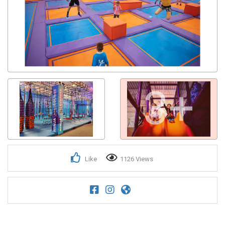
3+
Like
1126 Views