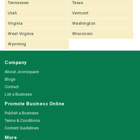
Tennessee
Texas
Utah
Vermont
Virginia
Washington
West Virginia
Wisconsin
Wyoming
Company
About Joonsquare
Blogs
Contact
List a Business
Promote Business Online
Publish a Business
Terms & Conditions
Content Guidelines
More