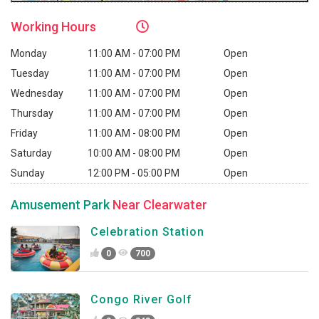
Working
Hours
Monday
11:00 AM - 07:00 PM
Open
Tuesday
11:00 AM - 07:00 PM
Open
Wednesday
11:00 AM - 07:00 PM
Open
Thursday
11:00 AM - 07:00 PM
Open
Friday
11:00 AM - 08:00 PM
Open
Saturday
10:00 AM - 08:00 PM
Open
Sunday
12:00 PM - 05:00 PM
Open
Amusement Park
Near Clearwater
Celebration Station
0
700
Congo River Golf