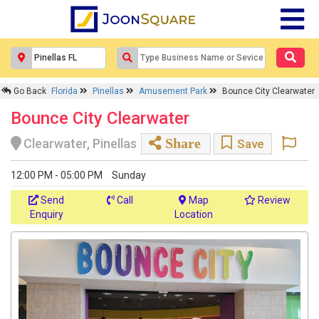
Go Back
Florida
Pinellas
Amusement Park
Bounce City Clearwater
Bounce City Clearwater
Share
Clearwater, Pinellas
Save
12:00 PM - 05:00 PM
Sunday
Send
Call
Map
Review
Enquiry
Location