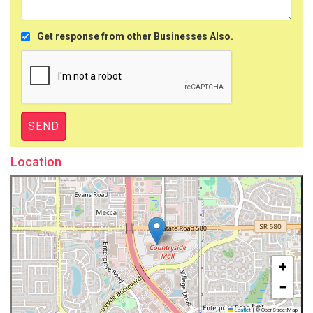
Get response from other Businesses Also.
Location
+
−
Leaflet
|
© OpenStreetMap