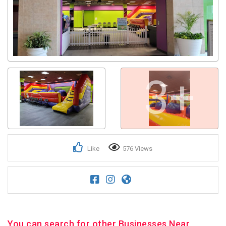
3+
Like
576 Views
You can search for other Businesses Near