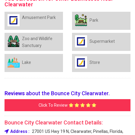
Clearwater
Amusement Park
Park
Zoo and Wildlife
Supermarket
Sanctuary
Lake
Store
Reviews
about the Bounce City Clearwater.
Click To Review
Bounce City Clearwater Contact Details:
Address :
27001 US Hwy 19 N, Clearwater, Pinellas, Florida,