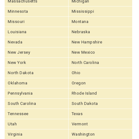
Massachusetts
Michigan
Minnesota
Mississippi
Missouri
Montana
Louisiana
Nebraska
Nevada
New Hampshire
New Jersey
New Mexico
New York
North Carolina
North Dakota
Ohio
Oklahoma
Oregon
Pennsylvania
Rhode Island
South Carolina
South Dakota
Tennessee
Texas
Utah
Vermont
Virginia
Washington