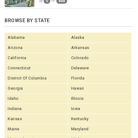
0
848
BROWSE BY STATE
Alabama
Alaska
Arizona
Arkansas
California
Colorado
Connecticut
Delaware
District Of Columbia
Florida
Georgia
Hawaii
Idaho
Illinois
Indiana
Iowa
Kansas
Kentucky
Maine
Maryland