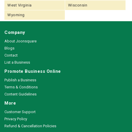
West Virginia
Wisconsin
Wyoming
Company
About Joonsquare
Blogs
Contact
List a Business
Promote Business Online
Publish a Business
Terms & Conditions
Content Guidelines
More
Customer Support
Privacy Policy
Refund & Cancellation Policies