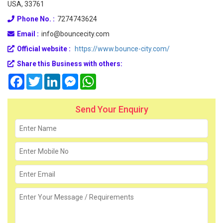
USA, 33761
Phone No. :
7274743624
Email :
info@bouncecity.com
Official website :
https://www.bounce-city.com/
Share this Business with others:
Facebook
Twitter
LinkedIn
Messenger
WhatsApp
Send Your Enquiry