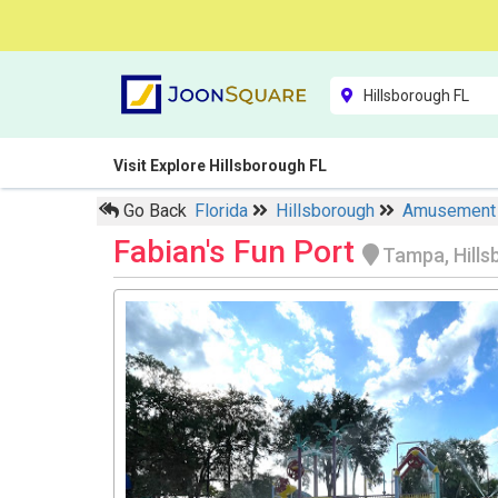
Visit Explore Hillsborough FL
Go Back
Florida
Hillsborough
Amusement
Fabian's Fun Port
Tampa, Hill