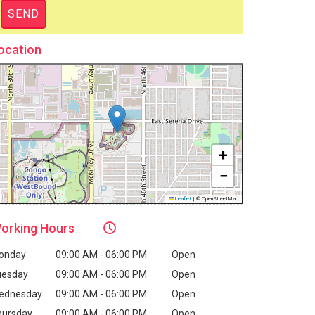
ocation
+
−
Leaflet
|
© OpenStreetMap
orking
Hours
onday
09:00 AM - 06:00 PM
Open
uesday
09:00 AM - 06:00 PM
Open
ednesday
09:00 AM - 06:00 PM
Open
hursday
09:00 AM - 06:00 PM
Open