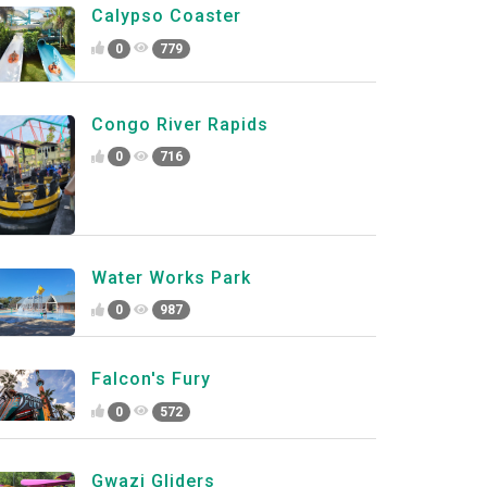
Calypso Coaster
0
779
Congo River Rapids
0
716
Water Works Park
0
987
Falcon's Fury
0
572
Gwazi Gliders