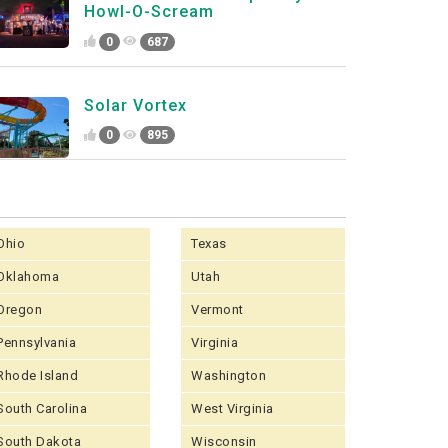
Howl-O-Scream
0
687
Solar Vortex
0
895
Ohio
Texas
Oklahoma
Utah
Oregon
Vermont
Pennsylvania
Virginia
Rhode Island
Washington
South Carolina
West Virginia
South Dakota
Wisconsin