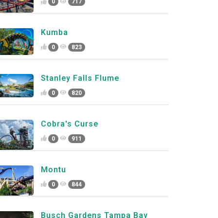
0
717
Kumba
0
823
Stanley Falls Flume
0
820
Cobra's Curse
0
911
Montu
0
844
Busch Gardens Tampa Bay