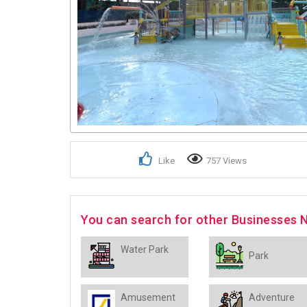
Like
757 Views
You can search for other Businesses
Water Park
Park
Amusement
Adventure