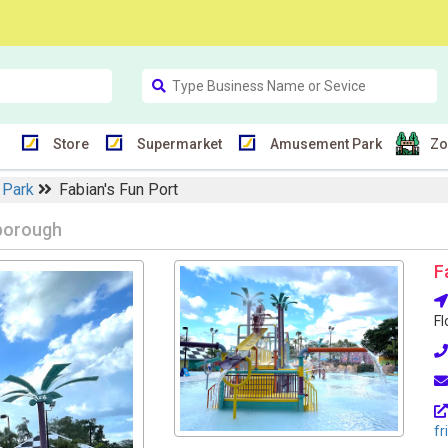
Store
Supermarket
Amusement Park
Zo
 Park
Fabian's Fun Port
sborough
F
Fl
fr