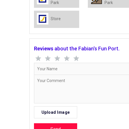
Park
Park
Store
Reviews
about the Fabian's Fun Port.
Upload Image