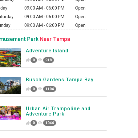
iday
09:00 AM - 06:00 PM
Open
aturday
09:00 AM - 06:00 PM
Open
unday
09:00 AM - 06:00 PM
Open
musement Park
Near Tampa
Adventure Island
0
918
Busch Gardens Tampa Bay
0
1104
Urban Air Trampoline and
Adventure Park
0
1044