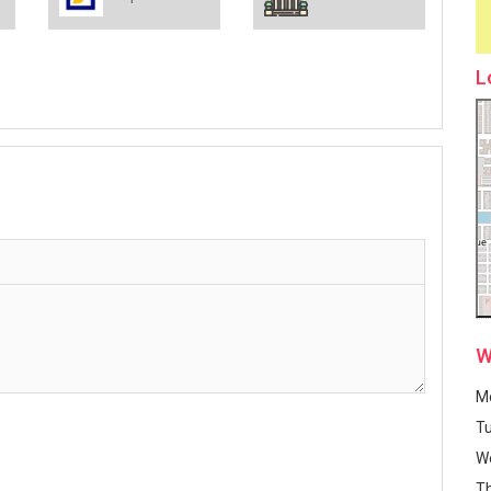
L
W
M
T
W
T