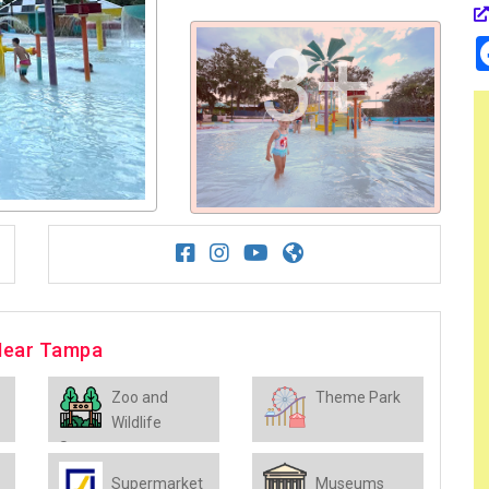
3+
 Near Tampa
Zoo and
Theme Park
Wildlife
Sanctuary
Supermarket
Museums