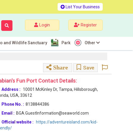
List Your Business
Login
Register
o and Wildlife Sanctuary
Park
Other
Share
Save
abian's Fun Port Contact Details:
Address :
10001 McKinley Dr, Tampa, Hillsborough,
orida, USA, 33612
Phone No. :
8138844386
Email :
BGA.GuestInformation@seaworld.com
Official website :
https://adventureisland.com/kid-
iendly/