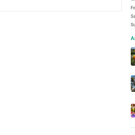
Fr
S
S
A