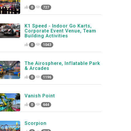
0
727
K1 Speed - Indoor Go Karts,
Corporate Event Venue, Team
Building Activities
0
1043
The Airosphere, Inflatable Park
& Arcades
0
1196
Vanish Point
0
644
Scorpion