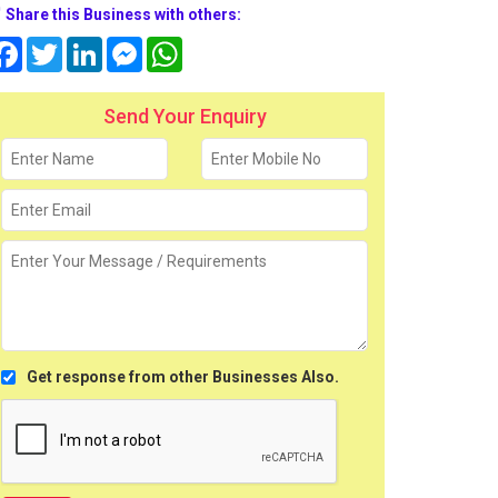
Share this Business with others:
Facebook
Twitter
LinkedIn
Messenger
WhatsApp
Send Your Enquiry
Get response from other Businesses Also.