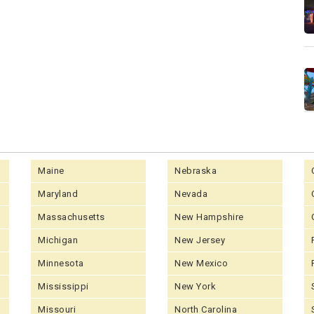
Maine
Nebraska
Maryland
Nevada
Massachusetts
New Hampshire
Michigan
New Jersey
Minnesota
New Mexico
Mississippi
New York
Missouri
North Carolina