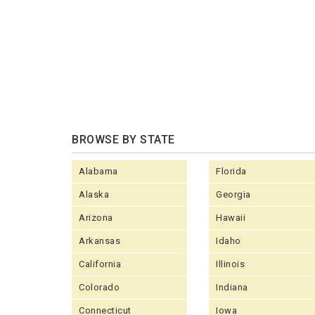
BROWSE BY STATE
Alabama
Florida
Alaska
Georgia
Arizona
Hawaii
Arkansas
Idaho
California
Illinois
Colorado
Indiana
Connecticut
Iowa