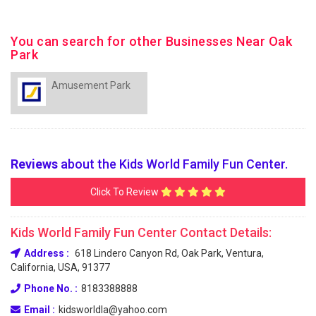
You can search for other Businesses Near Oak
Park
Amusement Park
Reviews
about the Kids World Family Fun Center.
Click To Review
Kids World Family Fun Center Contact Details:
Address :
618 Lindero Canyon Rd, Oak Park, Ventura,
California, USA, 91377
Phone No. :
8183388888
Email :
kidsworldla@yahoo.com