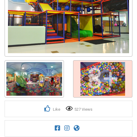
3+
Like
527 Views