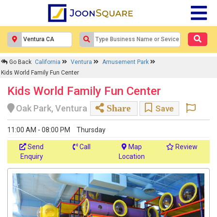
Go Back
California
Ventura
Amusement Park
Kids World Family Fun Center
Kids World Family Fun Center
Share
Oak Park, Ventura
Save
11:00 AM - 08:00 PM
Thursday
Send
Call
Map
Review
Enquiry
Location