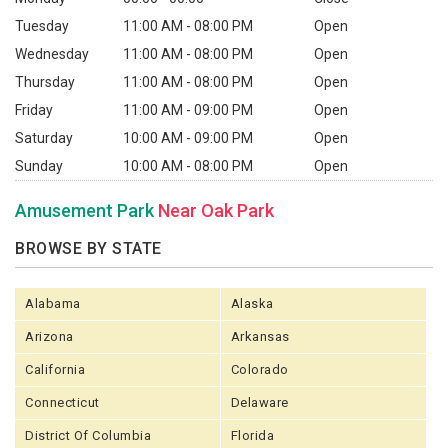
Tuesday
11:00 AM - 08:00 PM
Open
Wednesday
11:00 AM - 08:00 PM
Open
Thursday
11:00 AM - 08:00 PM
Open
Friday
11:00 AM - 09:00 PM
Open
Saturday
10:00 AM - 09:00 PM
Open
Sunday
10:00 AM - 08:00 PM
Open
Amusement Park
Near Oak Park
BROWSE BY STATE
Alabama
Alaska
Arizona
Arkansas
California
Colorado
Connecticut
Delaware
District Of Columbia
Florida