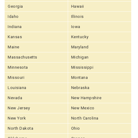
Georgia
Hawaii
Idaho
Illinois
Indiana
Iowa
Kansas
Kentucky
Maine
Maryland
Massachusetts
Michigan
Minnesota
Mississippi
Missouri
Montana
Louisiana
Nebraska
Nevada
New Hampshire
New Jersey
New Mexico
New York
North Carolina
North Dakota
Ohio