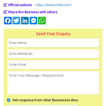
Official website :
https://kidsworldla.com/
Share this Business with others:
Facebook
Twitter
LinkedIn
Messenger
WhatsApp
Send Your Enquiry
Get response from other Businesses Also.