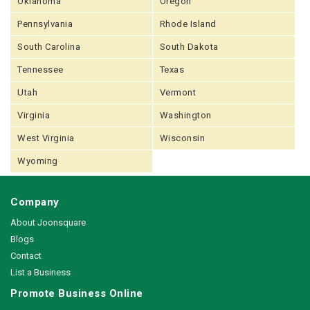
Oklahoma
Oregon
Pennsylvania
Rhode Island
South Carolina
South Dakota
Tennessee
Texas
Utah
Vermont
Virginia
Washington
West Virginia
Wisconsin
Wyoming
Company
About Joonsquare
Blogs
Contact
List a Business
Promote Business Online