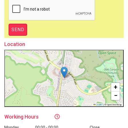
Location
+
−
Leaflet
|
© OpenStreetMap
Working
Hours
Monday
00:00 - 00:00
Close