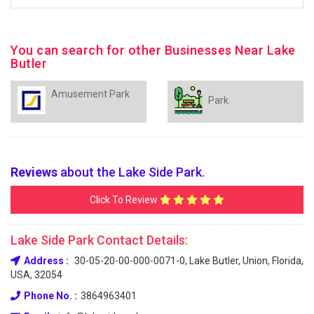
You can search for other Businesses Near Lake
Butler
Amusement Park
Park
Reviews
about the Lake Side Park.
Click To Review
Lake Side Park Contact Details:
Address :
30-05-20-00-000-0071-0, Lake Butler, Union, Florida,
USA, 32054
Phone No. :
3864963401