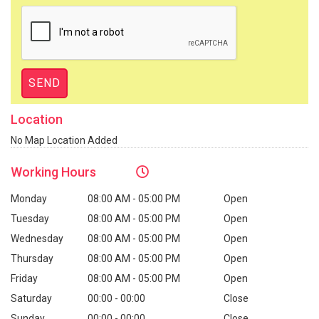
Location
No Map Location Added
Working
Hours
Monday
08:00 AM - 05:00 PM
Open
Tuesday
08:00 AM - 05:00 PM
Open
Wednesday
08:00 AM - 05:00 PM
Open
Thursday
08:00 AM - 05:00 PM
Open
Friday
08:00 AM - 05:00 PM
Open
Saturday
00:00 - 00:00
Close
Sunday
00:00 - 00:00
Close