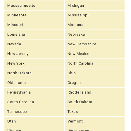
Massachusetts
Michigan
Minnesota
Mississippi
Missouri
Montana
Louisiana
Nebraska
Nevada
New Hampshire
New Jersey
New Mexico
New York
North Carolina
North Dakota
Ohio
Oklahoma
Oregon
Pennsylvania
Rhode Island
South Carolina
South Dakota
Tennessee
Texas
Utah
Vermont
Virginia
Washington