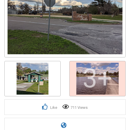
3+
Like
711 Views