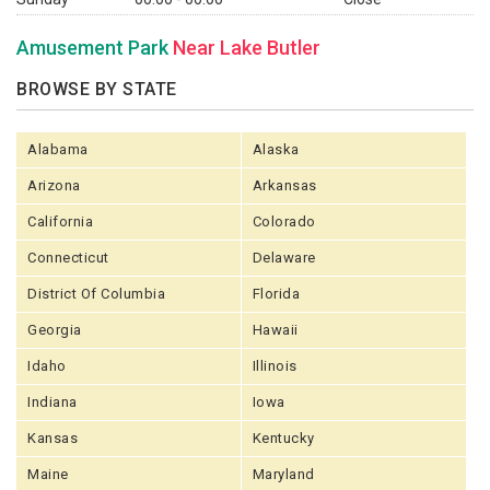
Amusement Park
Near Lake Butler
BROWSE BY STATE
Alabama
Alaska
Arizona
Arkansas
California
Colorado
Connecticut
Delaware
District Of Columbia
Florida
Georgia
Hawaii
Idaho
Illinois
Indiana
Iowa
Kansas
Kentucky
Maine
Maryland