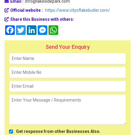
Email :
info@lakesidepark.com
Official website :
https://www.cityoflakebutler.com/
Share this Business with others:
Facebook
Twitter
LinkedIn
Messenger
WhatsApp
Send Your Enquiry
Get response from other Businesses Also.