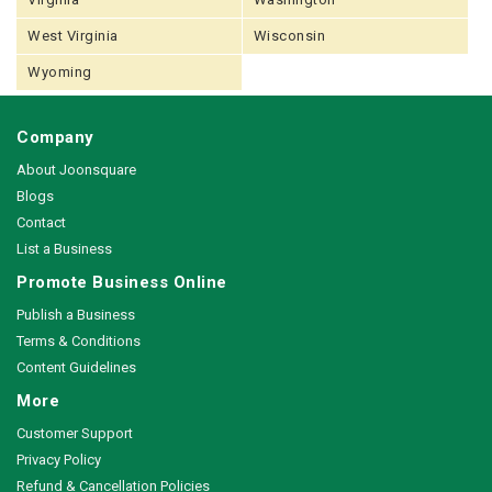
West Virginia
Wisconsin
Wyoming
Company
About Joonsquare
Blogs
Contact
List a Business
Promote Business Online
Publish a Business
Terms & Conditions
Content Guidelines
More
Customer Support
Privacy Policy
Refund & Cancellation Policies