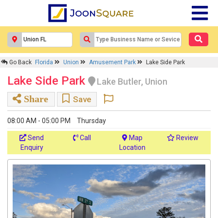
Go Back
Florida
Union
Amusement Park
Lake Side Park
Lake Side Park
Lake Butler, Union
Share
Save
08:00 AM - 05:00 PM
Thursday
Send
Call
Map
Review
Enquiry
Location