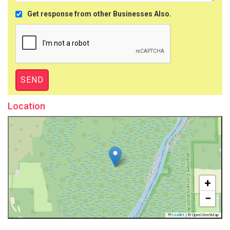
Get response from other Businesses Also.
Location
+
−
Leaflet
|
© OpenStreetMap