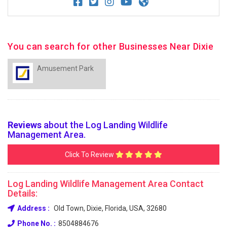
You can search for other Businesses Near Dixie
Amusement Park
Reviews
about the Log Landing Wildlife
Management Area.
Click To Review
Log Landing Wildlife Management Area Contact
Details:
Address :
Old Town, Dixie, Florida, USA, 32680
Phone No. :
8504884676