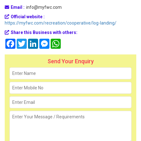
Email :
info@myfwc.com
Official website :
https://myfwc.com/recreation/cooperative/log-landing/
Share this Business with others:
Facebook
Twitter
LinkedIn
Messenger
WhatsApp
Send Your Enquiry