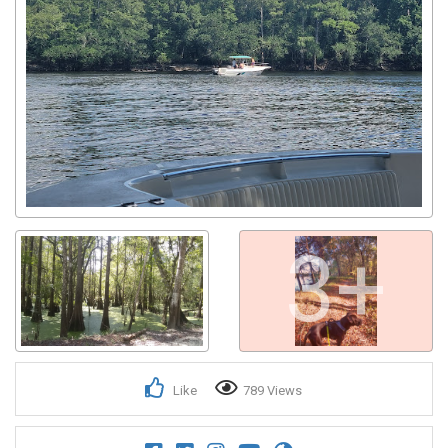
3+
Like
789 Views