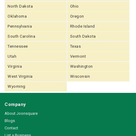
North Dakota
Ohio
Oklahoma
Oregon
Pennsylvania
Rhode Island
South Carolina
South Dakota
Tennessee
Texas
Utah
Vermont
Virginia
Washington
West Virginia
Wisconsin
Wyoming
Company
About Joonsquare
Blogs
Contact
List a Business