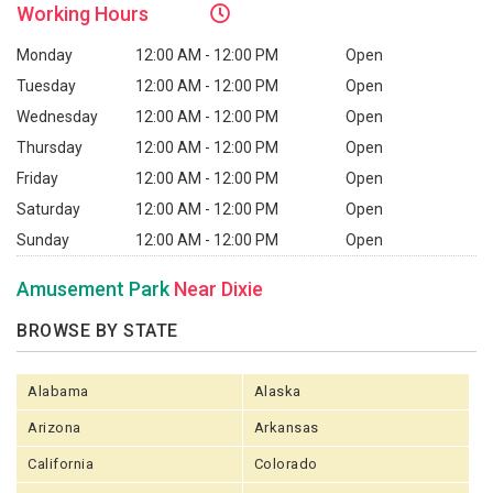
Working
Hours
Monday
12:00 AM - 12:00 PM
Open
Tuesday
12:00 AM - 12:00 PM
Open
Wednesday
12:00 AM - 12:00 PM
Open
Thursday
12:00 AM - 12:00 PM
Open
Friday
12:00 AM - 12:00 PM
Open
Saturday
12:00 AM - 12:00 PM
Open
Sunday
12:00 AM - 12:00 PM
Open
Amusement Park
Near Dixie
BROWSE BY STATE
Alabama
Alaska
Arizona
Arkansas
California
Colorado