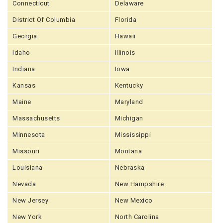
Connecticut
Delaware
District Of Columbia
Florida
Georgia
Hawaii
Idaho
Illinois
Indiana
Iowa
Kansas
Kentucky
Maine
Maryland
Massachusetts
Michigan
Minnesota
Mississippi
Missouri
Montana
Louisiana
Nebraska
Nevada
New Hampshire
New Jersey
New Mexico
New York
North Carolina