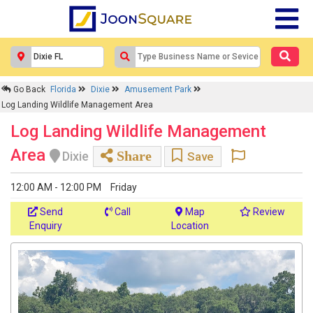
Go Back
Florida
Dixie
Amusement Park
Log Landing Wildlife Management Area
Log Landing Wildlife Management
Area
Share
Dixie
Save
12:00 AM - 12:00 PM
Friday
Send
Call
Map
Review
Enquiry
Location