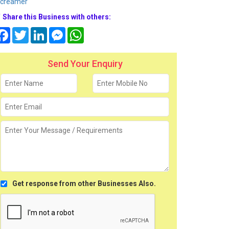
screamer
Share this Business with others:
Facebook
Twitter
LinkedIn
Messenger
WhatsApp
Send Your Enquiry
Get response from other Businesses Also.