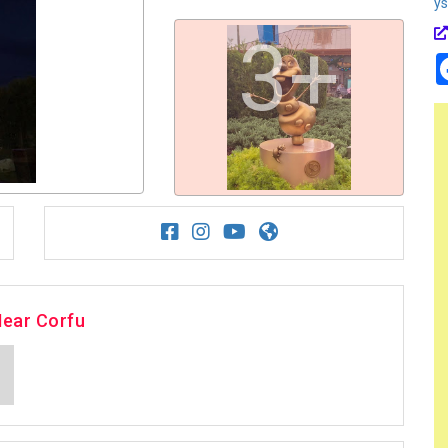
y
3+
Near Corfu