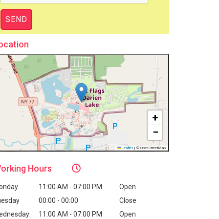
ocation
+
−
Leaflet
|
© OpenStreetMap
orking
Hours
onday
11:00 AM - 07:00 PM
Open
uesday
00:00 - 00:00
Close
ednesday
11:00 AM - 07:00 PM
Open