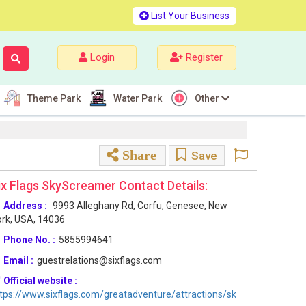
List Your Business
Login
Register
Theme Park
Water Park
Other
Share
Save
ix Flags SkyScreamer Contact Details:
Address :
9993 Alleghany Rd, Corfu, Genesee, New
rk, USA, 14036
Phone No. :
5855994641
Email :
guestrelations@sixflags.com
Official website :
tps://www.sixflags.com/greatadventure/attractions/sk