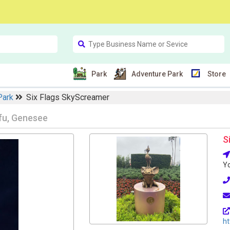
Park
Adventure Park
Store
Park
Six Flags SkyScreamer
fu, Genesee
S
Yo
ht