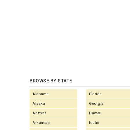
BROWSE BY STATE
Alabama
Florida
Alaska
Georgia
Arizona
Hawaii
Arkansas
Idaho