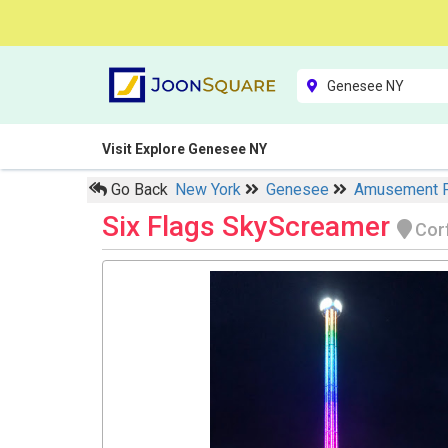
Visit Explore Genesee NY
Go Back
New York
Genesee
Amusement 
Six Flags SkyScreamer
Cor