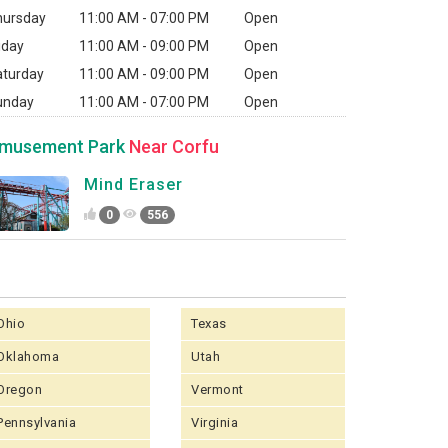
hursday
11:00 AM - 07:00 PM
Open
iday
11:00 AM - 09:00 PM
Open
aturday
11:00 AM - 09:00 PM
Open
unday
11:00 AM - 07:00 PM
Open
musement Park
Near Corfu
Mind Eraser
0
556
Ohio
Texas
Oklahoma
Utah
Oregon
Vermont
Pennsylvania
Virginia