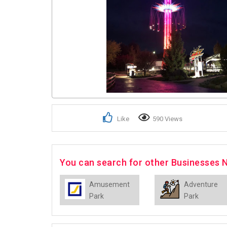
Like
590 Views
You can search for other Businesses 
Amusement
Adventure
Park
Park