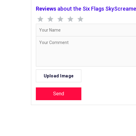
Reviews
about the Six Flags SkyScreame
Upload Image