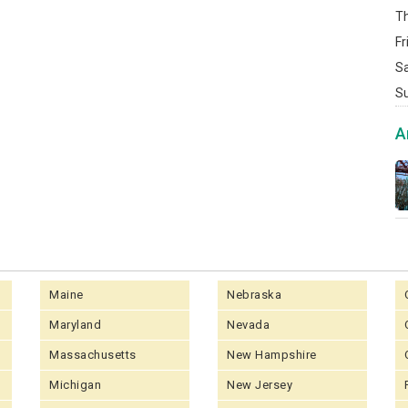
T
Fr
S
S
A
Maine
Nebraska
Maryland
Nevada
Massachusetts
New Hampshire
Michigan
New Jersey