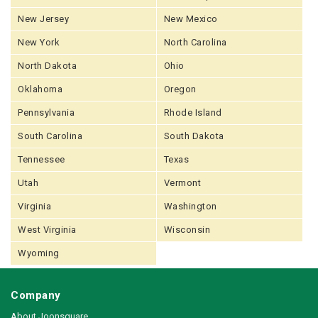
New Jersey
New Mexico
New York
North Carolina
North Dakota
Ohio
Oklahoma
Oregon
Pennsylvania
Rhode Island
South Carolina
South Dakota
Tennessee
Texas
Utah
Vermont
Virginia
Washington
West Virginia
Wisconsin
Wyoming
Company
About Joonsquare