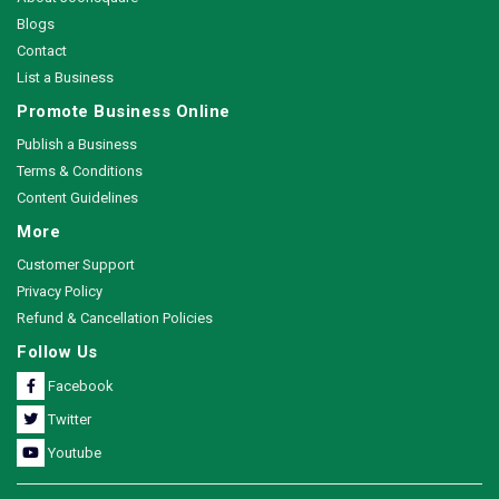
Blogs
Contact
List a Business
Promote Business Online
Publish a Business
Terms & Conditions
Content Guidelines
More
Customer Support
Privacy Policy
Refund & Cancellation Policies
Follow Us
Facebook
Twitter
Youtube