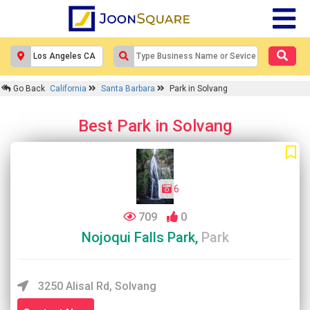
Go Back
California
Santa Barbara
Park in Solvang
Best Park in Solvang
6
709
0
Nojoqui Falls Park,
Park
3250 Alisal Rd, Solvang