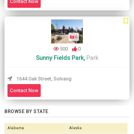
Contact Now
6
500
0
Sunny Fields Park,
Park
1644 Oak Street, Solvang
Contact Now
BROWSE BY STATE
Alabama
Alaska