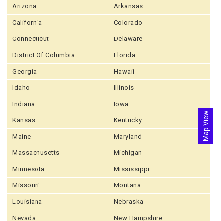
Arizona
Arkansas
California
Colorado
Connecticut
Delaware
District Of Columbia
Florida
Georgia
Hawaii
Idaho
Illinois
Indiana
Iowa
Map View
Kansas
Kentucky
Maine
Maryland
Massachusetts
Michigan
Minnesota
Mississippi
Missouri
Montana
Louisiana
Nebraska
Nevada
New Hampshire