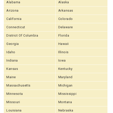
Alabama
Alaska
Arizona
Arkansas
California
Colorado
Connecticut
Delaware
District Of Columbia
Florida
Georgia
Hawaii
Idaho
Illinois
Indiana
Iowa
Kansas
Kentucky
Maine
Maryland
Massachusetts
Michigan
Minnesota
Mississippi
Missouri
Montana
Louisiana
Nebraska