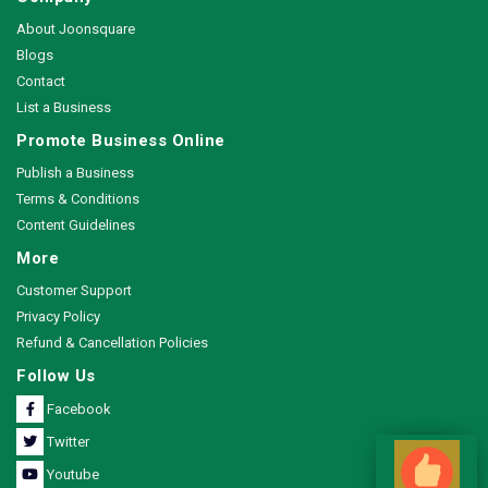
About Joonsquare
Blogs
Contact
List a Business
Promote Business Online
Publish a Business
Terms & Conditions
Content Guidelines
More
Customer Support
Privacy Policy
Refund & Cancellation Policies
Follow Us
Facebook
Twitter
Youtube