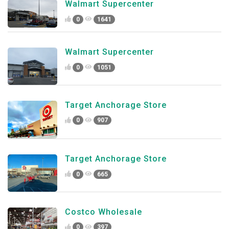
Walmart Supercenter
0
1641
Walmart Supercenter
0
1051
Target Anchorage Store
0
907
Target Anchorage Store
0
665
Costco Wholesale
0
397