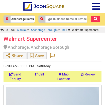
Go Back
Alaska
Anchorage Borough
Mall
Walmart Supercenter
Walmart Supercenter
Anchorage, Anchorage Borough
Share
Save
06:00 AM - 11:00 PM
Saturday
Send
Call
Map
Review
Enquiry
Location