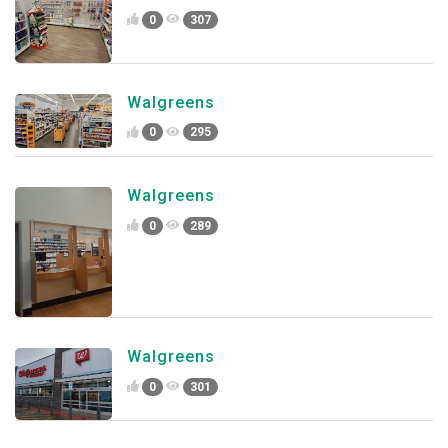
0
307
Walgreens
0
295
Walgreens
0
289
Walgreens
0
301