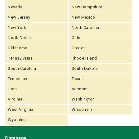
Nevada
New Hampshire
New Jersey
New Mexico
New York
North Carolina
North Dakota
Ohio
Oklahoma
Oregon
Pennsylvania
Rhode Island
South Carolina
South Dakota
Tennessee
Texas
Utah
Vermont
Virginia
Washington
West Virginia
Wisconsin
Wyoming
Company