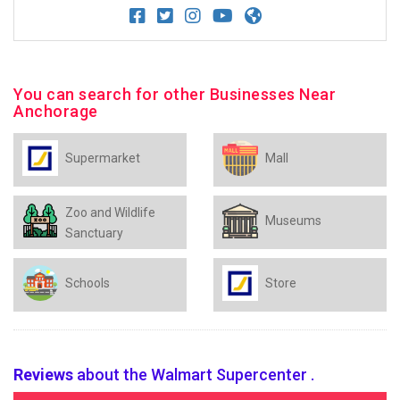
You can search for other Businesses Near
Anchorage
Supermarket
Mall
Zoo and Wildlife
Museums
Sanctuary
Schools
Store
Reviews
about the Walmart Supercenter .