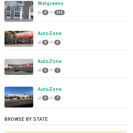
Walgreens
0
319
AutoZone
0
8
AutoZone
0
7
AutoZone
0
7
BROWSE BY STATE