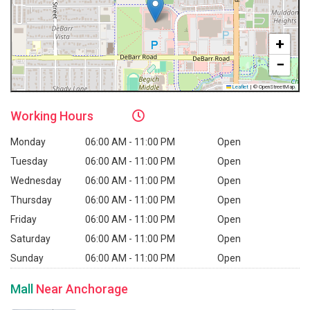
+
−
Leaflet
|
© OpenStreetMap
Working
Hours
Monday
06:00 AM - 11:00 PM
Open
Tuesday
06:00 AM - 11:00 PM
Open
Wednesday
06:00 AM - 11:00 PM
Open
Thursday
06:00 AM - 11:00 PM
Open
Friday
06:00 AM - 11:00 PM
Open
Saturday
06:00 AM - 11:00 PM
Open
Sunday
06:00 AM - 11:00 PM
Open
Mall
Near Anchorage