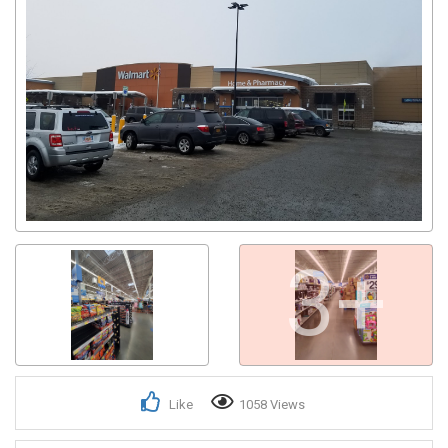
3+
Like
1058 Views