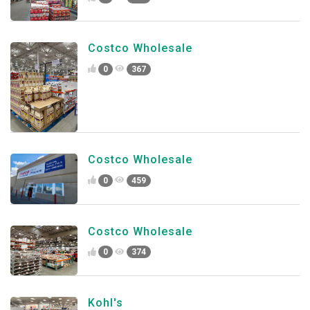
Costco Wholesale
0
367
Costco Wholesale
0
459
Costco Wholesale
0
374
Kohl's