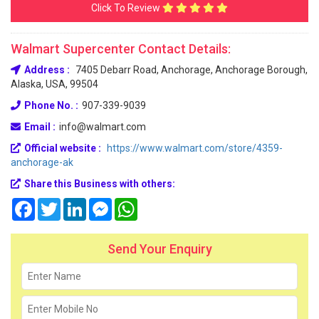
Click To Review
Walmart Supercenter Contact Details:
Address :
7405 Debarr Road, Anchorage, Anchorage Borough,
Alaska, USA, 99504
Phone No. :
907-339-9039
Email :
info@walmart.com
Official website :
https://www.walmart.com/store/4359-
anchorage-ak
Share this Business with others:
Facebook
Twitter
LinkedIn
Messenger
WhatsApp
Send Your Enquiry