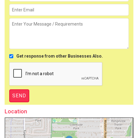
Get response from other Businesses Also.
Location