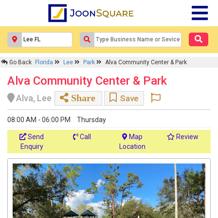
Go Back
Florida
Lee
Park
Alva Community Center & Park
Alva Community Center & Park
Share
Alva, Lee
Save
08:00 AM - 06:00 PM
Thursday
Send
Call
Map
Review
Enquiry
Location