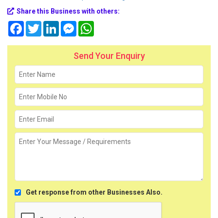
Share this Business with others:
Facebook
Twitter
LinkedIn
Messenger
WhatsApp
Send Your Enquiry
Get response from other Businesses Also.