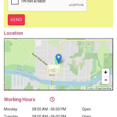
Location
+
−
Leaflet
|
© OpenStreetMap
Working
Hours
Monday
08:00 AM - 06:00 PM
Open
Tuesday
08:00 AM - 06:00 PM
Open