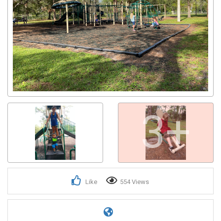
3+
Like
554 Views