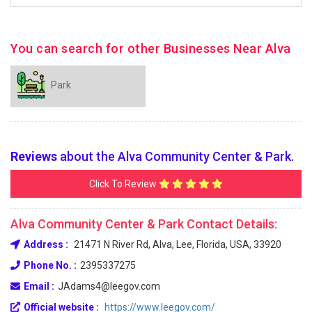
You can search for other Businesses Near Alva
Park
Reviews
about the Alva Community Center & Park.
Click To Review
Alva Community Center & Park Contact Details:
Address :
21471 N River Rd, Alva, Lee, Florida, USA, 33920
Phone No. :
2395337275
Email :
JAdams4@leegov.com
Official website :
https://www.leegov.com/