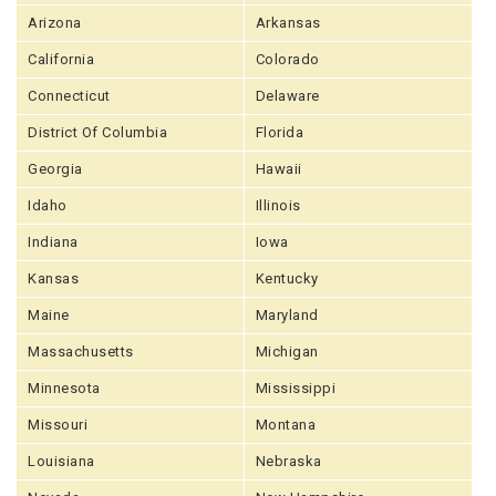
Arizona
Arkansas
California
Colorado
Connecticut
Delaware
District Of Columbia
Florida
Georgia
Hawaii
Idaho
Illinois
Indiana
Iowa
Kansas
Kentucky
Maine
Maryland
Massachusetts
Michigan
Minnesota
Mississippi
Missouri
Montana
Louisiana
Nebraska