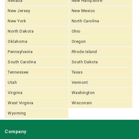
Nevada
New Hampshire
New Jersey
New Mexico
New York
North Carolina
North Dakota
Ohio
Oklahoma
Oregon
Pennsylvania
Rhode Island
South Carolina
South Dakota
Tennessee
Texas
Utah
Vermont
Virginia
Washington
West Virginia
Wisconsin
Wyoming
Company