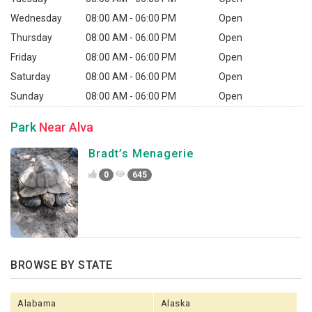
Wednesday
08:00 AM - 06:00 PM
Open
Thursday
08:00 AM - 06:00 PM
Open
Friday
08:00 AM - 06:00 PM
Open
Saturday
08:00 AM - 06:00 PM
Open
Sunday
08:00 AM - 06:00 PM
Open
Park
Near Alva
Bradt’s Menagerie
0
645
BROWSE BY STATE
Alabama
Alaska