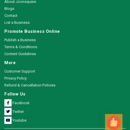
About Joonsquare
Blogs
Contact
List a Business
Promote Business Online
Publish a Business
Terms & Conditions
Content Guidelines
More
Customer Support
Privacy Policy
Refund & Cancellation Policies
Follow Us
Facebook
Twitter
Youtube