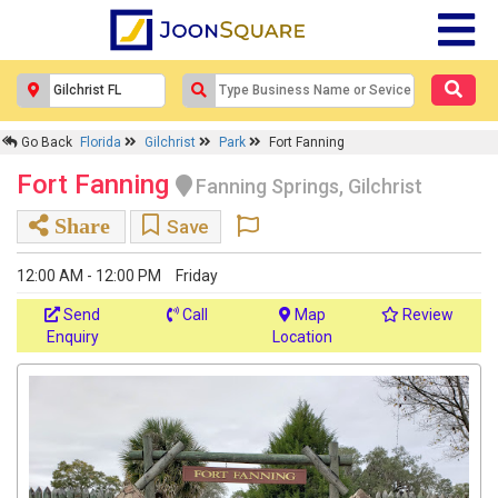
Go Back
Florida
Gilchrist
Park
Fort Fanning
Fort Fanning
Fanning Springs, Gilchrist
Share
Save
12:00 AM - 12:00 PM
Friday
Send
Call
Map
Review
Enquiry
Location