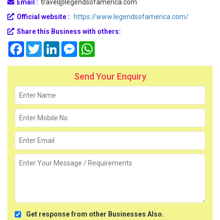
Email :
travel@legendsofamerica.com
Official website :
https://www.legendsofamerica.com/
Share this Business with others:
Facebook
Twitter
LinkedIn
Messenger
WhatsApp
Send Your Enquiry
Get response from other Businesses Also.