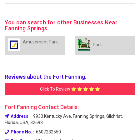
You can search for other Businesses Near
Fanning Springs
Amusement Park
Park
Reviews
about the Fort Fanning.
Click To Review
Fort Fanning Contact Details:
Address :
9930 Kentucky Ave, Fanning Springs, Gilchrist,
Florida, USA, 32693
Phone No. :
6607232550