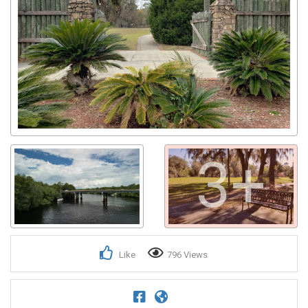
3+
Like
796 Views