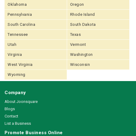
Oklahoma
Oregon
Pennsylvania
Rhode Island
South Carolina
South Dakota
Tennessee
Texas
Utah
Vermont
Virginia
Washington
West Virginia
Wisconsin
Wyoming
Company
About Joonsquare
Blogs
Contact
List a Business
Promote Business Online