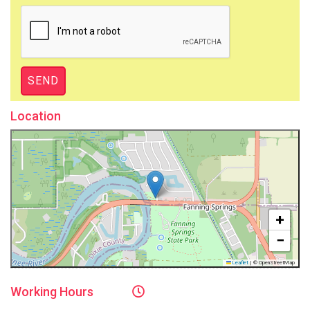
Location
+
−
Leaflet
|
© OpenStreetMap
Working
Hours