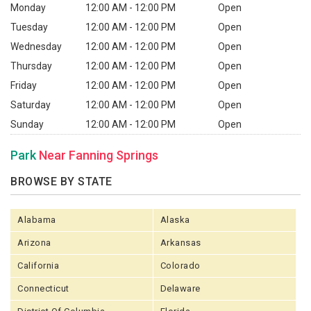
Monday
12:00 AM - 12:00 PM
Open
Tuesday
12:00 AM - 12:00 PM
Open
Wednesday
12:00 AM - 12:00 PM
Open
Thursday
12:00 AM - 12:00 PM
Open
Friday
12:00 AM - 12:00 PM
Open
Saturday
12:00 AM - 12:00 PM
Open
Sunday
12:00 AM - 12:00 PM
Open
Park
Near Fanning Springs
BROWSE BY STATE
Alabama
Alaska
Arizona
Arkansas
California
Colorado
Connecticut
Delaware