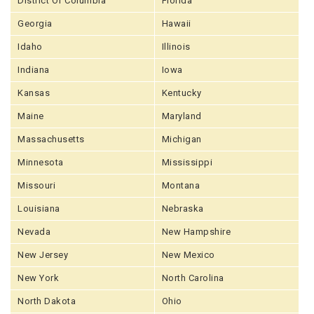
District Of Columbia
Florida
Georgia
Hawaii
Idaho
Illinois
Indiana
Iowa
Kansas
Kentucky
Maine
Maryland
Massachusetts
Michigan
Minnesota
Mississippi
Missouri
Montana
Louisiana
Nebraska
Nevada
New Hampshire
New Jersey
New Mexico
New York
North Carolina
North Dakota
Ohio