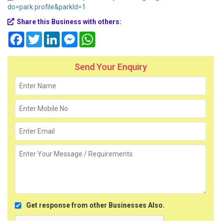
do=park.profile&parkId=1
Share this Business with others:
Facebook
Twitter
LinkedIn
Messenger
WhatsApp
Send Your Enquiry
Get response from other Businesses Also.