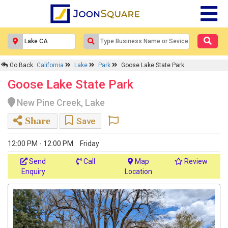
Go Back
California
Lake
Park
Goose Lake State Park
Goose Lake State Park
New Pine Creek, Lake
Share
Save
12:00 PM - 12:00 PM
Friday
Send
Call
Map
Review
Enquiry
Location