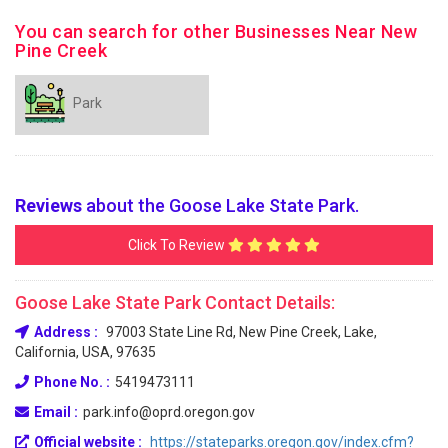
You can search for other Businesses Near New
Pine Creek
Park
Reviews
about the Goose Lake State Park.
Click To Review
Goose Lake State Park Contact Details:
Address :
97003 State Line Rd, New Pine Creek, Lake,
California, USA, 97635
Phone No. :
5419473111
Email :
park.info@oprd.oregon.gov
Official website :
https://stateparks.oregon.gov/index.cfm?