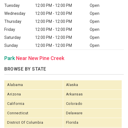
Tuesday
12:00 PM - 12:00 PM
Open
Wednesday
12:00 PM - 12:00 PM
Open
Thursday
12:00 PM - 12:00 PM
Open
Friday
12:00 PM - 12:00 PM
Open
Saturday
12:00 PM - 12:00 PM
Open
Sunday
12:00 PM - 12:00 PM
Open
Park
Near New Pine Creek
BROWSE BY STATE
Alabama
Alaska
Arizona
Arkansas
California
Colorado
Connecticut
Delaware
District Of Columbia
Florida