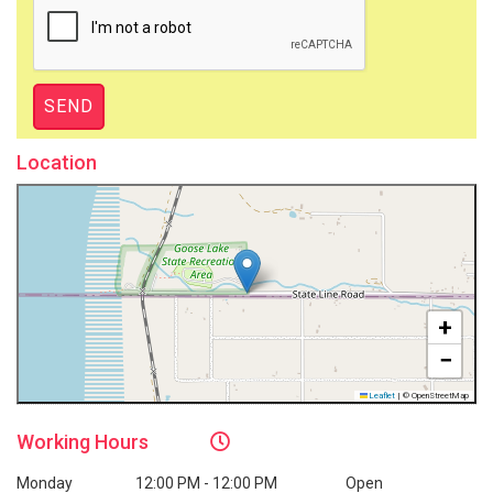
Location
+
−
Leaflet
|
© OpenStreetMap
Working
Hours
Monday
12:00 PM - 12:00 PM
Open