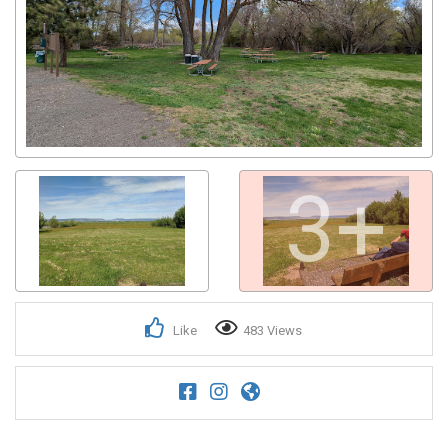
3+
Like
483 Views