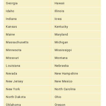
Georgia
Hawaii
Idaho
Illinois
Indiana
Iowa
Kansas
Kentucky
Maine
Maryland
Massachusetts
Michigan
Minnesota
Mississippi
Missouri
Montana
Louisiana
Nebraska
Nevada
New Hampshire
New Jersey
New Mexico
New York
North Carolina
North Dakota
Ohio
Oklahoma
Oregon