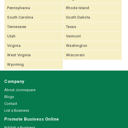
Pennsylvania
Rhode Island
South Carolina
South Dakota
Tennessee
Texas
Utah
Vermont
Virginia
Washington
West Virginia
Wisconsin
Wyoming
Company
About Joonsquare
Blogs
Contact
List a Business
Promote Business Online
Publish a Business