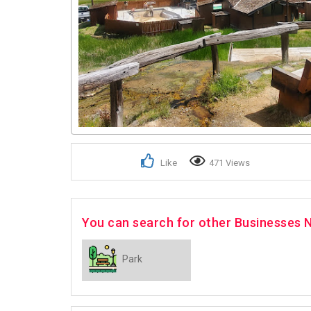
Like
471 Views
You can search for other Businesses N
Park