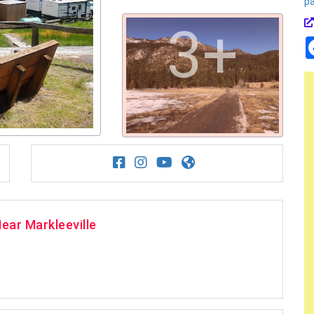
p
3+
ear Markleeville