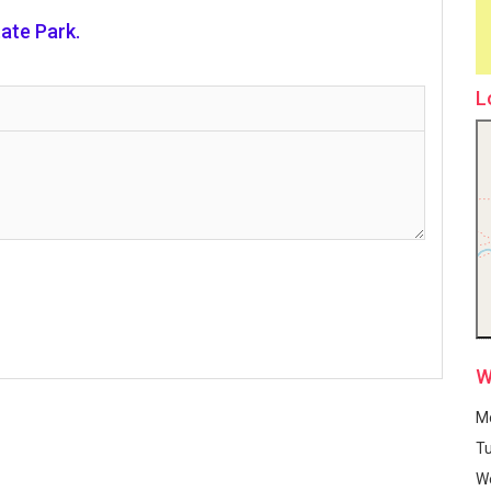
ate Park.
L
W
M
T
W