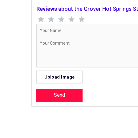
Reviews
about the Grover Hot Springs St
Upload Image