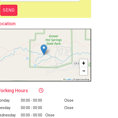
ocation
+
−
Leaflet
|
© OpenStreetMap
orking
Hours
onday
00:00 - 00:00
Close
uesday
00:00 - 00:00
Close
ednesday
00:00 - 00:00
Close