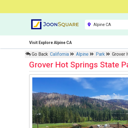
Visit Explore Alpine CA
Go Back
California
Alpine
Park
Grover 
Grover Hot Springs State 