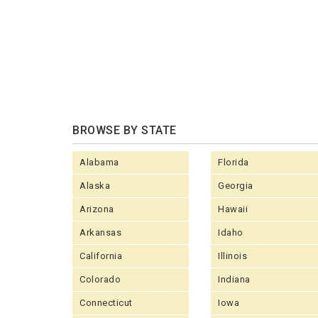
BROWSE BY STATE
Alabama
Florida
Alaska
Georgia
Arizona
Hawaii
Arkansas
Idaho
California
Illinois
Colorado
Indiana
Connecticut
Iowa