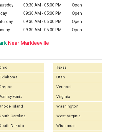
hursday
09:30 AM - 05:00 PM
Open
iday
09:30 AM - 05:00 PM
Open
aturday
09:30 AM - 05:00 PM
Open
unday
09:30 AM - 05:00 PM
Open
ark
Near Markleeville
Ohio
Texas
Oklahoma
Utah
Oregon
Vermont
Pennsylvania
Virginia
Rhode Island
Washington
South Carolina
West Virginia
South Dakota
Wisconsin