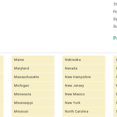
T
Fr
S
S
P
Maine
Nebraska
Maryland
Nevada
Massachusetts
New Hampshire
Michigan
New Jersey
Minnesota
New Mexico
Mississippi
New York
Missouri
North Carolina