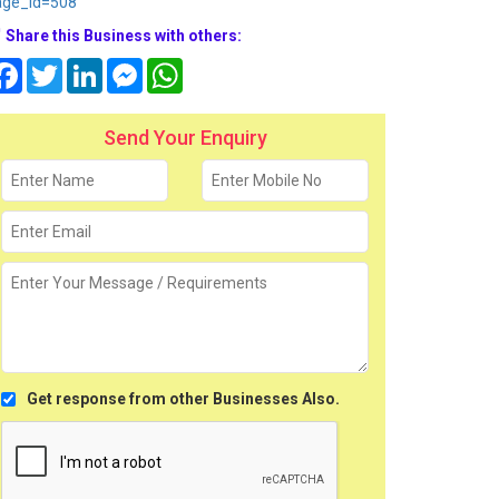
age_id=508
Share this Business with others:
Facebook
Twitter
LinkedIn
Messenger
WhatsApp
Send Your Enquiry
Get response from other Businesses Also.