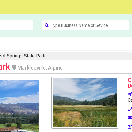
Hot Springs State Park
Park
Markleeville, Alpine
G
D
Ca