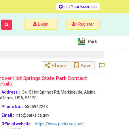
List Your Business
Login
Register
Park
Share
Save
rover Hot Springs State Park Contact
etails:
Address :
3415 Hot Springs Rd, Markleeville, Alpine,
lifornia, USA, 96120
Phone No. :
5306942248
Email :
info@parks.ca.gov
Official website :
https://www.parks.ca.gov/?