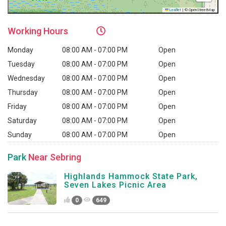
Leaflet
|
© OpenStreetMap
Working
Hours
Monday
08:00 AM - 07:00 PM
Open
Tuesday
08:00 AM - 07:00 PM
Open
Wednesday
08:00 AM - 07:00 PM
Open
Thursday
08:00 AM - 07:00 PM
Open
Friday
08:00 AM - 07:00 PM
Open
Saturday
08:00 AM - 07:00 PM
Open
Sunday
08:00 AM - 07:00 PM
Open
Park
Near Sebring
Highlands Hammock State Park,
Seven Lakes Picnic Area
0
649