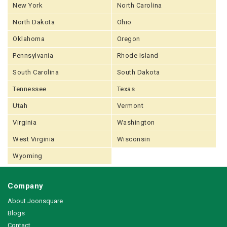
New York
North Carolina
North Dakota
Ohio
Oklahoma
Oregon
Pennsylvania
Rhode Island
South Carolina
South Dakota
Tennessee
Texas
Utah
Vermont
Virginia
Washington
West Virginia
Wisconsin
Wyoming
Company
About Joonsquare
Blogs
Contact