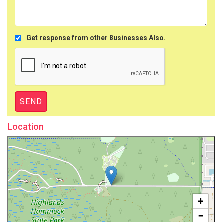
Get response from other Businesses Also.
Location
+
−