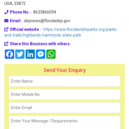
USA, 33872
Phone No. :
8633866094
Email :
depnews@floridadep.gov
Official website :
https://www.floridastateparks.org/parks-
and-trails/highlands-hammock-state-park
Share this Business with others:
Facebook
Twitter
LinkedIn
Messenger
WhatsApp
Send Your Enquiry