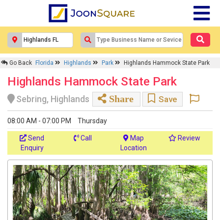
Go Back
Florida
Highlands
Park
Highlands Hammock State Park
Highlands Hammock State Park
Share
Sebring, Highlands
Save
08:00 AM - 07:00 PM
Thursday
Send
Call
Map
Review
Enquiry
Location