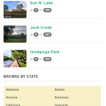
Sun N' Lake
0
495
Jack Creek
0
547
Istokpoga Park
0
490
BROWSE BY STATE
Alabama
Alaska
Arizona
Arkansas
California
Colorado