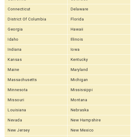
Connecticut
Delaware
District Of Columbia
Florida
Georgia
Hawaii
Idaho
Illinois
Indiana
Iowa
Kansas
Kentucky
Maine
Maryland
Massachusetts
Michigan
Minnesota
Mississippi
Missouri
Montana
Louisiana
Nebraska
Nevada
New Hampshire
New Jersey
New Mexico