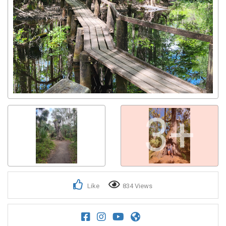
3+
Like
834 Views