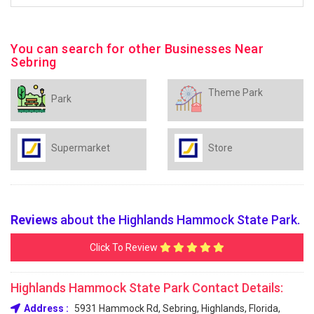
You can search for other Businesses Near
Sebring
Theme Park
Park
Supermarket
Store
Reviews
about the Highlands Hammock State Park.
Click To Review
Highlands Hammock State Park Contact Details:
Address :
5931 Hammock Rd, Sebring, Highlands, Florida,