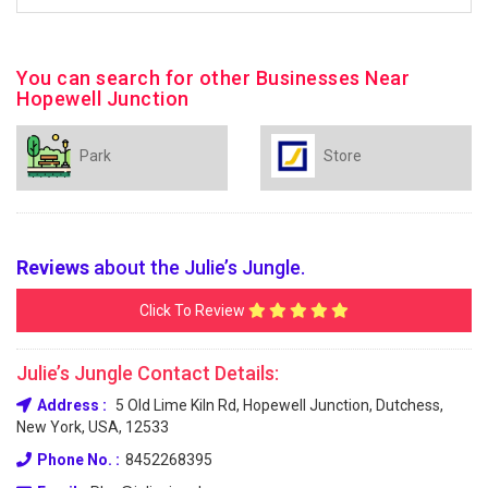
You can search for other Businesses Near
Hopewell Junction
Park
Store
Reviews
about the Julie’s Jungle.
Click To Review
Julie’s Jungle Contact Details:
Address :
5 Old Lime Kiln Rd, Hopewell Junction, Dutchess,
New York, USA, 12533
Phone No. :
8452268395