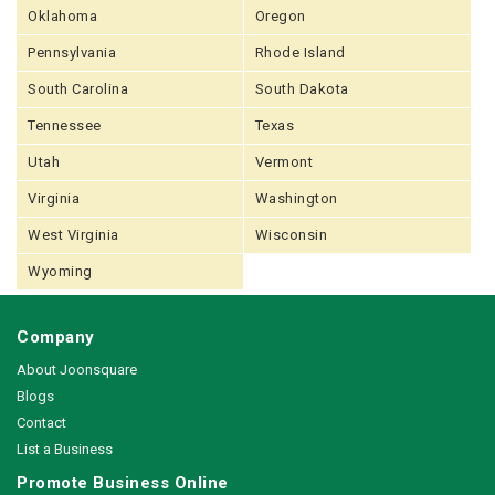
Oklahoma
Oregon
Pennsylvania
Rhode Island
South Carolina
South Dakota
Tennessee
Texas
Utah
Vermont
Virginia
Washington
West Virginia
Wisconsin
Wyoming
Company
About Joonsquare
Blogs
Contact
List a Business
Promote Business Online