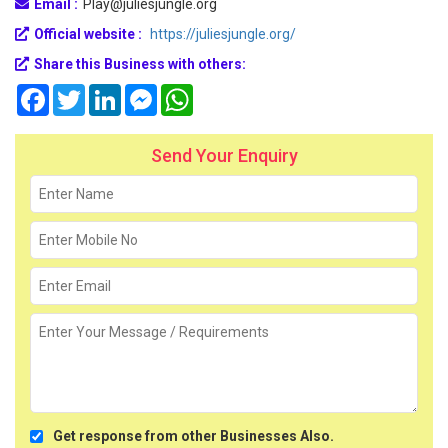
Email :
Play@juliesjungle.org
Official website :
https://juliesjungle.org/
Share this Business with others:
Facebook
Twitter
LinkedIn
Messenger
WhatsApp
Send Your Enquiry
Get response from other Businesses Also.