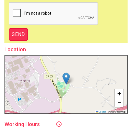
Location
+
−
Leaflet
|
© OpenStreetMap
Working
Hours