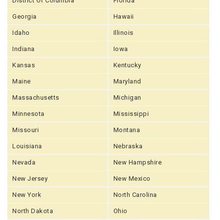
District Of Columbia
Florida
Georgia
Hawaii
Idaho
Illinois
Indiana
Iowa
Kansas
Kentucky
Maine
Maryland
Massachusetts
Michigan
Minnesota
Mississippi
Missouri
Montana
Louisiana
Nebraska
Nevada
New Hampshire
New Jersey
New Mexico
New York
North Carolina
North Dakota
Ohio