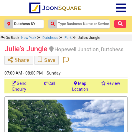
Go Back
New York
Dutchess
Park
Julie’s Jungle
Julie’s Jungle
Hopewell Junction, Dutchess
Share
Save
07:00 AM - 08:00 PM
Sunday
Send
Call
Map
Review
Enquiry
Location