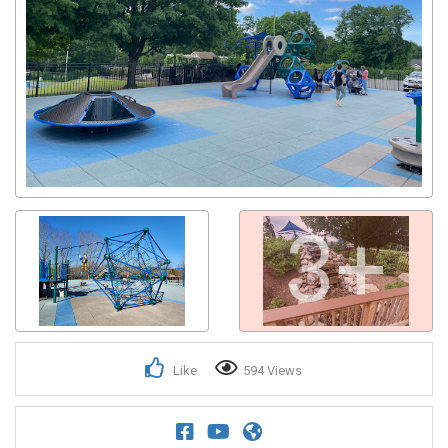
3+
Like
594 Views