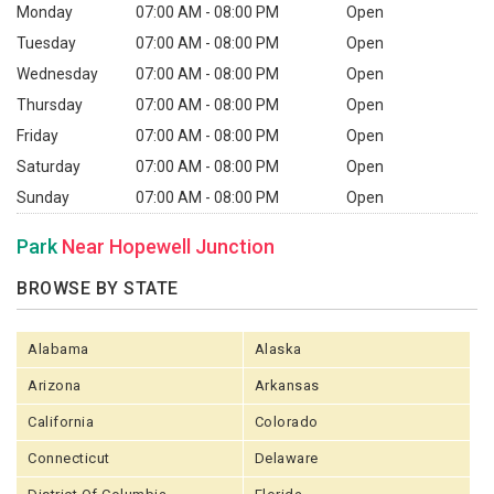
Monday
07:00 AM - 08:00 PM
Open
Tuesday
07:00 AM - 08:00 PM
Open
Wednesday
07:00 AM - 08:00 PM
Open
Thursday
07:00 AM - 08:00 PM
Open
Friday
07:00 AM - 08:00 PM
Open
Saturday
07:00 AM - 08:00 PM
Open
Sunday
07:00 AM - 08:00 PM
Open
Park
Near Hopewell Junction
BROWSE BY STATE
Alabama
Alaska
Arizona
Arkansas
California
Colorado
Connecticut
Delaware