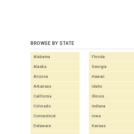
BROWSE BY STATE
Alabama
Florida
Alaska
Georgia
Arizona
Hawaii
Arkansas
Idaho
California
Illinois
Colorado
Indiana
Connecticut
Iowa
Delaware
Kansas