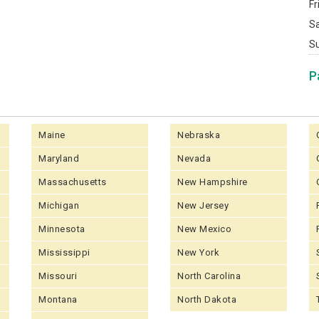
Fr
S
S
P
Maine
Nebraska
Maryland
Nevada
Massachusetts
New Hampshire
Michigan
New Jersey
Minnesota
New Mexico
Mississippi
New York
Missouri
North Carolina
Montana
North Dakota