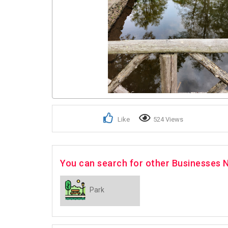
Like
524 Views
You can search for other Businesses 
Park