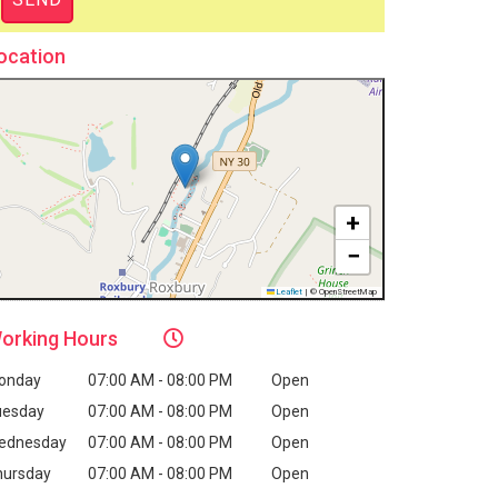
ocation
+
−
Leaflet
|
© OpenStreetMap
orking
Hours
onday
07:00 AM - 08:00 PM
Open
uesday
07:00 AM - 08:00 PM
Open
ednesday
07:00 AM - 08:00 PM
Open
hursday
07:00 AM - 08:00 PM
Open