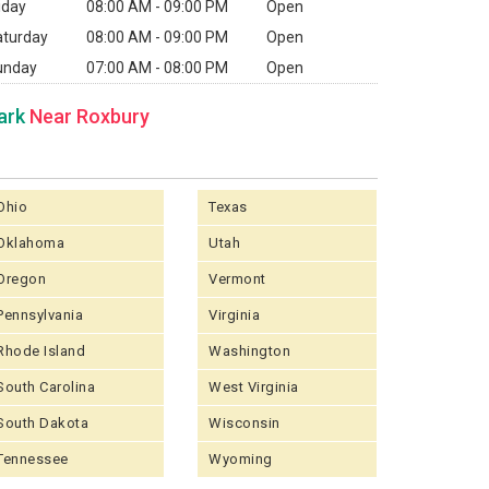
iday
08:00 AM - 09:00 PM
Open
aturday
08:00 AM - 09:00 PM
Open
unday
07:00 AM - 08:00 PM
Open
ark
Near Roxbury
Ohio
Texas
Oklahoma
Utah
Oregon
Vermont
Pennsylvania
Virginia
Rhode Island
Washington
South Carolina
West Virginia
South Dakota
Wisconsin
Tennessee
Wyoming