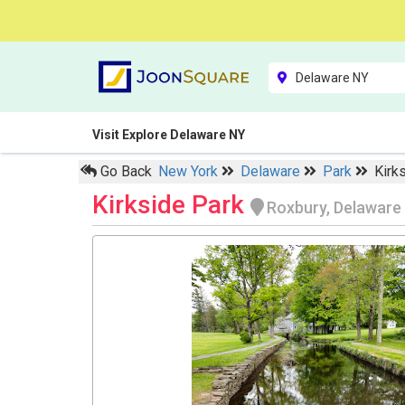
Visit Explore Delaware NY
Go Back
New York
Delaware
Park
Kirk
Kirkside Park
Roxbury, Delaware