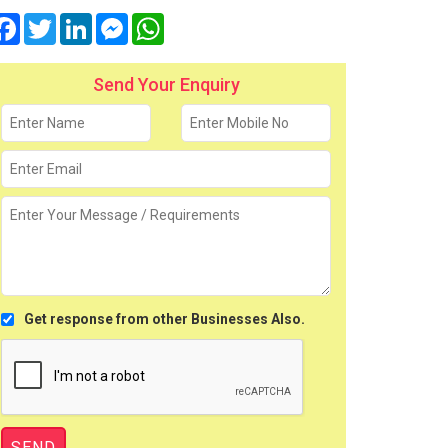
Facebook
Twitter
LinkedIn
Messenger
WhatsApp
Send Your Enquiry
Get response from other Businesses Also.