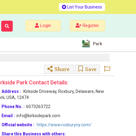
List Your Business
Login
Register
Park
Share
Save
irkside Park Contact Details:
Address :
Kirkside Driveway, Roxbury, Delaware, New
rk, USA, 12474
Phone No. :
6073263722
Email :
info@kirksidepark.com
Official website :
https://www.roxburyny.com/
Share this Business with others: