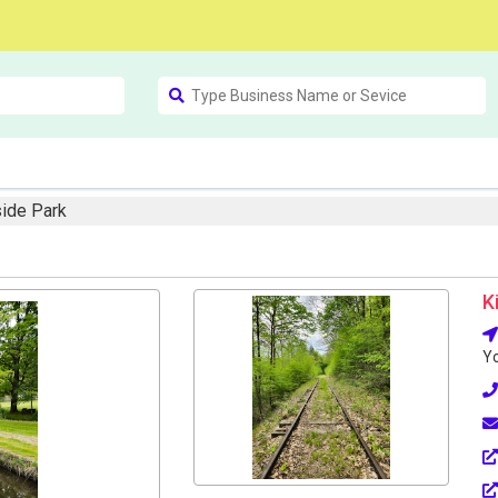
side Park
K
Yo