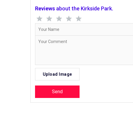
Reviews
about the Kirkside Park.
Upload Image