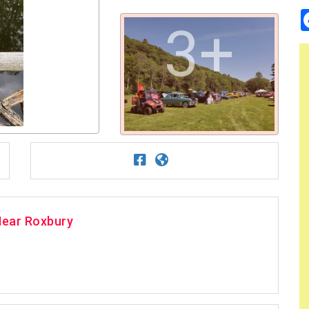
3+
Near Roxbury