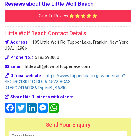
Reviews
about the Little Wolf Beach.
Click To Review
Little Wolf Beach Contact Details:
Address :
105 Little Wolf Rd, Tupper Lake, Franklin, New York,
USA, 12986
Phone No. :
5183593000
Email :
littlewolf@townoftupperlake.com
Official website :
https://www.tupperlakeny.gov/index.asp?
SEC=9C18011C-DDD6-4522-8CA3-
D1E5C74160D8&Type=B_BASIC
Share this Business with others:
Facebook
Twitter
LinkedIn
Messenger
WhatsApp
Send Your Enquiry