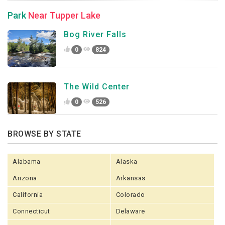
Park
Near Tupper Lake
Bog River Falls
0
824
The Wild Center
0
526
BROWSE BY STATE
Alabama
Alaska
Arizona
Arkansas
California
Colorado
Connecticut
Delaware