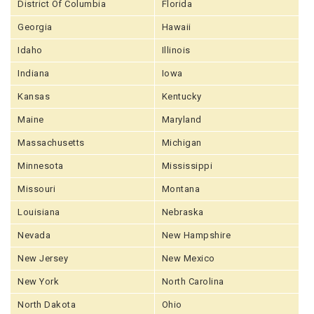
District Of Columbia
Florida
Georgia
Hawaii
Idaho
Illinois
Indiana
Iowa
Kansas
Kentucky
Maine
Maryland
Massachusetts
Michigan
Minnesota
Mississippi
Missouri
Montana
Louisiana
Nebraska
Nevada
New Hampshire
New Jersey
New Mexico
New York
North Carolina
North Dakota
Ohio