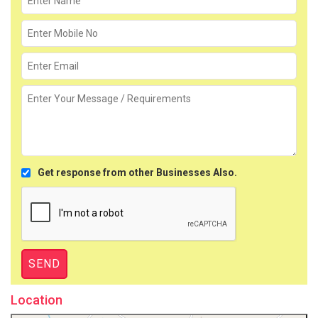
Get response from other Businesses Also.
Location