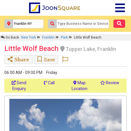
Go Back
New York
Franklin
Park
Little Wolf Beach
Little Wolf Beach
Tupper Lake, Franklin
Share
Save
06:00 AM - 09:00 PM
Friday
Send
Call
Map
Review
Enquiry
Location