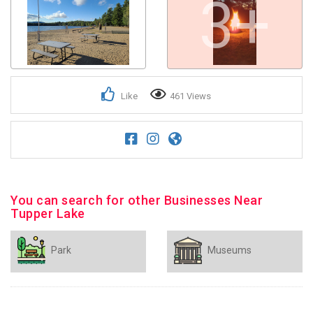
3+
Like
461 Views
You can search for other Businesses Near
Tupper Lake
Park
Museums