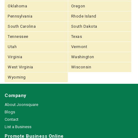
Oklahoma
Oregon
Pennsylvania
Rhode Island
South Carolina
South Dakota
Tennessee
Texas
Utah
Vermont
Virginia
Washington
West Virginia
Wisconsin
Wyoming
Company
About Joonsquare
Blogs
Contact
List a Business
Promote Business Online