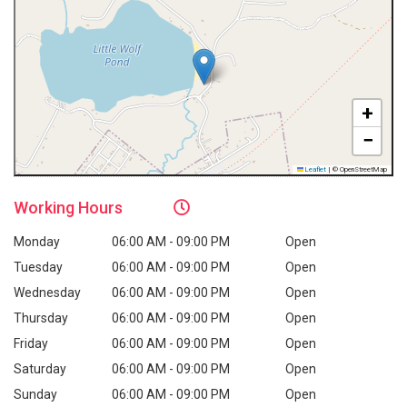
+
−
Leaflet
|
© OpenStreetMap
Working
Hours
Monday
06:00 AM - 09:00 PM
Open
Tuesday
06:00 AM - 09:00 PM
Open
Wednesday
06:00 AM - 09:00 PM
Open
Thursday
06:00 AM - 09:00 PM
Open
Friday
06:00 AM - 09:00 PM
Open
Saturday
06:00 AM - 09:00 PM
Open
Sunday
06:00 AM - 09:00 PM
Open