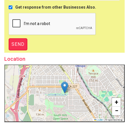
Get response from other Businesses Also.
Location
+
−
Leaflet
|
© OpenStreetMap