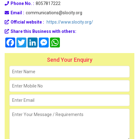
Phone No. :
8057817222
Email :
communications@slocity.org
Official website :
https://www.slocity.org/
Share this Business with others:
Facebook
Twitter
LinkedIn
Messenger
WhatsApp
Send Your Enquiry