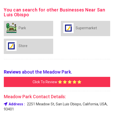
You can search for other Businesses Near San
Luis Obispo
Park
Supermarket
Store
Reviews
about the Meadow Park.
Click To Review
Meadow Park Contact Details:
Address :
2251 Meadow St, San Luis Obispo, California, USA,
93401