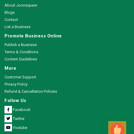
About Joonsquare
Blogs
Contact
List a Business
Promote Business Online
Publish a Business
Terms & Conditions
Content Guidelines
More
Customer Support
Privacy Policy
Refund & Cancellation Policies
Follow Us
Facebook
Twitter
Youtube