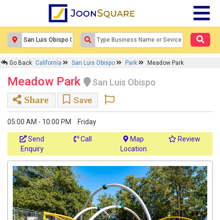
Go Back
California
San Luis Obispo
Park
Meadow Park
Meadow Park
San Luis Obispo
Share
Save
05:00 AM - 10:00 PM
Friday
Send
Call
Map
Review
Enquiry
Location