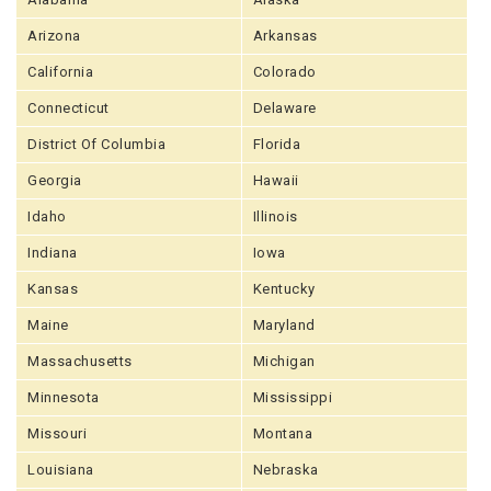
Arizona
Arkansas
California
Colorado
Connecticut
Delaware
District Of Columbia
Florida
Georgia
Hawaii
Idaho
Illinois
Indiana
Iowa
Kansas
Kentucky
Maine
Maryland
Massachusetts
Michigan
Minnesota
Mississippi
Missouri
Montana
Louisiana
Nebraska