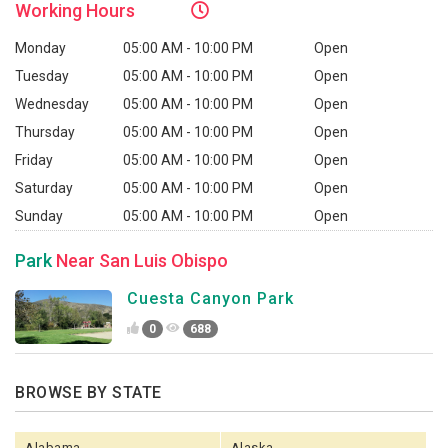
Working
Hours
Monday
05:00 AM - 10:00 PM
Open
Tuesday
05:00 AM - 10:00 PM
Open
Wednesday
05:00 AM - 10:00 PM
Open
Thursday
05:00 AM - 10:00 PM
Open
Friday
05:00 AM - 10:00 PM
Open
Saturday
05:00 AM - 10:00 PM
Open
Sunday
05:00 AM - 10:00 PM
Open
Park
Near San Luis Obispo
Cuesta Canyon Park
0
688
BROWSE BY STATE
Alabama
Alaska