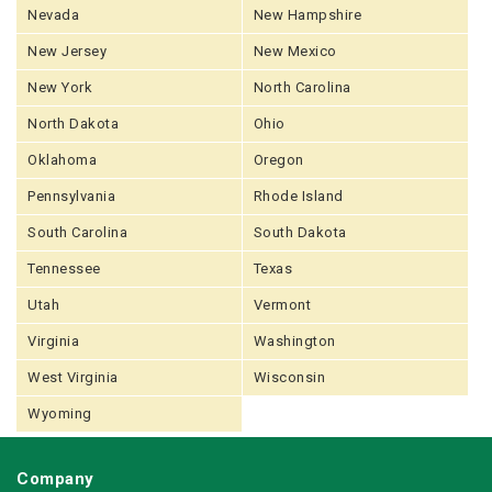
Nevada
New Hampshire
New Jersey
New Mexico
New York
North Carolina
North Dakota
Ohio
Oklahoma
Oregon
Pennsylvania
Rhode Island
South Carolina
South Dakota
Tennessee
Texas
Utah
Vermont
Virginia
Washington
West Virginia
Wisconsin
Wyoming
Company