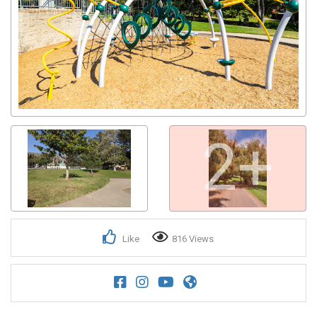
2+
Like
816 Views