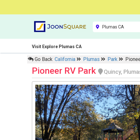
Visit Explore Plumas CA
Go Back
California
Plumas
Park
Pionee
Pioneer RV Park
Quincy, Pluma