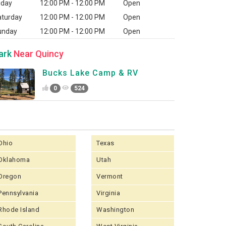
iday
12:00 PM - 12:00 PM
Open
aturday
12:00 PM - 12:00 PM
Open
unday
12:00 PM - 12:00 PM
Open
ark
Near Quincy
Bucks Lake Camp & RV
0
524
Ohio
Texas
Oklahoma
Utah
Oregon
Vermont
Pennsylvania
Virginia
Rhode Island
Washington