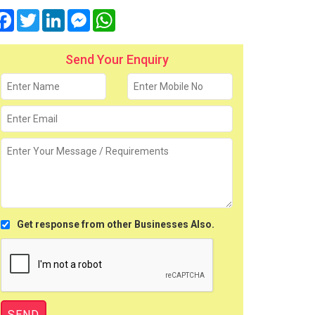
Facebook
Twitter
LinkedIn
Messenger
WhatsApp
Send Your Enquiry
Get response from other Businesses Also.