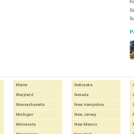
Fr
S
S
P
Maine
Nebraska
Maryland
Nevada
Massachusetts
New Hampshire
Michigan
New Jersey
Minnesota
New Mexico