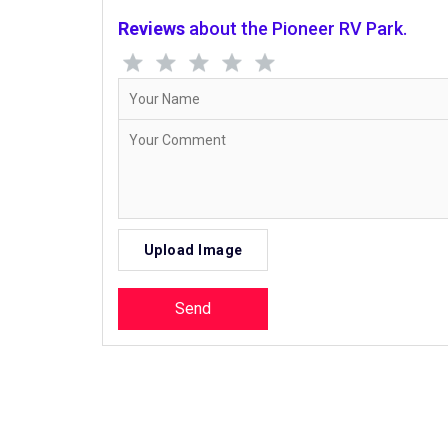
Reviews
about the Pioneer RV Park.
Upload Image