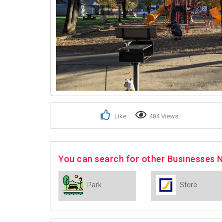
Like
484 Views
You can search for other Businesses 
Park
Store