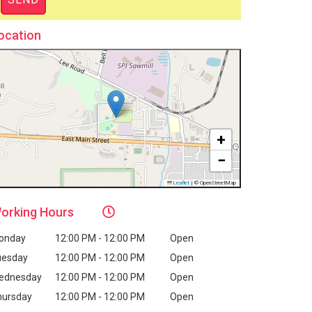
ocation
+
−
Leaflet
|
© OpenStreetMap
orking
Hours
onday
12:00 PM - 12:00 PM
Open
uesday
12:00 PM - 12:00 PM
Open
ednesday
12:00 PM - 12:00 PM
Open
hursday
12:00 PM - 12:00 PM
Open