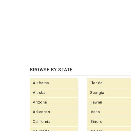
BROWSE BY STATE
Alabama
Florida
Alaska
Georgia
Arizona
Hawaii
Arkansas
Idaho
California
Illinois