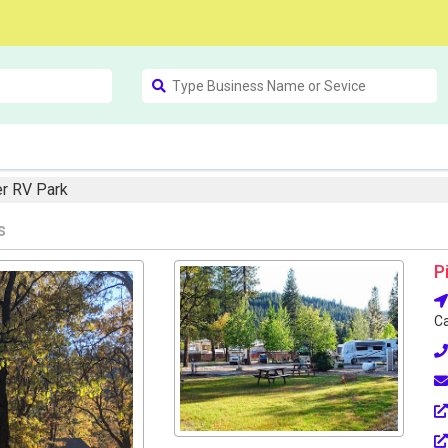
r RV Park
s
P
Ca