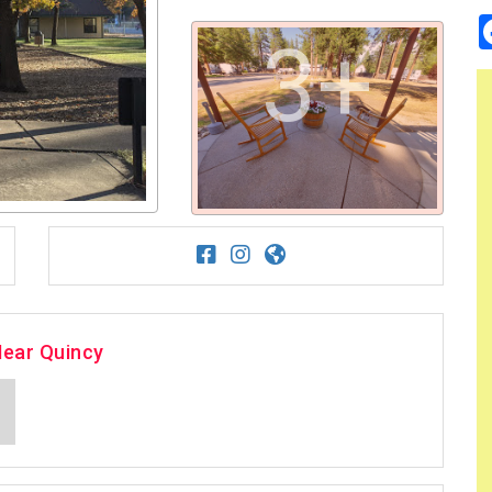
3+
Near Quincy