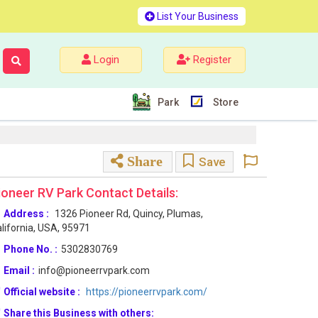
List Your Business
Login
Register
Park
Store
Share
Save
ioneer RV Park Contact Details:
Address :
1326 Pioneer Rd, Quincy, Plumas,
lifornia, USA, 95971
Phone No. :
5302830769
Email :
info@pioneerrvpark.com
Official website :
https://pioneerrvpark.com/
Share this Business with others: