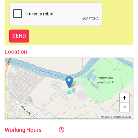
Location
+
−
Leaflet
|
© OpenStreetMap
Working
Hours