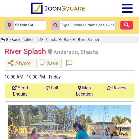
Go Back
California
Shasta
Park
River Splash
River Splash
Anderson, Shasta
Share
Save
10:00 AM - 10:00 PM
Friday
Send
Call
Map
Review
Enquiry
Location