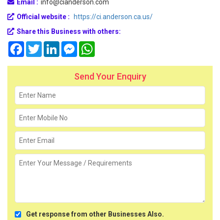
Email :
info@cianderson.com
Official website :
https://ci.anderson.ca.us/
Share this Business with others:
Facebook
Twitter
LinkedIn
Messenger
WhatsApp
Send Your Enquiry
Get response from other Businesses Also.