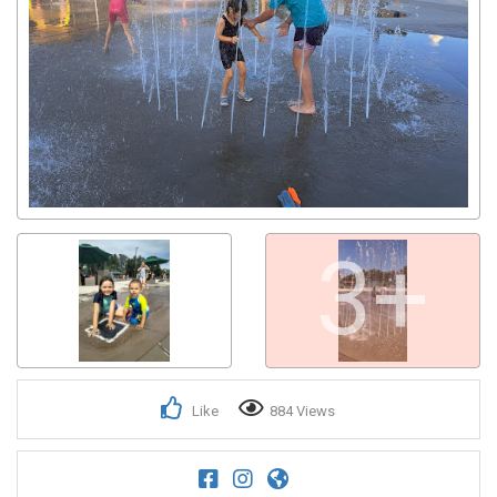
3+
Like
884 Views