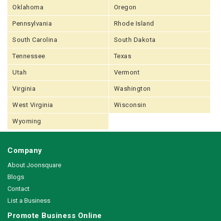
Oklahoma
Oregon
Pennsylvania
Rhode Island
South Carolina
South Dakota
Tennessee
Texas
Utah
Vermont
Virginia
Washington
West Virginia
Wisconsin
Wyoming
Company
About Joonsquare
Blogs
Contact
List a Business
Promote Business Online