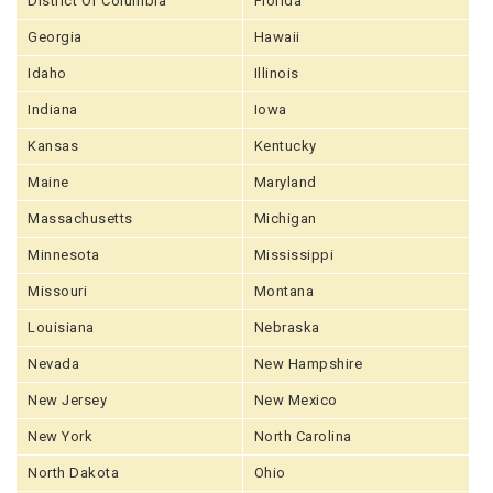
District Of Columbia
Florida
Georgia
Hawaii
Idaho
Illinois
Indiana
Iowa
Kansas
Kentucky
Maine
Maryland
Massachusetts
Michigan
Minnesota
Mississippi
Missouri
Montana
Louisiana
Nebraska
Nevada
New Hampshire
New Jersey
New Mexico
New York
North Carolina
North Dakota
Ohio