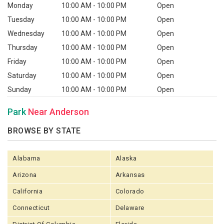
Monday
10:00 AM - 10:00 PM
Open
Tuesday
10:00 AM - 10:00 PM
Open
Wednesday
10:00 AM - 10:00 PM
Open
Thursday
10:00 AM - 10:00 PM
Open
Friday
10:00 AM - 10:00 PM
Open
Saturday
10:00 AM - 10:00 PM
Open
Sunday
10:00 AM - 10:00 PM
Open
Park
Near Anderson
BROWSE BY STATE
Alabama
Alaska
Arizona
Arkansas
California
Colorado
Connecticut
Delaware