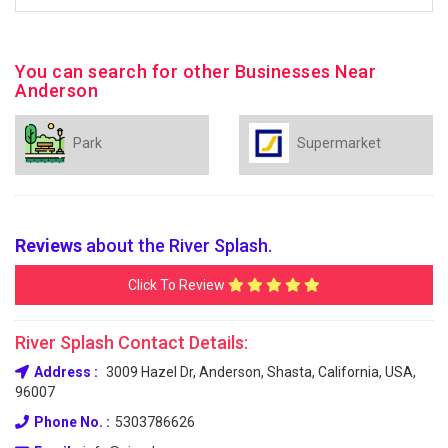
You can search for other Businesses Near
Anderson
Park
Supermarket
Reviews
about the River Splash.
Click To Review
River Splash Contact Details:
Address :
3009 Hazel Dr, Anderson, Shasta, California, USA,
96007
Phone No. :
5303786626