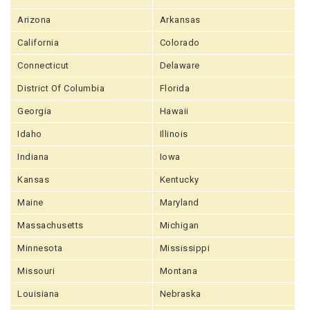
Arizona
Arkansas
California
Colorado
Connecticut
Delaware
District Of Columbia
Florida
Georgia
Hawaii
Idaho
Illinois
Indiana
Iowa
Kansas
Kentucky
Maine
Maryland
Massachusetts
Michigan
Minnesota
Mississippi
Missouri
Montana
Louisiana
Nebraska