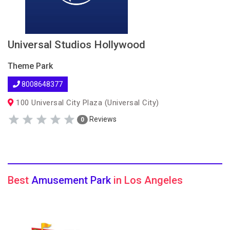
Universal Studios Hollywood
Theme Park
8008648377
100 Universal City Plaza (Universal City)
Reviews
0
Best
Amusement Park
in Los Angeles