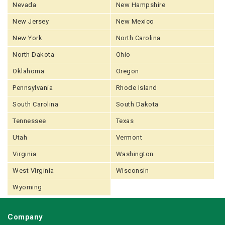
Nevada
New Hampshire
New Jersey
New Mexico
New York
North Carolina
North Dakota
Ohio
Oklahoma
Oregon
Pennsylvania
Rhode Island
South Carolina
South Dakota
Tennessee
Texas
Utah
Vermont
Virginia
Washington
West Virginia
Wisconsin
Wyoming
Company