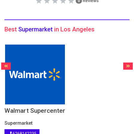
Reviews
0
Best
Supermarket
in Los Angeles
Walmart Supercenter
Supermarket
6268142235