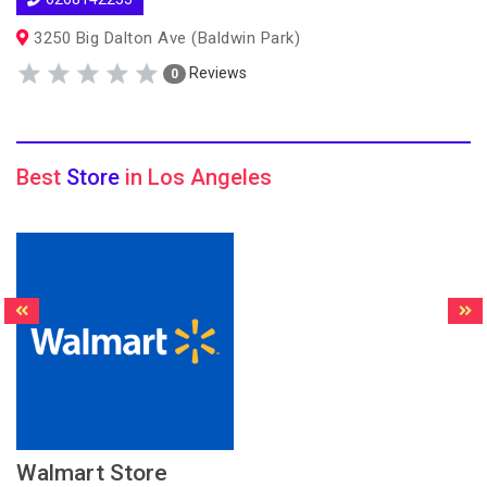
3250 Big Dalton Ave (Baldwin Park)
Reviews
0
Best
Store
in Los Angeles
Walmart Store