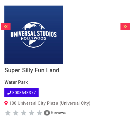
Super Silly Fun Land
Water Park
8008648377
100 Universal City Plaza (Universal City)
Reviews
0