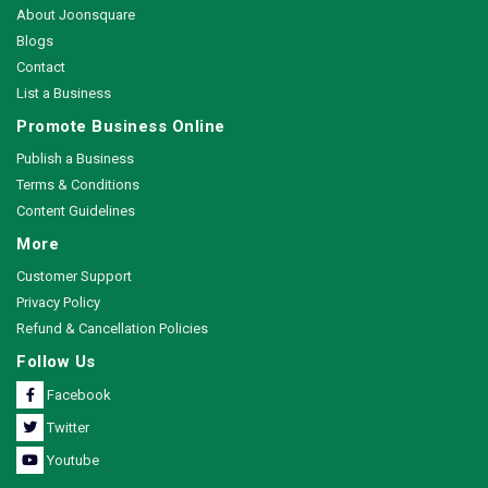
About Joonsquare
Blogs
Contact
List a Business
Promote Business Online
Publish a Business
Terms & Conditions
Content Guidelines
More
Customer Support
Privacy Policy
Refund & Cancellation Policies
Follow Us
Facebook
Twitter
Youtube