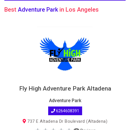
Best
Adventure Park
in Los Angeles
Fly High Adventure Park Altadena
Adventure Park
6264608391
737 E Altadena Dr Boulevard (Altadena)