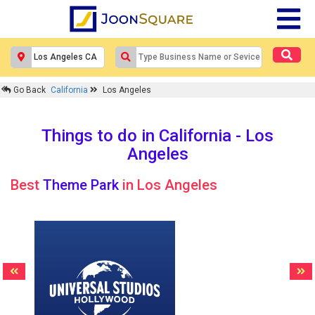
Go Back
California
Los Angeles
Things to do in California - Los
Angeles
Best
Theme Park
in Los Angeles