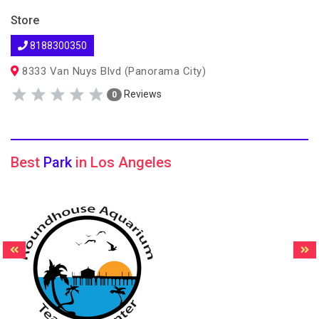
Store
8188300350
8333 Van Nuys Blvd (Panorama City)
Reviews
0
Best
Park
in Los Angeles