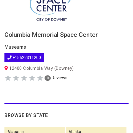
Columbia Memorial Space Center
Museums
+15622311200
12400 Columbia Way (Downey)
Reviews
0
BROWSE BY STATE
Alabama
Alaska