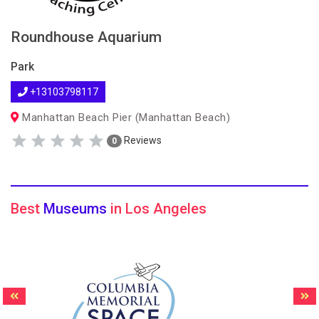
Roundhouse Aquarium
Park
+13103798117
Manhattan Beach Pier (Manhattan Beach)
Reviews
0
Best
Museums
in Los Angeles