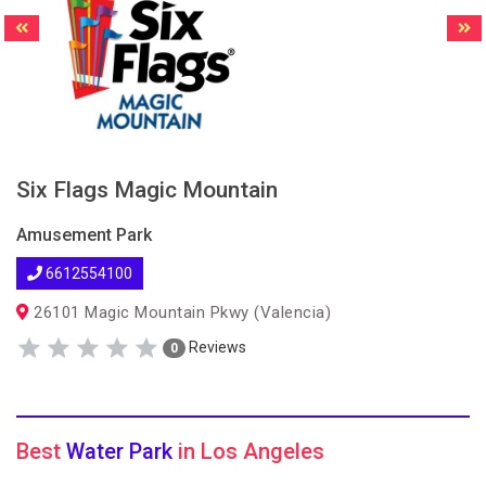
Six Flags Magic Mountain
Amusement Park
6612554100
26101 Magic Mountain Pkwy (Valencia)
Reviews
0
Best
Water Park
in Los Angeles