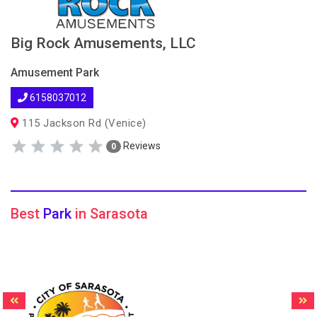
Big Rock Amusements, LLC
Amusement Park
6158037012
115 Jackson Rd (Venice)
Reviews
0
Best
Park
in Sarasota