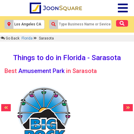
Go Back
Florida
Sarasota
Things to do in Florida - Sarasota
Best
Amusement Park
in Sarasota