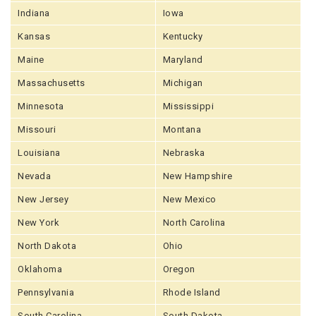
Indiana
Iowa
Kansas
Kentucky
Maine
Maryland
Massachusetts
Michigan
Minnesota
Mississippi
Missouri
Montana
Louisiana
Nebraska
Nevada
New Hampshire
New Jersey
New Mexico
New York
North Carolina
North Dakota
Ohio
Oklahoma
Oregon
Pennsylvania
Rhode Island
South Carolina
South Dakota