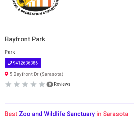
Bayfront Park
Park
9412636386
5 Bayfront Dr (Sarasota)
Reviews
0
Best
Zoo and Wildlife Sanctuary
in Sarasota