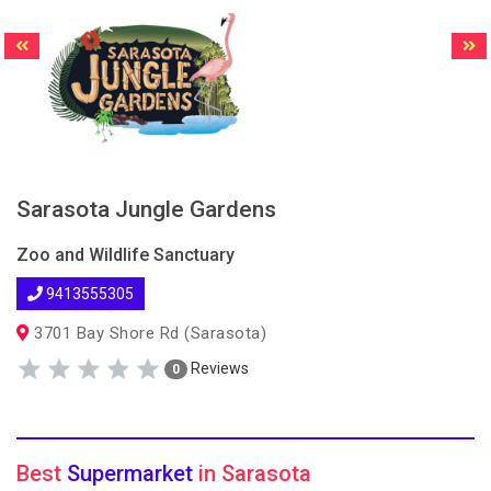
Sarasota Jungle Gardens
Zoo and Wildlife Sanctuary
9413555305
3701 Bay Shore Rd (Sarasota)
Reviews
0
Best
Supermarket
in Sarasota