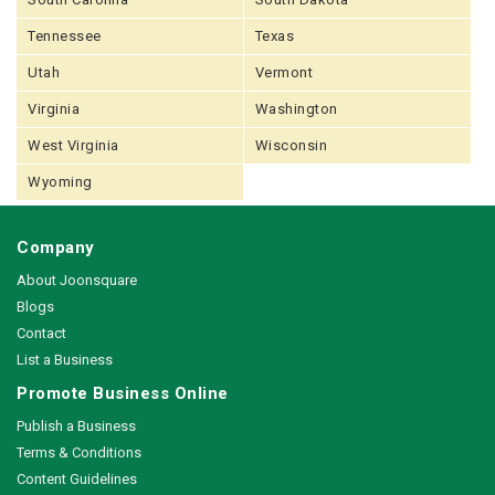
Tennessee
Texas
Utah
Vermont
Virginia
Washington
West Virginia
Wisconsin
Wyoming
Company
About Joonsquare
Blogs
Contact
List a Business
Promote Business Online
Publish a Business
Terms & Conditions
Content Guidelines