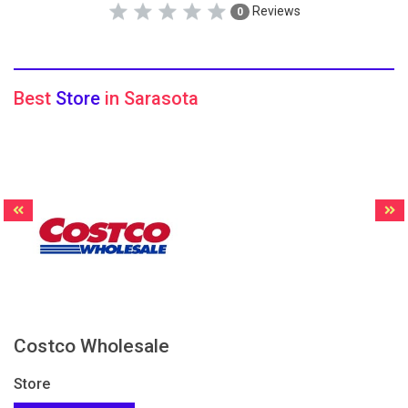
Reviews
0
Best
Store
in Sarasota
Costco Wholesale
Store