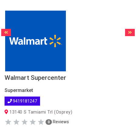
Walmart Supercenter
Supermarket
9419181247
13140 S Tamiami Trl (Osprey)
Reviews
0