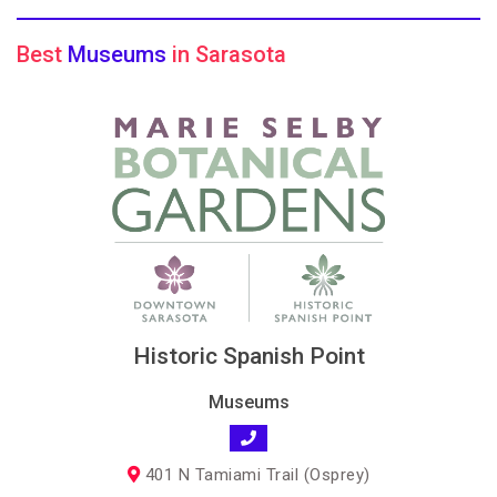
Best
Museums
in Sarasota
Historic Spanish Point
Museums
401 N Tamiami Trail (Osprey)