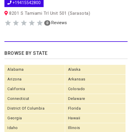
+19415542800
8201 S Tamiami Trl Unit 501 (Sarasota)
Reviews
0
BROWSE BY STATE
Alabama
Alaska
Arizona
Arkansas
California
Colorado
Connecticut
Delaware
District Of Columbia
Florida
Georgia
Hawaii
Idaho
Illinois