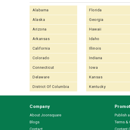
Alabama
Florida
Alaska
Georgia
Arizona
Hawaii
Arkansas
Idaho
California
Illinois
Colorado
Indiana
Connecticut
Iowa
Delaware
Kansas
District Of Columbia
Kentucky
Company
Promot
About Joonsquare
Publish 
Blogs
Terms & 
Contact
Content 