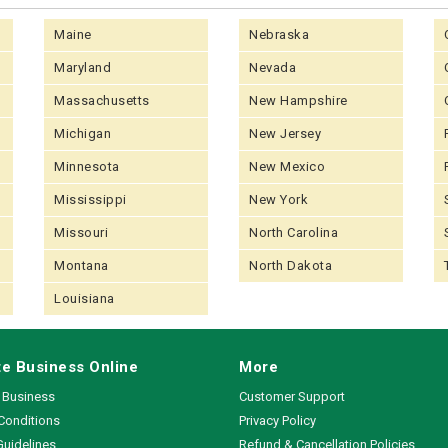
Maine
Nebraska
Maryland
Nevada
Massachusetts
New Hampshire
Michigan
New Jersey
Minnesota
New Mexico
Mississippi
New York
Missouri
North Carolina
Montana
North Dakota
Louisiana
e Business Online
More
a Business
Customer Support
Conditions
Privacy Policy
Guidelines
Refund & Cancellation Policies