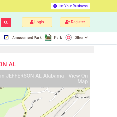
List Your Business
Login
Register
Amusement Park
Park
Other
SON AL
y in JEFFERSON AL Alabama - View On
Map