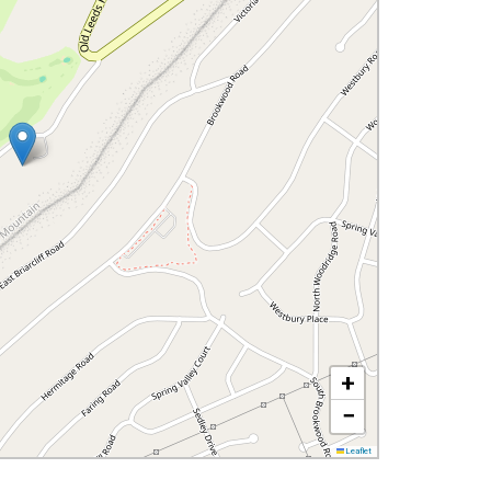
+
−
Leaflet