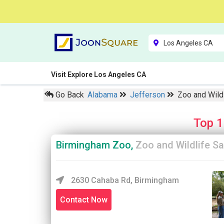
Visit Explore Los Angeles CA
Go Back
Alabama
Jefferson
Zoo and Wild
Top 1
Birmingham Zoo,
Zoo and Wildlife S
2630 Cahaba Rd, Birmingham
Contact Now