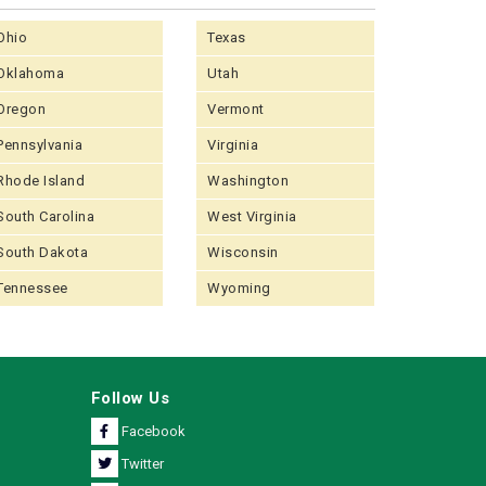
Ohio
Texas
Oklahoma
Utah
Oregon
Vermont
Pennsylvania
Virginia
Rhode Island
Washington
South Carolina
West Virginia
South Dakota
Wisconsin
Tennessee
Wyoming
Follow Us
Facebook
Twitter