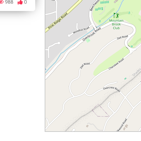
988
0