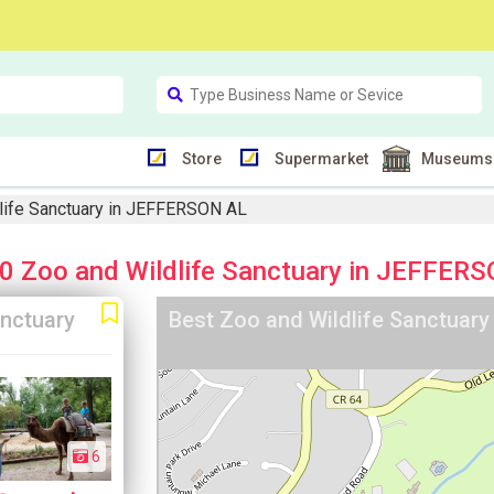
Store
Supermarket
Museums
life Sanctuary in JEFFERSON AL
0 Zoo and Wildlife Sanctuary in JEFFER
anctuary
Best Zoo and Wildlife Sanctuar
6