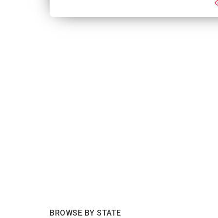
BROWSE BY STATE