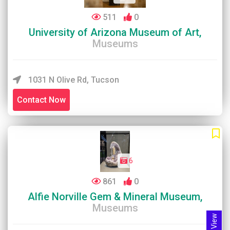
511
0
University of Arizona Museum of Art,
Museums
1031 N Olive Rd, Tucson
Contact Now
6
861
0
Alfie Norville Gem & Mineral Museum,
Museums
Map View