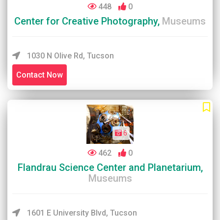
448
0
Center for Creative Photography,
Museums
1030 N Olive Rd, Tucson
Contact Now
6
462
0
Flandrau Science Center and Planetarium,
Museums
1601 E University Blvd, Tucson