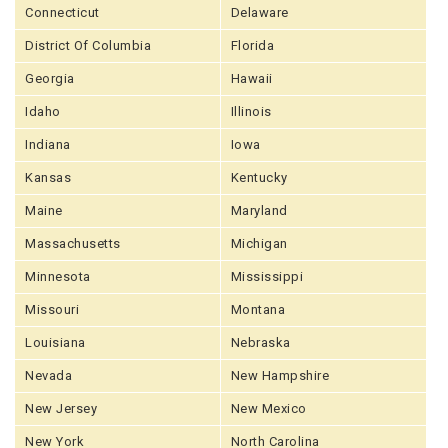
Connecticut
Delaware
District Of Columbia
Florida
Georgia
Hawaii
Idaho
Illinois
Indiana
Iowa
Kansas
Kentucky
Maine
Maryland
Massachusetts
Michigan
Minnesota
Mississippi
Missouri
Montana
Louisiana
Nebraska
Nevada
New Hampshire
New Jersey
New Mexico
New York
North Carolina