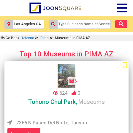
Go Back
Arizona
Pima
Museums in PIMA AZ
Top 10 Museums in PIMA AZ
6
624
0
Tohono Chul Park,
Museums
7366 N Paseo Del Norte, Tucson