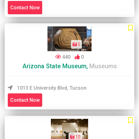
Contact Now
5
440
0
Arizona State Museum,
Museums
1013 E University Blvd, Tucson
Contact Now
10