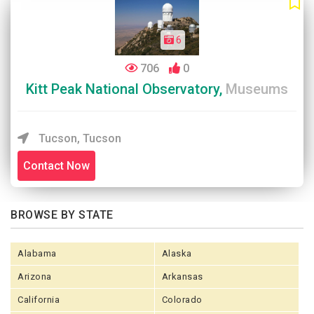
6
706
0
Kitt Peak National Observatory,
Museums
Tucson, Tucson
Contact Now
BROWSE BY STATE
Alabama
Alaska
Arizona
Arkansas
California
Colorado