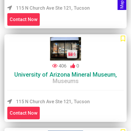
115 N Church Ave Ste 121, Tucson
Contact Now
6
406
0
University of Arizona Mineral Museum,
Museums
115 N Church Ave Ste 121, Tucson
Contact Now