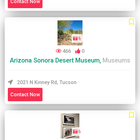
Contact Now
6
466
0
Arizona Sonora Desert Museum,
Museums
2021 N Kinney Rd, Tucson
Contact Now
6