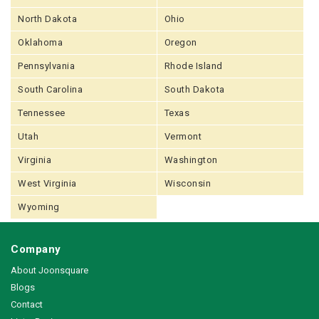
North Dakota
Ohio
Oklahoma
Oregon
Pennsylvania
Rhode Island
South Carolina
South Dakota
Tennessee
Texas
Utah
Vermont
Virginia
Washington
West Virginia
Wisconsin
Wyoming
Company
About Joonsquare
Blogs
Contact