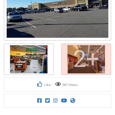
2+
Like
967 Views