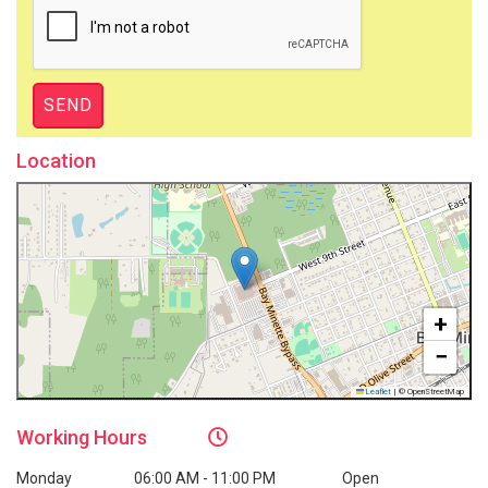
Location
+
−
Leaflet
|
© OpenStreetMap
Working
Hours
Monday
06:00 AM - 11:00 PM
Open