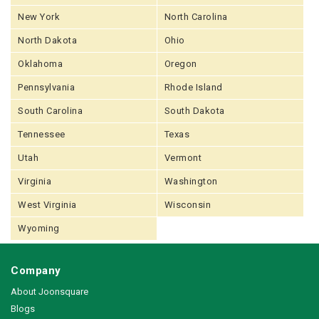
New York
North Carolina
North Dakota
Ohio
Oklahoma
Oregon
Pennsylvania
Rhode Island
South Carolina
South Dakota
Tennessee
Texas
Utah
Vermont
Virginia
Washington
West Virginia
Wisconsin
Wyoming
Company
About Joonsquare
Blogs