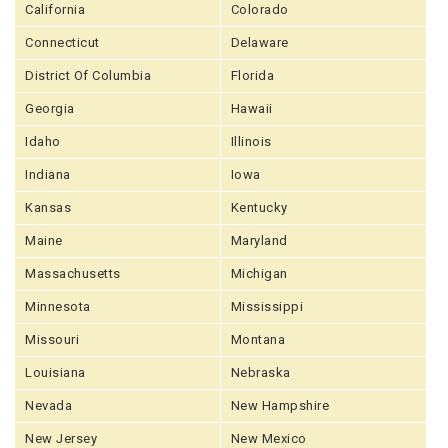
California
Colorado
Connecticut
Delaware
District Of Columbia
Florida
Georgia
Hawaii
Idaho
Illinois
Indiana
Iowa
Kansas
Kentucky
Maine
Maryland
Massachusetts
Michigan
Minnesota
Mississippi
Missouri
Montana
Louisiana
Nebraska
Nevada
New Hampshire
New Jersey
New Mexico