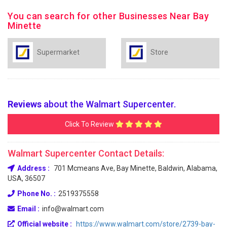
You can search for other Businesses Near Bay
Minette
Supermarket
Store
Reviews
about the Walmart Supercenter.
Click To Review
Walmart Supercenter Contact Details:
Address :
701 Mcmeans Ave, Bay Minette, Baldwin, Alabama,
USA, 36507
Phone No. :
2519375558
Email :
info@walmart.com
Official website :
https://www.walmart.com/store/2739-bay-