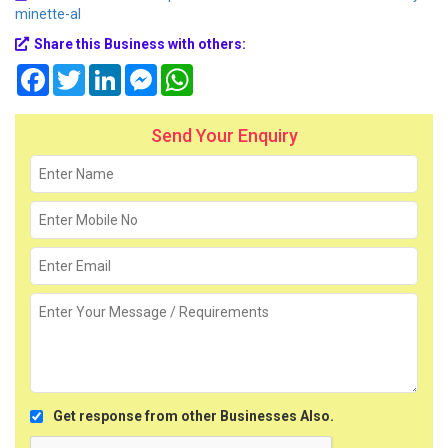
minette-al
Share this Business with others:
Facebook
Twitter
LinkedIn
Messenger
WhatsApp
Send Your Enquiry
Get response from other Businesses Also.