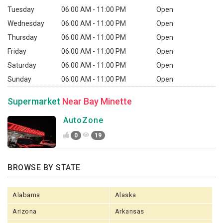
Tuesday
06:00 AM - 11:00 PM
Open
Wednesday
06:00 AM - 11:00 PM
Open
Thursday
06:00 AM - 11:00 PM
Open
Friday
06:00 AM - 11:00 PM
Open
Saturday
06:00 AM - 11:00 PM
Open
Sunday
06:00 AM - 11:00 PM
Open
Supermarket
Near Bay Minette
AutoZone
0
19
BROWSE BY STATE
Alabama
Alaska
Arizona
Arkansas