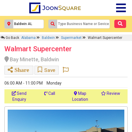
Go Back
Alabama
Baldwin
Supermarket
Walmart Supercenter
Walmart Supercenter
Bay Minette, Baldwin
Share
Save
06:00 AM - 11:00 PM
Monday
Send
Call
Map
Review
Enquiry
Location