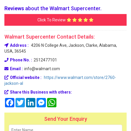
Reviews
about the Walmart Supercenter.
Click To Review
Walmart Supercenter Contact Details:
Address :
4206 N College Ave, Jackson, Clarke, Alabama,
USA, 36545
Phone No. :
2512477101
Email :
info@walmart.com
Official website :
https://www.walmart.com/store/2760-
jackson-al
Share this Business with others:
Facebook
Twitter
LinkedIn
Messenger
WhatsApp
Send Your Enquiry