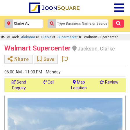
Go Back
Alabama
Clarke
Supermarket
Walmart Supercenter
Walmart Supercenter
Jackson, Clarke
Share
Save
06:00 AM - 11:00 PM
Monday
Send
Call
Map
Review
Enquiry
Location