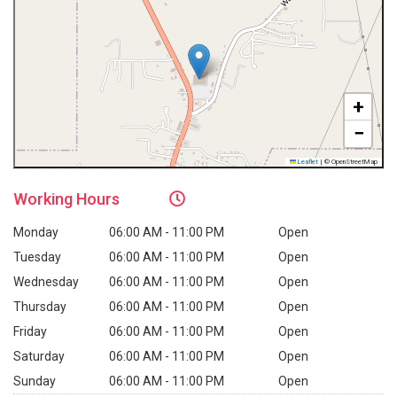
+
−
Leaflet
|
© OpenStreetMap
Working
Hours
Monday
06:00 AM - 11:00 PM
Open
Tuesday
06:00 AM - 11:00 PM
Open
Wednesday
06:00 AM - 11:00 PM
Open
Thursday
06:00 AM - 11:00 PM
Open
Friday
06:00 AM - 11:00 PM
Open
Saturday
06:00 AM - 11:00 PM
Open
Sunday
06:00 AM - 11:00 PM
Open