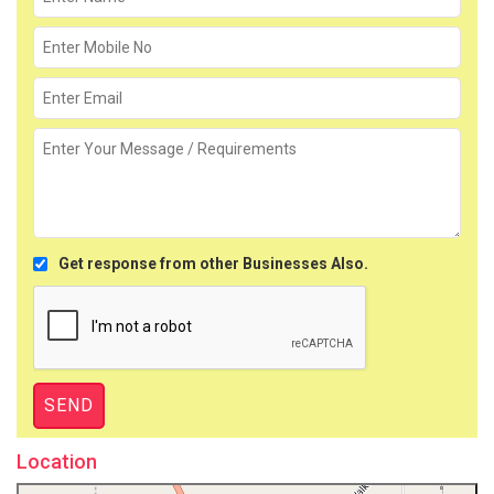
Get response from other Businesses Also.
Location