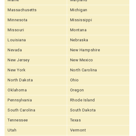
Massachusetts
Michigan
Minnesota
Mississippi
Missouri
Montana
Louisiana
Nebraska
Nevada
New Hampshire
New Jersey
New Mexico
New York
North Carolina
North Dakota
Ohio
Oklahoma
Oregon
Pennsylvania
Rhode Island
South Carolina
South Dakota
Tennessee
Texas
Utah
Vermont