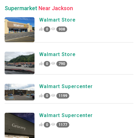
Supermarket
Near Jackson
Walmart Store
0
908
Walmart Store
0
790
Walmart Supercenter
0
1199
Walmart Supercenter
0
1177