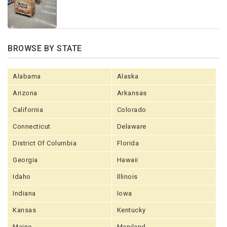
BROWSE BY STATE
Alabama
Alaska
Arizona
Arkansas
California
Colorado
Connecticut
Delaware
District Of Columbia
Florida
Georgia
Hawaii
Idaho
Illinois
Indiana
Iowa
Kansas
Kentucky
Maine
Maryland