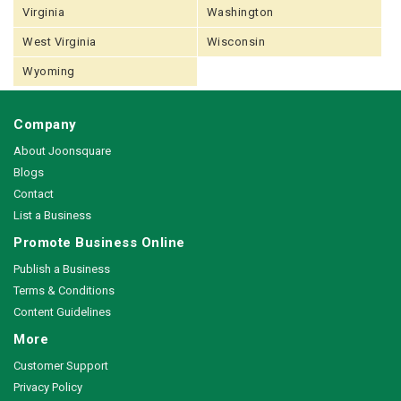
Virginia
Washington
West Virginia
Wisconsin
Wyoming
Company
About Joonsquare
Blogs
Contact
List a Business
Promote Business Online
Publish a Business
Terms & Conditions
Content Guidelines
More
Customer Support
Privacy Policy