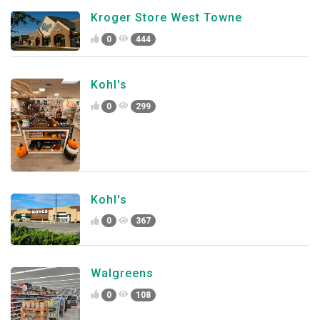
Kroger Store West Towne
0
444
Kohl's
0
299
Kohl's
0
367
Walgreens
0
108