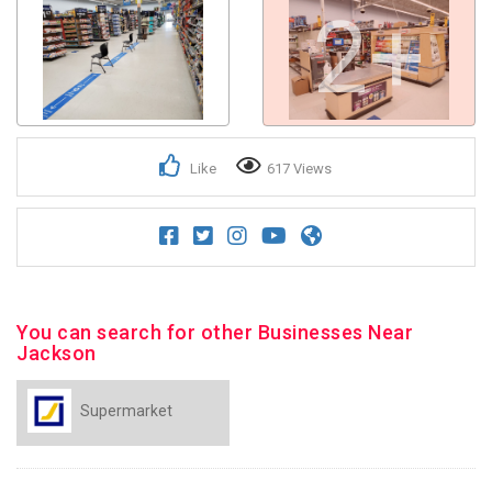
2+
Like
617 Views
You can search for other Businesses Near
Jackson
Supermarket