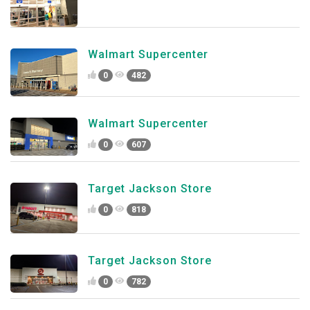
Walmart Supercenter
0
482
Walmart Supercenter
0
607
Target Jackson Store
0
818
Target Jackson Store
0
782