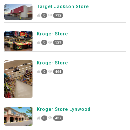
Target Jackson Store
0
712
Kroger Store
0
521
Kroger Store
0
464
Kroger Store Lynwood
0
457