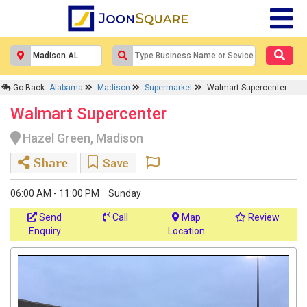
Go Back
Alabama
Madison
Supermarket
Walmart Supercenter
Walmart Supercenter
Hazel Green, Madison
Share
Save
06:00 AM - 11:00 PM
Sunday
Send
Call
Map
Review
Enquiry
Location