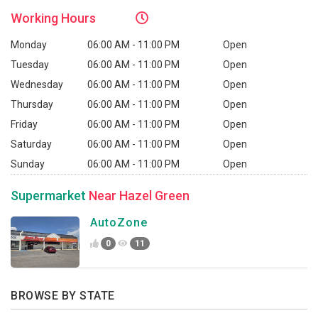
Working
Hours
Monday
06:00 AM - 11:00 PM
Open
Tuesday
06:00 AM - 11:00 PM
Open
Wednesday
06:00 AM - 11:00 PM
Open
Thursday
06:00 AM - 11:00 PM
Open
Friday
06:00 AM - 11:00 PM
Open
Saturday
06:00 AM - 11:00 PM
Open
Sunday
06:00 AM - 11:00 PM
Open
Supermarket
Near Hazel Green
AutoZone
0
11
BROWSE BY STATE