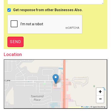
Get response from other Businesses Also.
Location
+
−
Leaflet
|
© OpenStreetMap