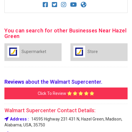
You can search for other Businesses Near Hazel
Green
Supermarket
Store
Reviews
about the Walmart Supercenter.
Click To Review
Walmart Supercenter Contact Details:
Address :
14595 Highway 231 431 N, Hazel Green, Madison,
Alabama, USA, 35750