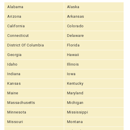
Alabama
Alaska
Arizona
Arkansas
California
Colorado
Connecticut
Delaware
District Of Columbia
Florida
Georgia
Hawaii
Idaho
Illinois
Indiana
Iowa
Kansas
Kentucky
Maine
Maryland
Massachusetts
Michigan
Minnesota
Mississippi
Missouri
Montana