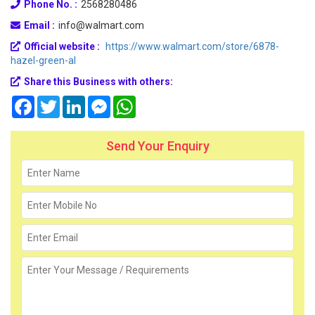
Phone No. :
2568280486
Email :
info@walmart.com
Official website :
https://www.walmart.com/store/6878-
hazel-green-al
Share this Business with others:
Facebook
Twitter
LinkedIn
Messenger
WhatsApp
Send Your Enquiry