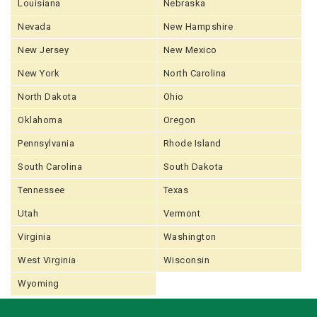
Louisiana
Nebraska
Nevada
New Hampshire
New Jersey
New Mexico
New York
North Carolina
North Dakota
Ohio
Oklahoma
Oregon
Pennsylvania
Rhode Island
South Carolina
South Dakota
Tennessee
Texas
Utah
Vermont
Virginia
Washington
West Virginia
Wisconsin
Wyoming