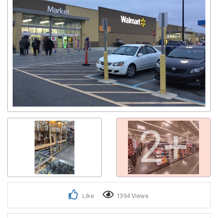
2+
Like
1394 Views