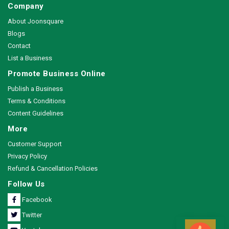
Company
About Joonsquare
Blogs
Contact
List a Business
Promote Business Online
Publish a Business
Terms & Conditions
Content Guidelines
More
Customer Support
Privacy Policy
Refund & Cancellation Policies
Follow Us
Facebook
Twitter