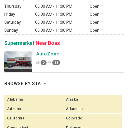
Thursday
06:00 AM - 11:00 PM
Open
Friday
06:00 AM - 11:00 PM
Open
Saturday
06:00 AM - 11:00 PM
Open
Sunday
06:00 AM - 11:00 PM
Open
Supermarket
Near Boaz
AutoZone
0
13
BROWSE BY STATE
Alabama
Alaska
Arizona
Arkansas
California
Colorado
Connecticut
Delaware