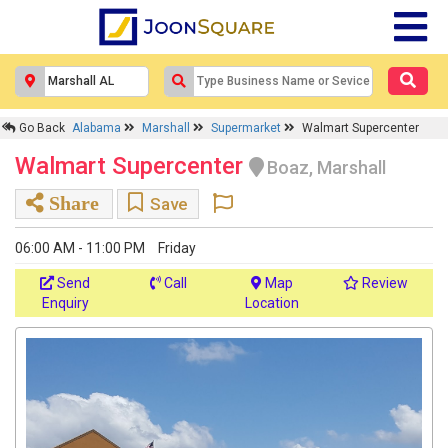
Go Back
Alabama
Marshall
Supermarket
Walmart Supercenter
Walmart Supercenter
Boaz, Marshall
Share
Save
06:00 AM - 11:00 PM
Friday
Send
Call
Map
Review
Enquiry
Location