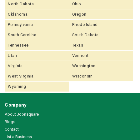
North Dakota
Ohio
Oklahoma
Oregon
Pennsylvania
Rhode Island
South Carolina
South Dakota
Tennessee
Texas
Utah
Vermont
Virginia
Washington
West Virginia
Wisconsin
Wyoming
Company
About Joonsquare
Blogs
Contact
List a Business