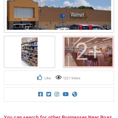
2+
Like
1221 Views
You can search for other Businesses Near Boaz