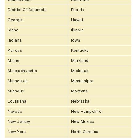
District Of Columbia
Florida
Georgia
Hawaii
Idaho
Illinois
Indiana
Iowa
Kansas
Kentucky
Maine
Maryland
Massachusetts
Michigan
Minnesota
Mississippi
Missouri
Montana
Louisiana
Nebraska
Nevada
New Hampshire
New Jersey
New Mexico
New York
North Carolina