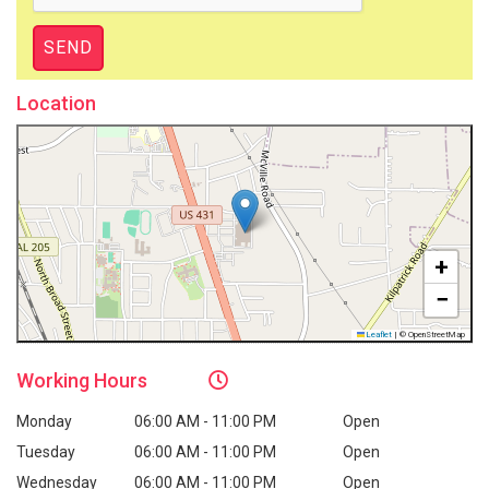
Location
+
−
Leaflet
|
© OpenStreetMap
Working
Hours
Monday
06:00 AM - 11:00 PM
Open
Tuesday
06:00 AM - 11:00 PM
Open
Wednesday
06:00 AM - 11:00 PM
Open