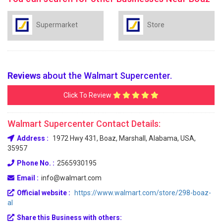
Supermarket
Store
Reviews
about the Walmart Supercenter.
Click To Review
Walmart Supercenter Contact Details:
Address :
1972 Hwy 431, Boaz, Marshall, Alabama, USA,
35957
Phone No. :
2565930195
Email :
info@walmart.com
Official website :
https://www.walmart.com/store/298-boaz-
al
Share this Business with others: