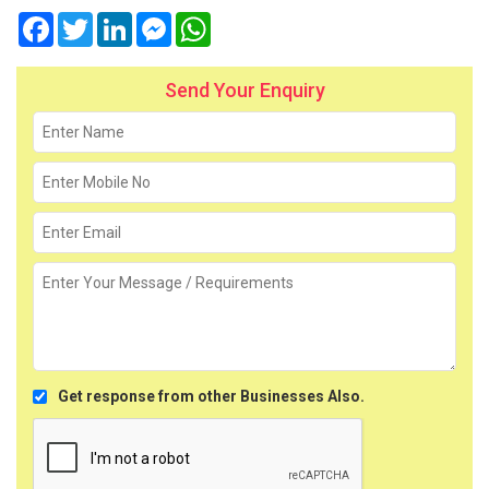
Facebook
Twitter
LinkedIn
Messenger
WhatsApp
Send Your Enquiry
Get response from other Businesses Also.