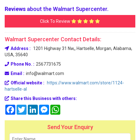
Reviews
about the Walmart Supercenter.
Click To Review
Walmart Supercenter Contact Details:
Address :
1201 Highway 31 Nw,, Hartselle, Morgan, Alabama,
USA, 35640
Phone No. :
2567731675
Email :
info@walmart.com
Official website :
https://www.walmart.com/store/1124-
hartselle-al
Share this Business with others:
Facebook
Twitter
LinkedIn
Messenger
WhatsApp
Send Your Enquiry