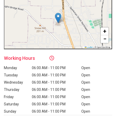
+
−
Leaflet
|
© OpenStreetMap
Working
Hours
Monday
06:00 AM - 11:00 PM
Open
Tuesday
06:00 AM - 11:00 PM
Open
Wednesday
06:00 AM - 11:00 PM
Open
Thursday
06:00 AM - 11:00 PM
Open
Friday
06:00 AM - 11:00 PM
Open
Saturday
06:00 AM - 11:00 PM
Open
Sunday
06:00 AM - 11:00 PM
Open