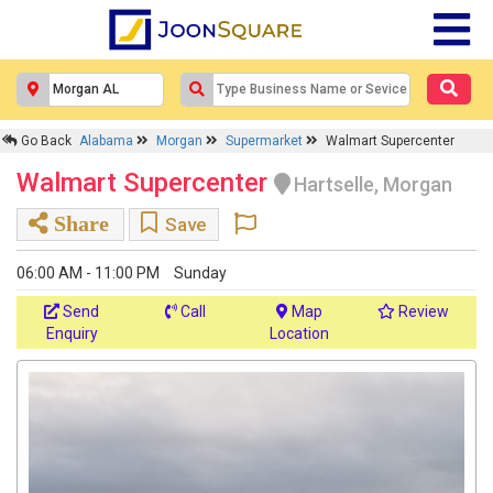
Go Back
Alabama
Morgan
Supermarket
Walmart Supercenter
Walmart Supercenter
Hartselle, Morgan
Share
Save
06:00 AM - 11:00 PM
Sunday
Send
Call
Map
Review
Enquiry
Location