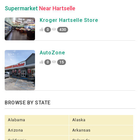
Supermarket
Near Hartselle
Kroger Hartselle Store
0
430
AutoZone
0
15
BROWSE BY STATE
Alabama
Alaska
Arizona
Arkansas