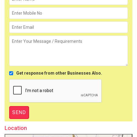
Get response from other Businesses Also.
Location