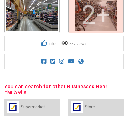
2+
Like
667 Views
You can search for other Businesses Near
Hartselle
Supermarket
Store