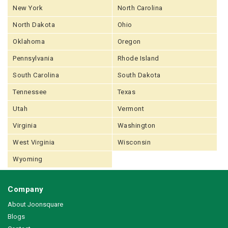
New York
North Carolina
North Dakota
Ohio
Oklahoma
Oregon
Pennsylvania
Rhode Island
South Carolina
South Dakota
Tennessee
Texas
Utah
Vermont
Virginia
Washington
West Virginia
Wisconsin
Wyoming
Company
About Joonsquare
Blogs