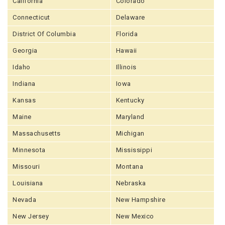
California
Colorado
Connecticut
Delaware
District Of Columbia
Florida
Georgia
Hawaii
Idaho
Illinois
Indiana
Iowa
Kansas
Kentucky
Maine
Maryland
Massachusetts
Michigan
Minnesota
Mississippi
Missouri
Montana
Louisiana
Nebraska
Nevada
New Hampshire
New Jersey
New Mexico