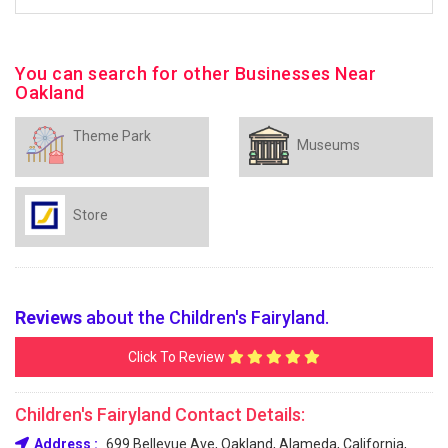
You can search for other Businesses Near
Oakland
Theme Park
Museums
Store
Reviews
about the Children's Fairyland.
Click To Review
Children's Fairyland Contact Details:
Address :
699 Bellevue Ave, Oakland, Alameda, California,