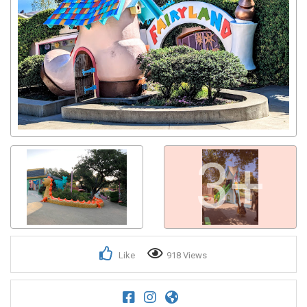
3+
Like
918 Views