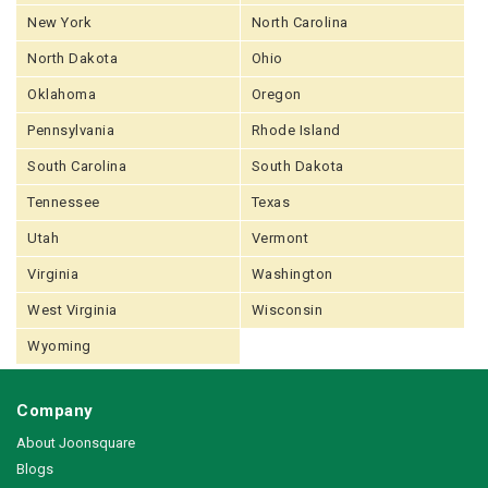
New York
North Carolina
North Dakota
Ohio
Oklahoma
Oregon
Pennsylvania
Rhode Island
South Carolina
South Dakota
Tennessee
Texas
Utah
Vermont
Virginia
Washington
West Virginia
Wisconsin
Wyoming
Company
About Joonsquare
Blogs