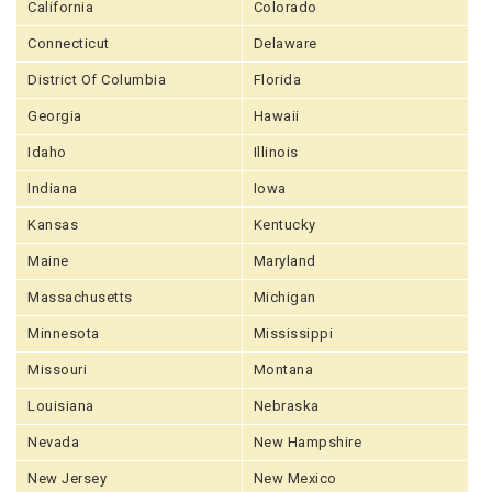
California
Colorado
Connecticut
Delaware
District Of Columbia
Florida
Georgia
Hawaii
Idaho
Illinois
Indiana
Iowa
Kansas
Kentucky
Maine
Maryland
Massachusetts
Michigan
Minnesota
Mississippi
Missouri
Montana
Louisiana
Nebraska
Nevada
New Hampshire
New Jersey
New Mexico