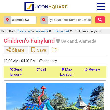
Go Back
California
Alameda
Theme Park
Children's Fairyland
Children's Fairyland
Oakland, Alameda
Share
Save
10:00 AM - 04:00 PM
Wednesday
Send
Call
Map
Review
Enquiry
Location