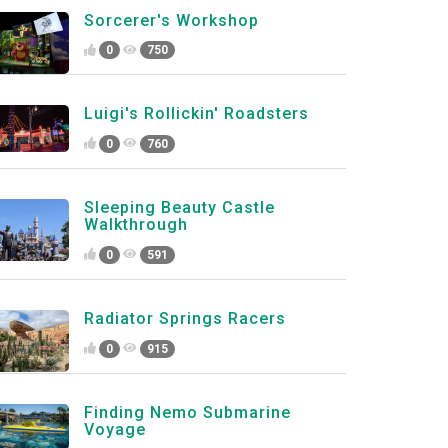
Sorcerer's Workshop
0
750
Luigi's Rollickin' Roadsters
0
760
Sleeping Beauty Castle
Walkthrough
0
591
Radiator Springs Racers
0
915
Finding Nemo Submarine
Voyage