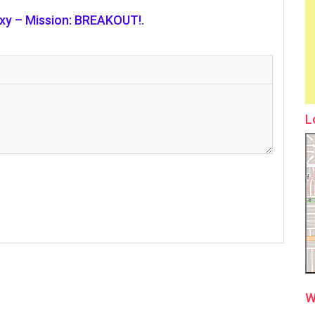
axy – Mission: BREAKOUT!.
L
W