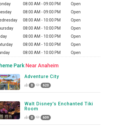
onday
08:00 AM - 09:00 PM
Open
uesday
08:00 AM - 09:00 PM
Open
ednesday
08:00 AM - 10:00 PM
Open
hursday
08:00 AM - 10:00 PM
Open
iday
08:00 AM - 10:00 PM
Open
aturday
08:00 AM - 10:00 PM
Open
unday
08:00 AM - 10:00 PM
Open
heme Park
Near Anaheim
Adventure City
0
620
Walt Disney's Enchanted Tiki
Room
0
609