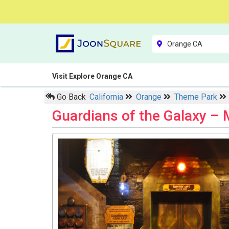
Visit Explore Orange CA
Go Back
California
Orange
Theme Park
Guardians of the Galaxy –