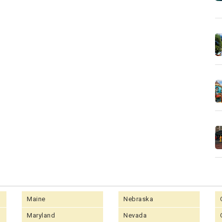
Maine
Nebraska
Maryland
Nevada