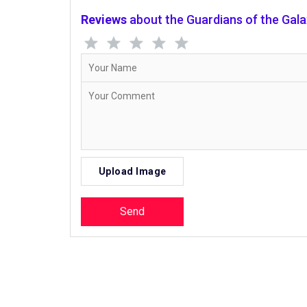
Reviews
about the Guardians of the Gal
Upload Image