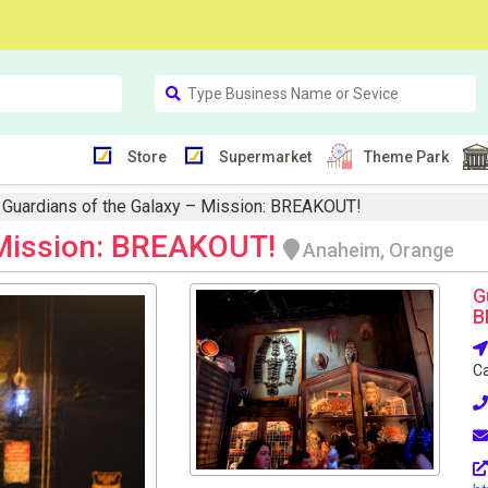
Store
Supermarket
Theme Park
Guardians of the Galaxy – Mission: BREAKOUT!
 Mission: BREAKOUT!
Anaheim, Orange
G
B
Ca