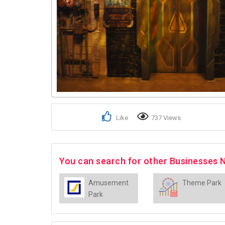
Like
737 Views
You can search for other Businesses 
Amusement
Theme Park
Park