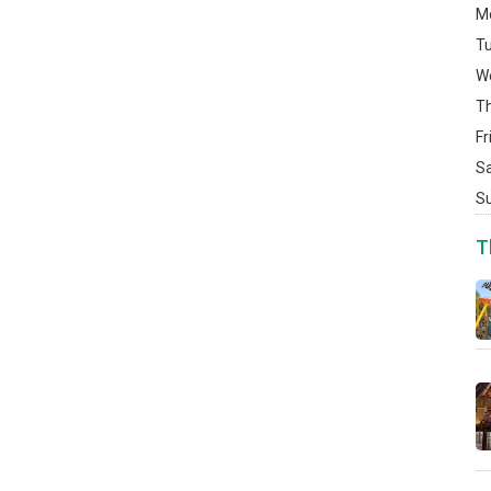
M
T
W
T
Fr
S
S
T