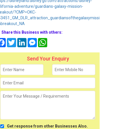
tps://disneyland.disney.go.com/attractions/disney-
lifornia-adventure/guardians-galaxy-mission-
reakout/?CMP=OKC-
53451_GM_DLR_attraction_guardiansofthegalaxymissi
nbreakout_NA
Share this Business with others:
Facebook
Twitter
LinkedIn
Messenger
WhatsApp
Send Your Enquiry
Get response from other Businesses Also.