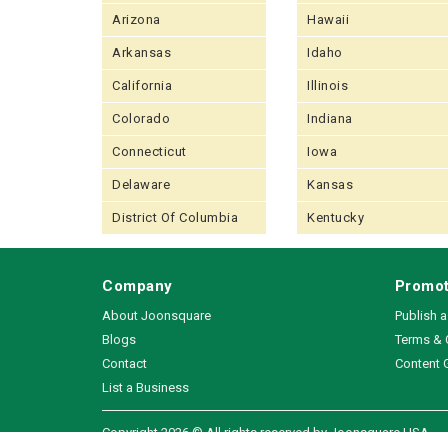
Arizona
Hawaii
Arkansas
Idaho
California
Illinois
Colorado
Indiana
Connecticut
Iowa
Delaware
Kansas
District Of Columbia
Kentucky
Company
Promot
About Joonsquare
Publish 
Blogs
Terms & 
Contact
Content 
List a Business
Copyright 2026 © All rights reserved by Joonsquare USA