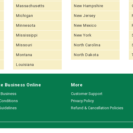
Massachusetts
New Hampshire
Michigan
New Jersey
Minnesota
New Mexico
Mississippi
New York
Missouri
North Carolina
Montana
North Dakota
Louisiana
e Business Online
More
a Business
Customer Support
Conditions
Privacy Policy
Guidelines
Refund & Cancellation Policies