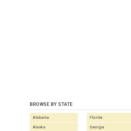
BROWSE BY STATE
Alabama
Florida
Alaska
Georgia