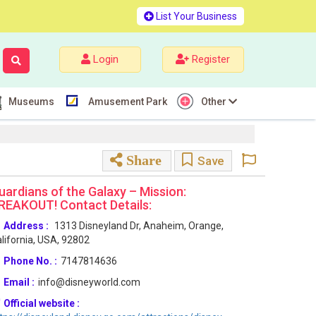
List Your Business
Login
Register
Museums
Amusement Park
Other
Share
Save
uardians of the Galaxy – Mission:
REAKOUT! Contact Details:
Address :
1313 Disneyland Dr, Anaheim, Orange,
lifornia, USA, 92802
Phone No. :
7147814636
Email :
info@disneyworld.com
Official website :