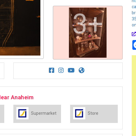
ht
ca
3+
b
3
o
Near Anaheim
Supermarket
Store