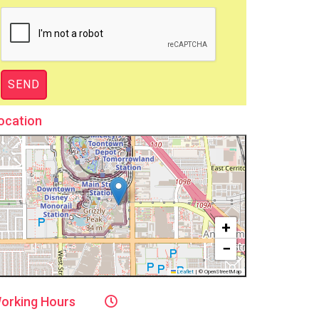
ocation
+
−
Leaflet
|
© OpenStreetMap
orking
Hours