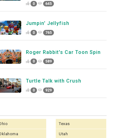
0
645
Jumpin' Jellyfish
0
765
Roger Rabbit's Car Toon Spin
0
589
Turtle Talk with Crush
0
929
Ohio
Texas
Oklahoma
Utah