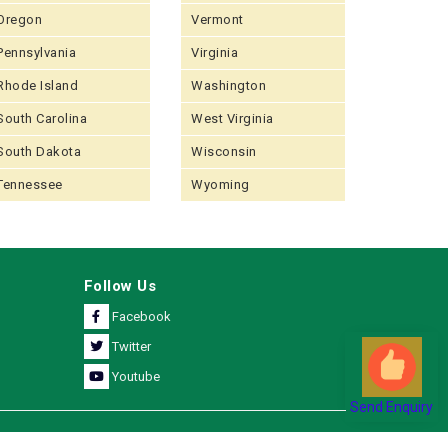
Oregon
Vermont
Pennsylvania
Virginia
Rhode Island
Washington
South Carolina
West Virginia
South Dakota
Wisconsin
Tennessee
Wyoming
Follow Us
Facebook
Twitter
Youtube
Send Enquiry