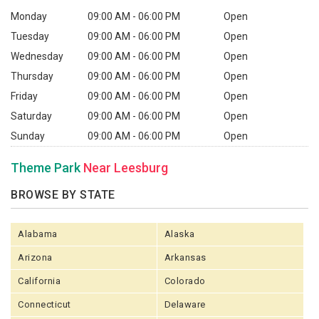
Monday
09:00 AM - 06:00 PM
Open
Tuesday
09:00 AM - 06:00 PM
Open
Wednesday
09:00 AM - 06:00 PM
Open
Thursday
09:00 AM - 06:00 PM
Open
Friday
09:00 AM - 06:00 PM
Open
Saturday
09:00 AM - 06:00 PM
Open
Sunday
09:00 AM - 06:00 PM
Open
Theme Park
Near Leesburg
BROWSE BY STATE
Alabama
Alaska
Arizona
Arkansas
California
Colorado
Connecticut
Delaware