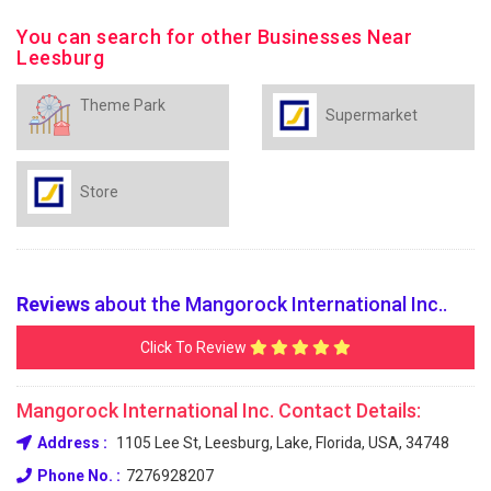
You can search for other Businesses Near
Leesburg
Theme Park
Supermarket
Store
Reviews
about the Mangorock International Inc..
Click To Review
Mangorock International Inc. Contact Details:
Address :
1105 Lee St, Leesburg, Lake, Florida, USA, 34748
Phone No. :
7276928207