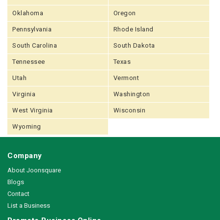
Oklahoma
Oregon
Pennsylvania
Rhode Island
South Carolina
South Dakota
Tennessee
Texas
Utah
Vermont
Virginia
Washington
West Virginia
Wisconsin
Wyoming
Company
About Joonsquare
Blogs
Contact
List a Business