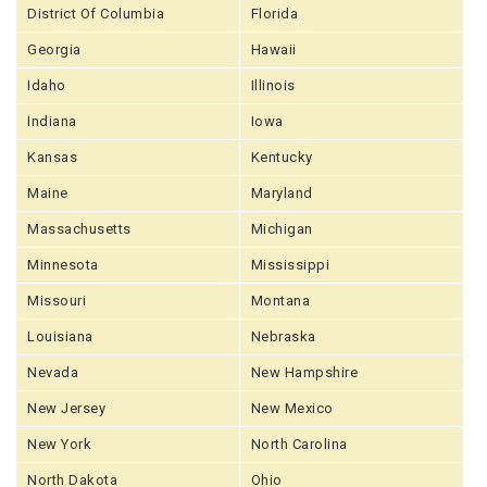
District Of Columbia
Florida
Georgia
Hawaii
Idaho
Illinois
Indiana
Iowa
Kansas
Kentucky
Maine
Maryland
Massachusetts
Michigan
Minnesota
Mississippi
Missouri
Montana
Louisiana
Nebraska
Nevada
New Hampshire
New Jersey
New Mexico
New York
North Carolina
North Dakota
Ohio