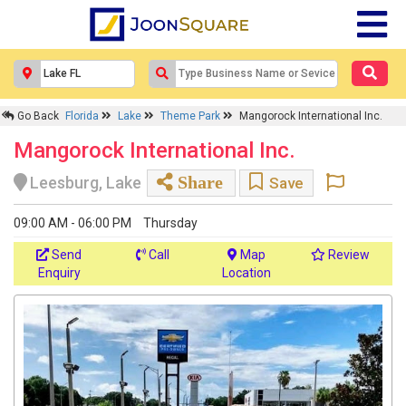
Go Back
Florida
Lake
Theme Park
Mangorock International Inc.
Mangorock International Inc.
Share
Leesburg, Lake
Save
09:00 AM - 06:00 PM
Thursday
Send
Call
Map
Review
Enquiry
Location