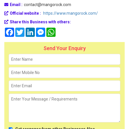
Email :
contact@mangorock.com
Official website :
https://www.mangorock.com/
Share this Business with others:
Facebook
Twitter
LinkedIn
Messenger
WhatsApp
Send Your Enquiry
Get response from other Businesses Also.