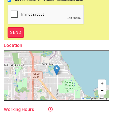
Location
+
−
Leaflet
|
© OpenStreetMap
Working
Hours