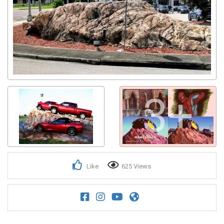
3+
Like
625 Views