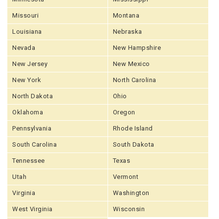
Missouri
Montana
Louisiana
Nebraska
Nevada
New Hampshire
New Jersey
New Mexico
New York
North Carolina
North Dakota
Ohio
Oklahoma
Oregon
Pennsylvania
Rhode Island
South Carolina
South Dakota
Tennessee
Texas
Utah
Vermont
Virginia
Washington
West Virginia
Wisconsin