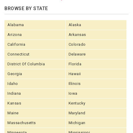
BROWSE BY STATE
Alabama
Alaska
Arizona
Arkansas
California
Colorado
Connecticut
Delaware
District Of Columbia
Florida
Georgia
Hawaii
Idaho
Illinois
Indiana
Iowa
Kansas
Kentucky
Maine
Maryland
Massachusetts
Michigan
Minnesota
Mississippi