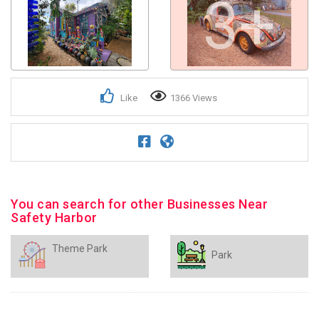
3+
Like
1366 Views
You can search for other Businesses Near
Safety Harbor
Theme Park
Park