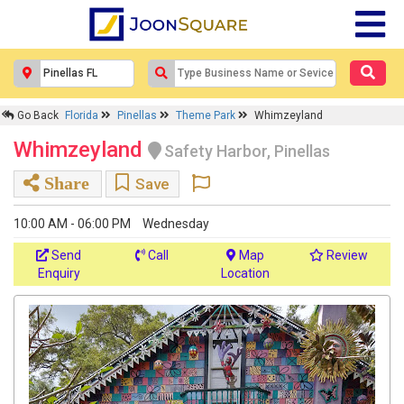
Go Back
Florida
Pinellas
Theme Park
Whimzeyland
Whimzeyland
Safety Harbor, Pinellas
Share
Save
10:00 AM - 06:00 PM
Wednesday
Send
Call
Map
Review
Enquiry
Location