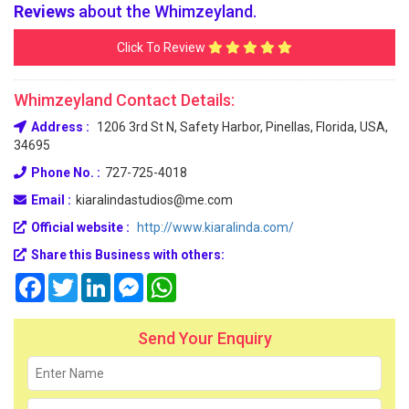
Reviews
about the Whimzeyland.
Click To Review
Whimzeyland Contact Details:
Address :
1206 3rd St N, Safety Harbor, Pinellas, Florida, USA,
34695
Phone No. :
727-725-4018
Email :
kiaralindastudios@me.com
Official website :
http://www.kiaralinda.com/
Share this Business with others:
Facebook
Twitter
LinkedIn
Messenger
WhatsApp
Send Your Enquiry