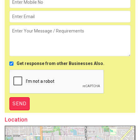
Get response from other Businesses Also.
Location