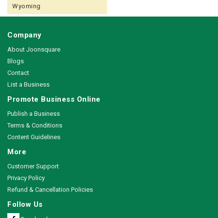
Wyoming
Company
About Joonsquare
Blogs
Contact
List a Business
Promote Business Online
Publish a Business
Terms & Conditions
Content Guidelines
More
Customer Support
Privacy Policy
Refund & Cancellation Policies
Follow Us