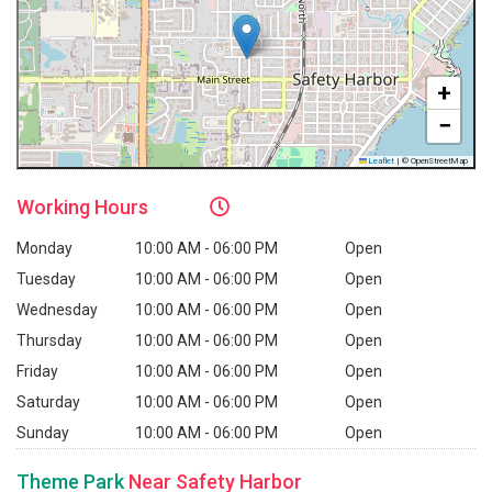
+
−
Leaflet
|
© OpenStreetMap
Working
Hours
Monday
10:00 AM - 06:00 PM
Open
Tuesday
10:00 AM - 06:00 PM
Open
Wednesday
10:00 AM - 06:00 PM
Open
Thursday
10:00 AM - 06:00 PM
Open
Friday
10:00 AM - 06:00 PM
Open
Saturday
10:00 AM - 06:00 PM
Open
Sunday
10:00 AM - 06:00 PM
Open
Theme Park
Near Safety Harbor