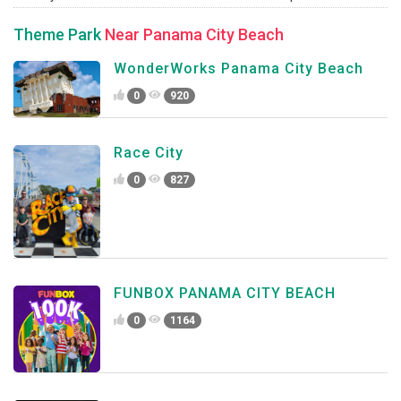
Theme Park
Near Panama City Beach
WonderWorks Panama City Beach
0
920
Race City
0
827
FUNBOX PANAMA CITY BEACH
0
1164