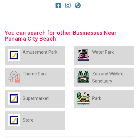
You can search for other Businesses Near
Panama City Beach
Amusement Park
Water Park
Theme Park
Zoo and Wildlife
Sanctuary
Supermarket
Park
Store