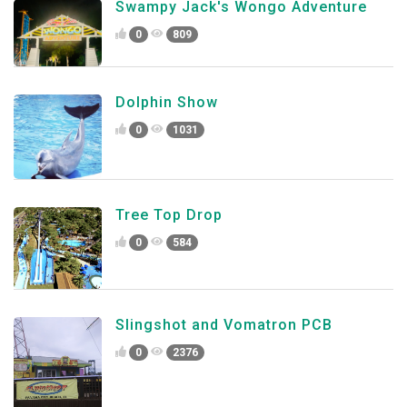
Swampy Jack's Wongo Adventure
0
809
Dolphin Show
0
1031
Tree Top Drop
0
584
Slingshot and Vomatron PCB
0
2376