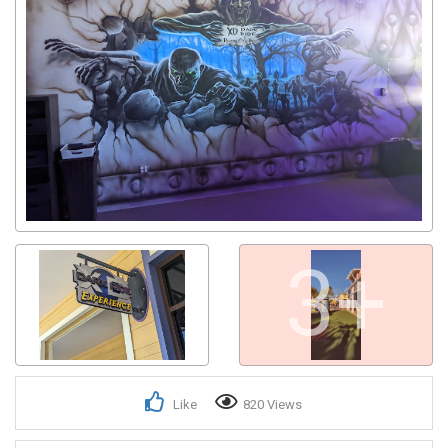
3+
Like
820 Views