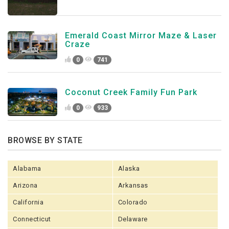
Emerald Coast Mirror Maze & Laser
Craze
0
741
Coconut Creek Family Fun Park
0
933
BROWSE BY STATE
Alabama
Alaska
Arizona
Arkansas
California
Colorado
Connecticut
Delaware