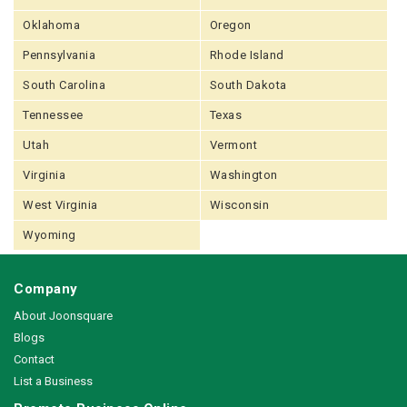
Oklahoma
Oregon
Pennsylvania
Rhode Island
South Carolina
South Dakota
Tennessee
Texas
Utah
Vermont
Virginia
Washington
West Virginia
Wisconsin
Wyoming
Company
About Joonsquare
Blogs
Contact
List a Business