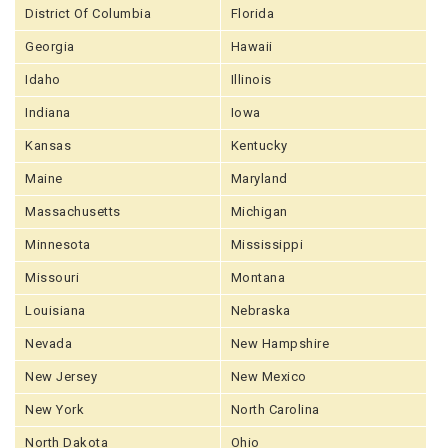
District Of Columbia
Florida
Georgia
Hawaii
Idaho
Illinois
Indiana
Iowa
Kansas
Kentucky
Maine
Maryland
Massachusetts
Michigan
Minnesota
Mississippi
Missouri
Montana
Louisiana
Nebraska
Nevada
New Hampshire
New Jersey
New Mexico
New York
North Carolina
North Dakota
Ohio