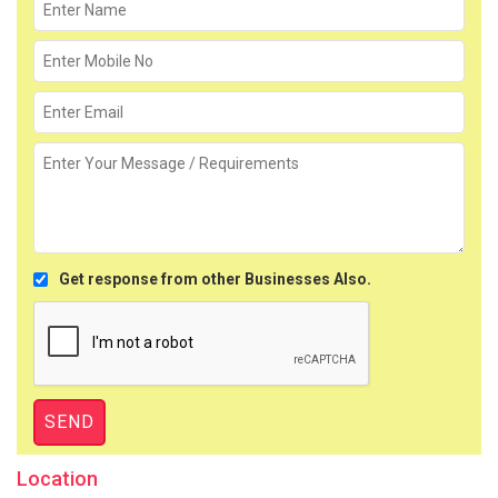
Get response from other Businesses Also.
Location