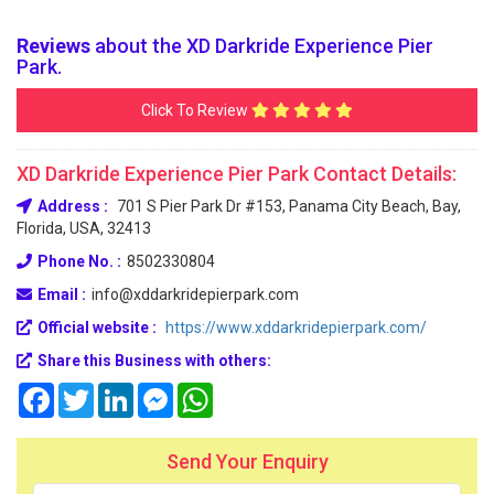
Reviews
about the XD Darkride Experience Pier
Park.
Click To Review
XD Darkride Experience Pier Park Contact Details:
Address :
701 S Pier Park Dr #153, Panama City Beach, Bay,
Florida, USA, 32413
Phone No. :
8502330804
Email :
info@xddarkridepierpark.com
Official website :
https://www.xddarkridepierpark.com/
Share this Business with others:
Facebook
Twitter
LinkedIn
Messenger
WhatsApp
Send Your Enquiry