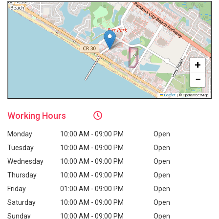
+
−
Leaflet
|
© OpenStreetMap
Working
Hours
Monday
10:00 AM - 09:00 PM
Open
Tuesday
10:00 AM - 09:00 PM
Open
Wednesday
10:00 AM - 09:00 PM
Open
Thursday
10:00 AM - 09:00 PM
Open
Friday
01:00 AM - 09:00 PM
Open
Saturday
10:00 AM - 09:00 PM
Open
Sunday
10:00 AM - 09:00 PM
Open