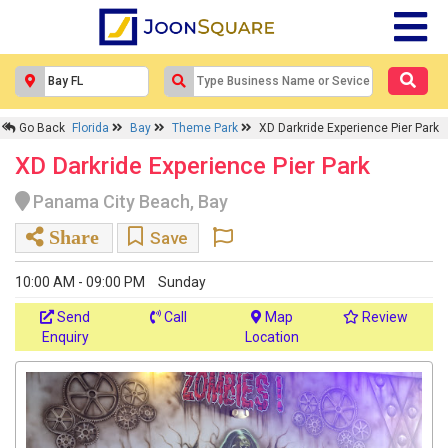
Go Back
Florida
Bay
Theme Park
XD Darkride Experience Pier Park
XD Darkride Experience Pier Park
Panama City Beach, Bay
Share
Save
10:00 AM - 09:00 PM
Sunday
Send
Call
Map
Review
Enquiry
Location