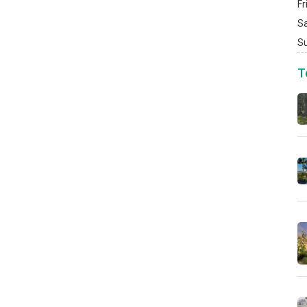
Fr
S
S
T