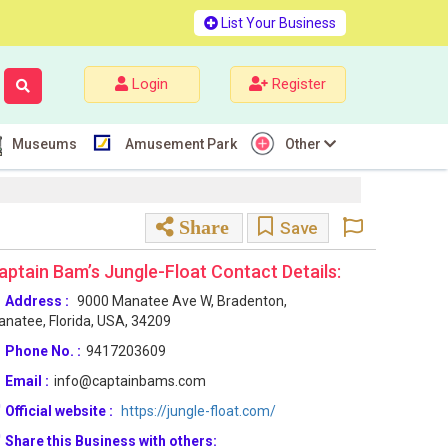
List Your Business
Login
Register
Museums
Amusement Park
Other
Share
Save
aptain Bam’s Jungle-Float Contact Details:
Address :
9000 Manatee Ave W, Bradenton,
natee, Florida, USA, 34209
Phone No. :
9417203609
Email :
info@captainbams.com
Official website :
https://jungle-float.com/
Share this Business with others: