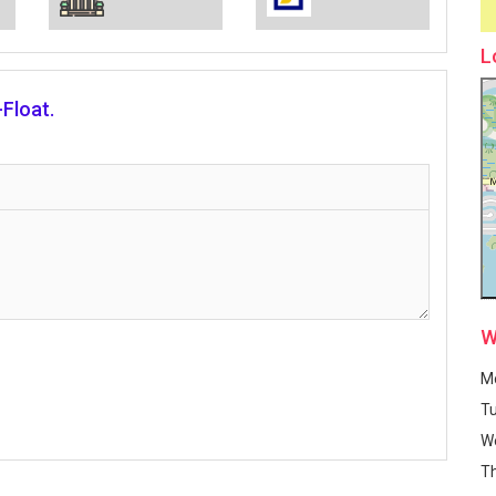
L
Float.
W
M
T
W
T