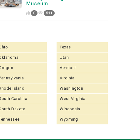
Museum
0
511
Ohio
Texas
Oklahoma
Utah
Oregon
Vermont
Pennsylvania
Virginia
Rhode Island
Washington
South Carolina
West Virginia
South Dakota
Wisconsin
Tennessee
Wyoming