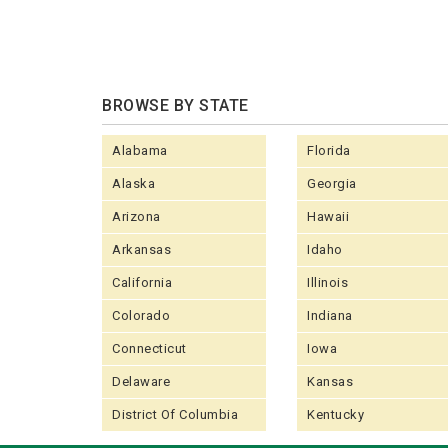
BROWSE BY STATE
Alabama
Florida
Alaska
Georgia
Arizona
Hawaii
Arkansas
Idaho
California
Illinois
Colorado
Indiana
Connecticut
Iowa
Delaware
Kansas
District Of Columbia
Kentucky