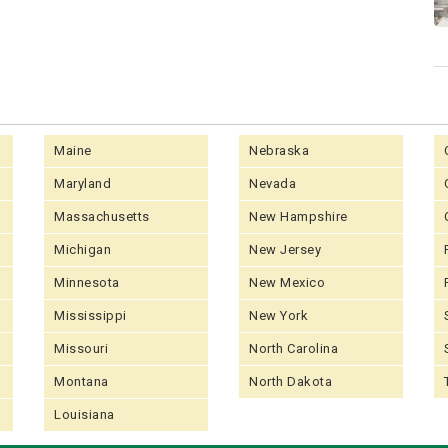
Maine
Nebraska
Maryland
Nevada
Massachusetts
New Hampshire
Michigan
New Jersey
Minnesota
New Mexico
Mississippi
New York
Missouri
North Carolina
Montana
North Dakota
Louisiana