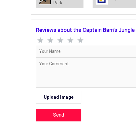
Park
Reviews
about the Captain Bam’s Jungle-
Upload Image