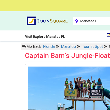
Visit Explore Manatee FL
Go Back
Florida
Manatee
Tourist Spot
Captain Bam’s Jungle-Floa