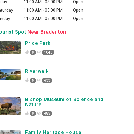
iday
11:00 AM - 05:00 PM
Open
aturday
11:00 AM - 05:00 PM
Open
unday
11:00 AM - 05:00 PM
Open
ourist Spot
Near Bradenton
Pride Park
0
1040
Riverwalk
0
655
Bishop Museum of Science and
Nature
0
483
Family Heritage House