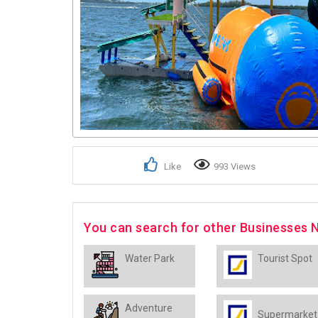
Like
993 Views
You can search for other Businesses 
Water Park
Tourist Spot
Adventure
Supermarket