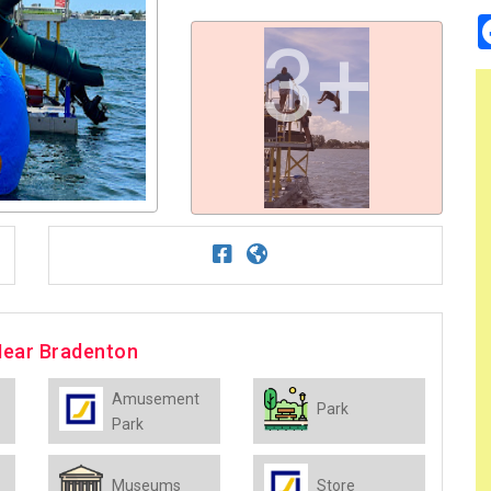
3+
Near Bradenton
Amusement
Park
Park
Museums
Store