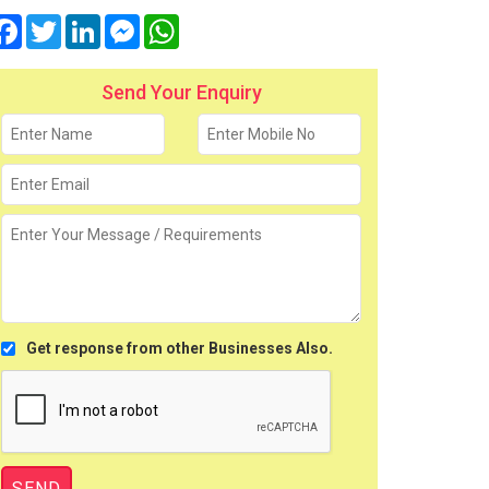
Facebook
Twitter
LinkedIn
Messenger
WhatsApp
Send Your Enquiry
Get response from other Businesses Also.