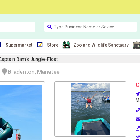
Supermarket
Store
Zoo and Wildlife Sanctuary
Captain Bam’s Jungle-Float
t
Bradenton, Manatee
C
Ma