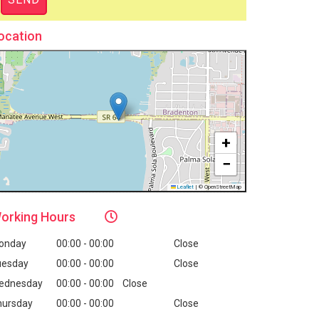
ocation
+
−
Leaflet
|
© OpenStreetMap
orking
Hours
onday
00:00 - 00:00
Close
uesday
00:00 - 00:00
Close
ednesday
00:00 - 00:00
Close
hursday
00:00 - 00:00
Close