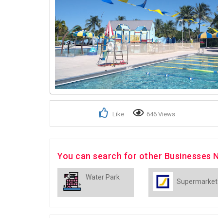
Like
646 Views
You can search for other Businesses 
Water Park
Supermarket