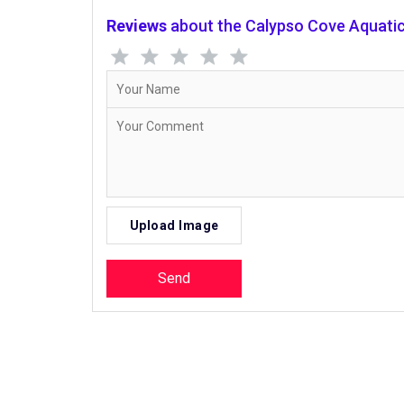
Reviews
about the Calypso Cove Aquatic 
Upload Image