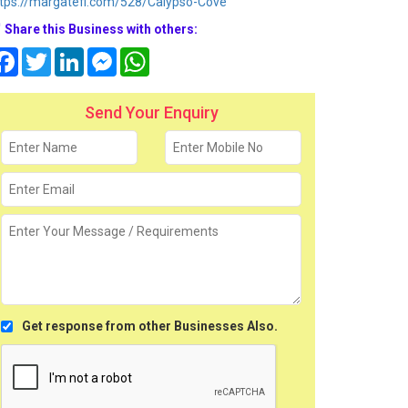
tps://margatefl.com/528/Calypso-Cove
Share this Business with others:
Facebook
Twitter
LinkedIn
Messenger
WhatsApp
Send Your Enquiry
Get response from other Businesses Also.