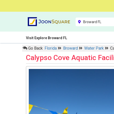
Visit Explore Broward FL
Go Back
Florida
Broward
Water Park
Ca
Calypso Cove Aquatic Facil