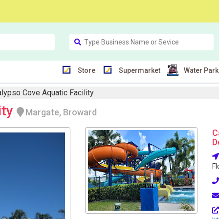
Store
Supermarket
Water Park
lypso Cove Aquatic Facility
ity
Margate, Broward
C
D
Fl