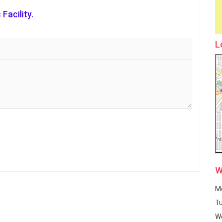
Facility.
L
W
M
T
W