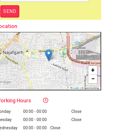
ocation
+
−
Leaflet
|
© OpenStreetMap
orking
Hours
onday
00:00 - 00:00
Close
uesday
00:00 - 00:00
Close
ednesday
00:00 - 00:00
Close