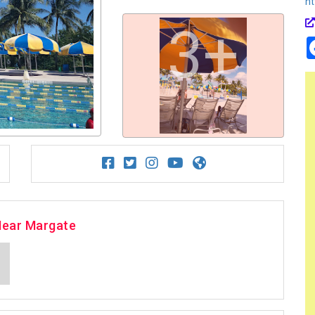
ht
3+
Near Margate