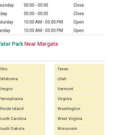
hursday
00:00 - 00:00
Close
iday
00:00 - 00:00
Close
aturday
10:00 AM - 05:00 PM
Open
unday
10:00 AM - 05:00 PM
Open
ater Park
Near Margate
Ohio
Texas
Oklahoma
Utah
Oregon
Vermont
Pennsylvania
Virginia
Rhode Island
Washington
South Carolina
West Virginia
South Dakota
Wisconsin