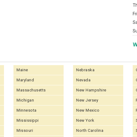
T
Fr
S
S
W
Maine
Nebraska
Maryland
Nevada
Massachusetts
New Hampshire
Michigan
New Jersey
Minnesota
New Mexico
Mississippi
New York
Missouri
North Carolina