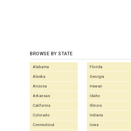
BROWSE BY STATE
Alabama
Florida
Alaska
Georgia
Arizona
Hawaii
Arkansas
Idaho
California
Illinois
Colorado
Indiana
Connecticut
Iowa