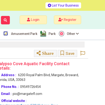
List Your Business
Login
Register
Amusement Park
Park
Other
Share
Save
alypso Cove Aquatic Facility Contact
etails:
Address :
6200 Royal Palm Blvd, Margate, Broward,
orida, USA, 33063
Phone No. :
09549726454
Email :
pio@margatefl.com
Official website :