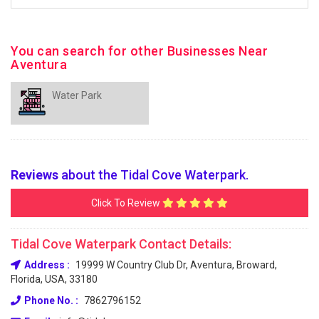
You can search for other Businesses Near
Aventura
Water Park
Reviews
about the Tidal Cove Waterpark.
Click To Review
Tidal Cove Waterpark Contact Details:
Address :
19999 W Country Club Dr, Aventura, Broward,
Florida, USA, 33180
Phone No. :
7862796152