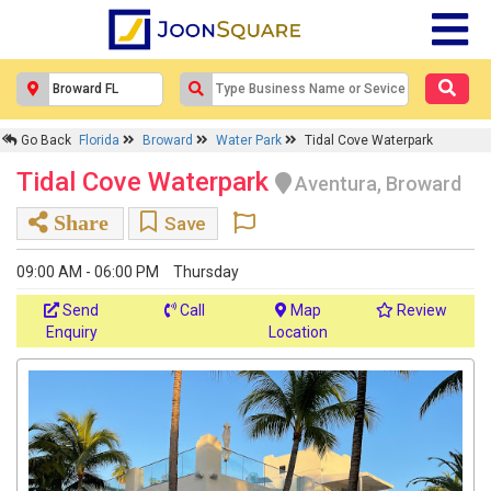
Go Back
Florida
Broward
Water Park
Tidal Cove Waterpark
Tidal Cove Waterpark
Aventura, Broward
Share
Save
09:00 AM - 06:00 PM
Thursday
Send
Call
Map
Review
Enquiry
Location