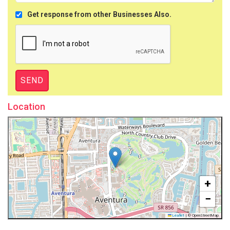
Get response from other Businesses Also.
Location
+
−
Leaflet
|
© OpenStreetMap