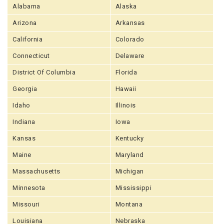
Alabama
Alaska
Arizona
Arkansas
California
Colorado
Connecticut
Delaware
District Of Columbia
Florida
Georgia
Hawaii
Idaho
Illinois
Indiana
Iowa
Kansas
Kentucky
Maine
Maryland
Massachusetts
Michigan
Minnesota
Mississippi
Missouri
Montana
Louisiana
Nebraska