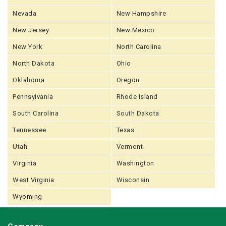
Nevada
New Hampshire
New Jersey
New Mexico
New York
North Carolina
North Dakota
Ohio
Oklahoma
Oregon
Pennsylvania
Rhode Island
South Carolina
South Dakota
Tennessee
Texas
Utah
Vermont
Virginia
Washington
West Virginia
Wisconsin
Wyoming