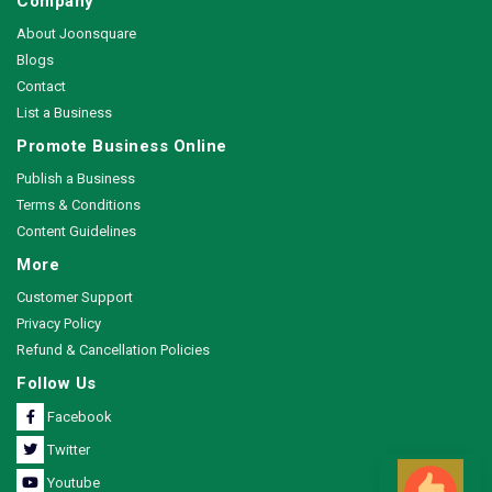
Company
About Joonsquare
Blogs
Contact
List a Business
Promote Business Online
Publish a Business
Terms & Conditions
Content Guidelines
More
Customer Support
Privacy Policy
Refund & Cancellation Policies
Follow Us
Facebook
Twitter
Youtube