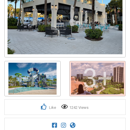
3+
Like
1242 Views