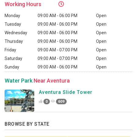
Working
Hours
Monday
09:00 AM - 06:00 PM
Open
Tuesday
09:00 AM - 06:00 PM
Open
Wednesday
09:00 AM - 06:00 PM
Open
Thursday
09:00 AM - 06:00 PM
Open
Friday
09:00 AM - 07:00 PM
Open
Saturday
09:00 AM - 07:00 PM
Open
Sunday
09:00 AM - 06:00 PM
Open
Water Park
Near Aventura
Aventura Slide Tower
0
609
BROWSE BY STATE