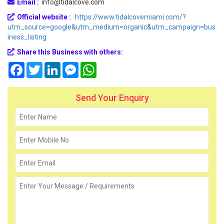
Email :
info@tidalcove.com
Official website :
https://www.tidalcovemiami.com/?
utm_source=google&utm_medium=organic&utm_campaign=bus
iness_listing
Share this Business with others:
Facebook
Twitter
LinkedIn
Messenger
WhatsApp
Send Your Enquiry