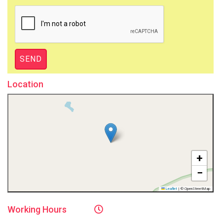
Location
+
−
Leaflet
|
© OpenStreetMap
Working
Hours