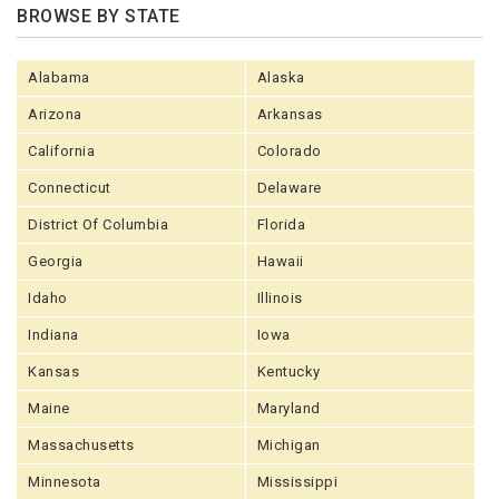
BROWSE BY STATE
Alabama
Alaska
Arizona
Arkansas
California
Colorado
Connecticut
Delaware
District Of Columbia
Florida
Georgia
Hawaii
Idaho
Illinois
Indiana
Iowa
Kansas
Kentucky
Maine
Maryland
Massachusetts
Michigan
Minnesota
Mississippi