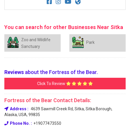
You can search for other Businesses Near Sitka
Zoo and Wildlife
Park
Sanctuary
Reviews
about the Fortress of the Bear.
Click To Review
Fortress of the Bear Contact Details:
Address :
4639 Sawmill Creek Rd, Sitka, Sitka Borough,
Alaska, USA, 99835
Phone No. :
+19077473550