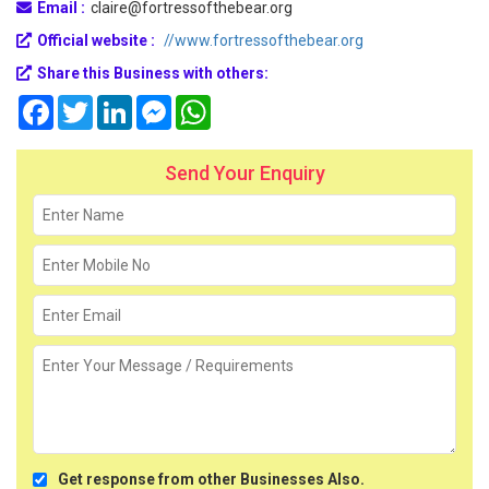
Email :
claire@fortressofthebear.org
Official website :
//www.fortressofthebear.org
Share this Business with others:
Facebook
Twitter
LinkedIn
Messenger
WhatsApp
Send Your Enquiry
Get response from other Businesses Also.