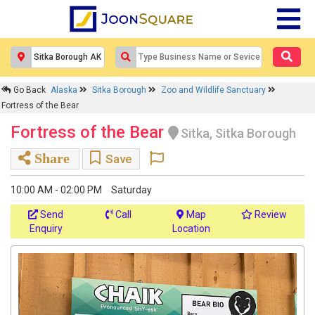
Go Back
Alaska
Sitka Borough
Zoo and Wildlife Sanctuary
Fortress of the Bear
Fortress of the Bear
Sitka, Sitka Borough
Share
Save
10:00 AM - 02:00 PM
Saturday
Send
Call
Map
Review
Enquiry
Location