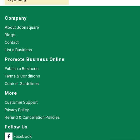
Company
About Joonsquare
Blogs
Contact
List a Business
Promote Business Online
Publish a Business
Terms & Conditions
Content Guidelines
More
Customer Support
Privacy Policy
Refund & Cancellation Policies
Follow Us
Facebook