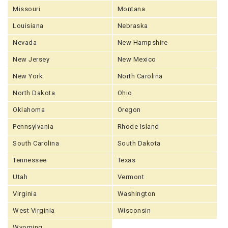
Missouri
Montana
Louisiana
Nebraska
Nevada
New Hampshire
New Jersey
New Mexico
New York
North Carolina
North Dakota
Ohio
Oklahoma
Oregon
Pennsylvania
Rhode Island
South Carolina
South Dakota
Tennessee
Texas
Utah
Vermont
Virginia
Washington
West Virginia
Wisconsin
Wyoming