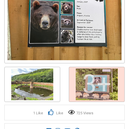
3+
1 Like
Like
725 Views