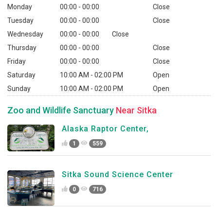
Monday
00:00 - 00:00
Close
Tuesday
00:00 - 00:00
Close
Wednesday
00:00 - 00:00
Close
Thursday
00:00 - 00:00
Close
Friday
00:00 - 00:00
Close
Saturday
10:00 AM - 02:00 PM
Open
Sunday
10:00 AM - 02:00 PM
Open
Zoo and Wildlife Sanctuary
Near Sitka
Alaska Raptor Center,
1
559
Sitka Sound Science Center
0
716