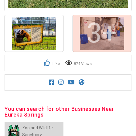
3+
Like
874 Views
You can search for other Businesses Near
Eureka Springs
Zoo and Wildlife
Sanctuary