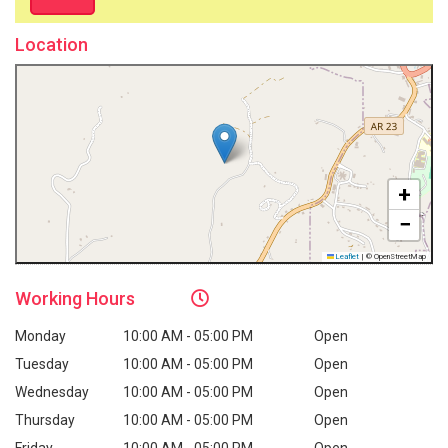
Location
+
−
Leaflet
|
© OpenStreetMap
Working
Hours
Monday
10:00 AM - 05:00 PM
Open
Tuesday
10:00 AM - 05:00 PM
Open
Wednesday
10:00 AM - 05:00 PM
Open
Thursday
10:00 AM - 05:00 PM
Open