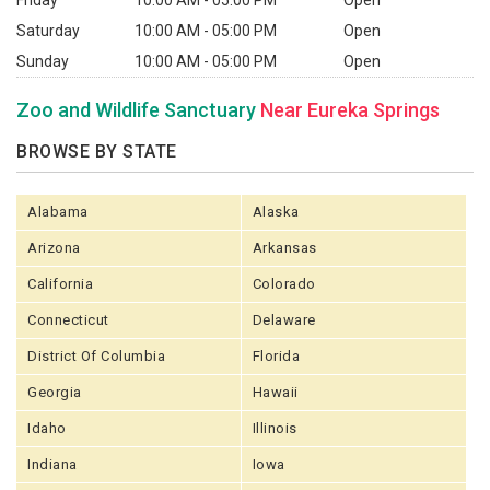
Friday
10:00 AM - 05:00 PM
Open
Saturday
10:00 AM - 05:00 PM
Open
Sunday
10:00 AM - 05:00 PM
Open
Zoo and Wildlife Sanctuary
Near Eureka Springs
BROWSE BY STATE
Alabama
Alaska
Arizona
Arkansas
California
Colorado
Connecticut
Delaware
District Of Columbia
Florida
Georgia
Hawaii
Idaho
Illinois
Indiana
Iowa