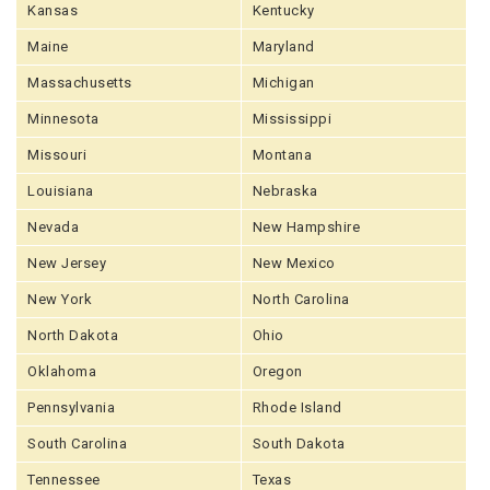
Kansas
Kentucky
Maine
Maryland
Massachusetts
Michigan
Minnesota
Mississippi
Missouri
Montana
Louisiana
Nebraska
Nevada
New Hampshire
New Jersey
New Mexico
New York
North Carolina
North Dakota
Ohio
Oklahoma
Oregon
Pennsylvania
Rhode Island
South Carolina
South Dakota
Tennessee
Texas