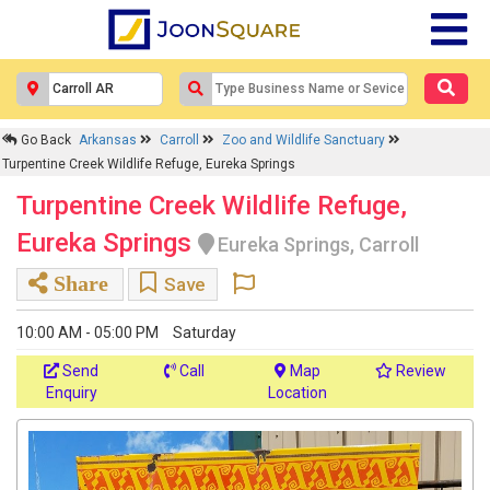
Go Back
Arkansas
Carroll
Zoo and Wildlife Sanctuary
Turpentine Creek Wildlife Refuge, Eureka Springs
Turpentine Creek Wildlife Refuge,
Eureka Springs
Eureka Springs, Carroll
Share
Save
10:00 AM - 05:00 PM
Saturday
Send
Call
Map
Review
Enquiry
Location