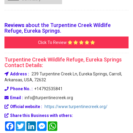
Reviews
about the Turpentine Creek Wildlife
Refuge, Eureka Springs.
Click To Review
Turpentine Creek Wildlife Refuge, Eureka Springs
Contact Details:
Address :
239 Turpentine Creek Ln, Eureka Springs, Carroll,
Arkansas, USA, 72632
Phone No. :
+14792535841
Email :
info@turpentinecreek.org
Official website :
https://www.turpentinecreek.org/
Share this Business with others:
Facebook
Twitter
LinkedIn
Messenger
WhatsApp