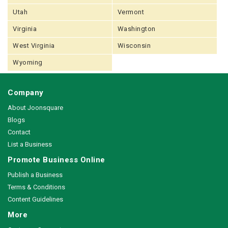
Utah
Vermont
Virginia
Washington
West Virginia
Wisconsin
Wyoming
Company
About Joonsquare
Blogs
Contact
List a Business
Promote Business Online
Publish a Business
Terms & Conditions
Content Guidelines
More