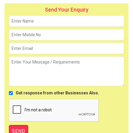
Send Your Enquiry
Get response from other Businesses Also.