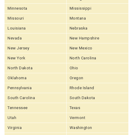
Minnesota
Mississippi
Missouri
Montana
Louisiana
Nebraska
Nevada
New Hampshire
New Jersey
New Mexico
New York
North Carolina
North Dakota
Ohio
Oklahoma
Oregon
Pennsylvania
Rhode Island
South Carolina
South Dakota
Tennessee
Texas
Utah
Vermont
Virginia
Washington