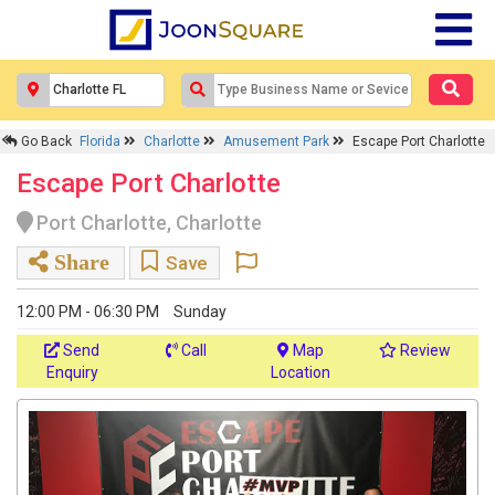
Go Back
Florida
Charlotte
Amusement Park
Escape Port Charlotte
Escape Port Charlotte
Port Charlotte, Charlotte
Share
Save
12:00 PM - 06:30 PM
Sunday
Send
Call
Map
Review
Enquiry
Location