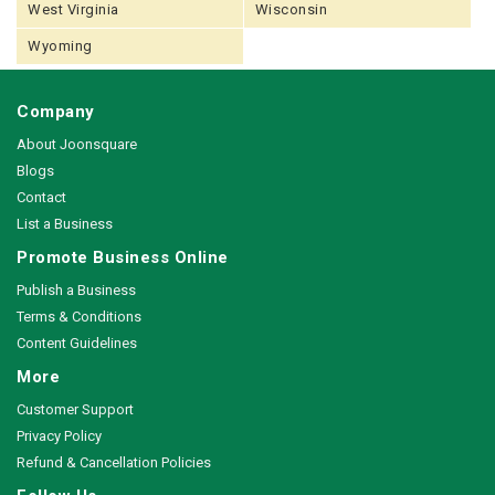
West Virginia
Wisconsin
Wyoming
Company
About Joonsquare
Blogs
Contact
List a Business
Promote Business Online
Publish a Business
Terms & Conditions
Content Guidelines
More
Customer Support
Privacy Policy
Refund & Cancellation Policies