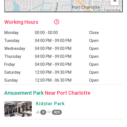
−
Leaflet
|
© OpenStreetMap
Working
Hours
Monday
00:00 - 00:00
Close
Tuesday
04:00 PM - 09:00 PM
Open
Wednesday
04:00 PM - 09:00 PM
Open
Thursday
04:00 PM - 09:00 PM
Open
Friday
04:00 PM - 09:00 PM
Open
Saturday
12:00 PM - 09:30 PM
Open
Sunday
12:00 PM - 06:30 PM
Open
Amusement Park
Near Port Charlotte
Kidstar Park
0
825