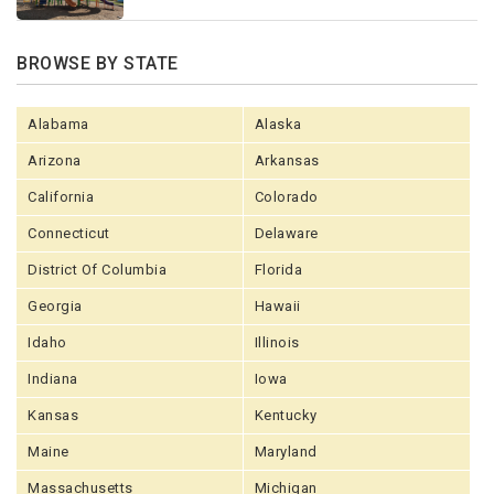
BROWSE BY STATE
Alabama
Alaska
Arizona
Arkansas
California
Colorado
Connecticut
Delaware
District Of Columbia
Florida
Georgia
Hawaii
Idaho
Illinois
Indiana
Iowa
Kansas
Kentucky
Maine
Maryland
Massachusetts
Michigan