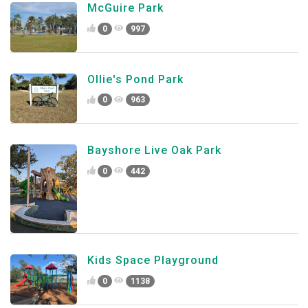
McGuire Park
0
997
Ollie's Pond Park
0
963
Bayshore Live Oak Park
0
442
Kids Space Playground
0
1138