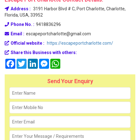
Address :
3191 Harbor Blvd # C, Port Charlotte, Charlotte,
Florida, USA, 33952
Phone No. :
9418836296
Email :
escapeportcharlotte@gmail.com
Official website :
https://escapeportcharlotte.com/
Share this Business with others:
Facebook
Twitter
LinkedIn
Messenger
WhatsApp
Send Your Enquiry