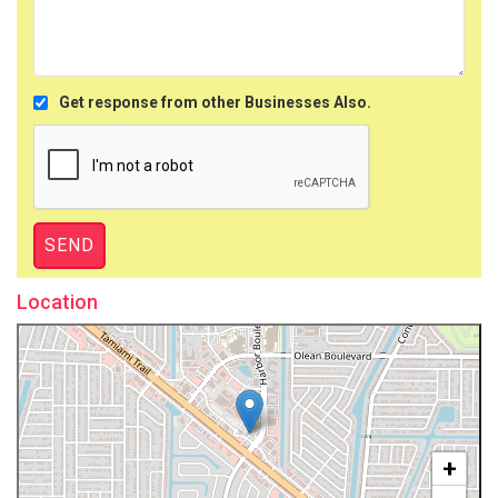
Get response from other Businesses Also.
Location
+