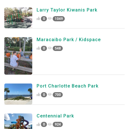
Larry Taylor Kiwanis Park
0
1049
Maracaibo Park / Kidspace
0
548
Port Charlotte Beach Park
0
700
Centennial Park
0
924