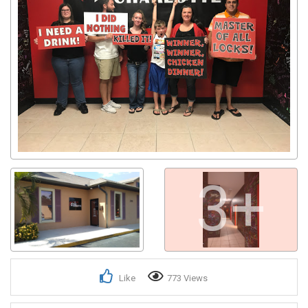
3+
Like
773 Views