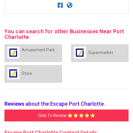
You can search for other Businesses Near Port
Charlotte
Amusement Park
Supermarket
Store
Reviews
about the Escape Port Charlotte.
Click To Review
Escape Port Charlotte Contact Details: