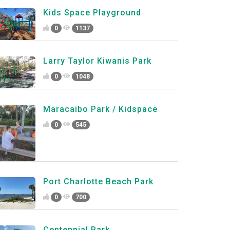
Kids Space Playground
0
1137
Larry Taylor Kiwanis Park
0
1048
Maracaibo Park / Kidspace
0
545
Port Charlotte Beach Park
0
700
Centennial Park