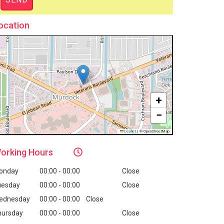
ocation
+
−
Leaflet
|
© OpenStreetMap
orking
Hours
onday
00:00 - 00:00
Close
uesday
00:00 - 00:00
Close
ednesday
00:00 - 00:00
Close
hursday
00:00 - 00:00
Close