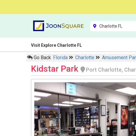
Visit Explore Charlotte FL
Go Back
Florida
Charlotte
Amusement Pa
Kidstar Park
Port Charlotte, Char