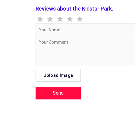
Reviews
about the Kidstar Park.
Upload Image