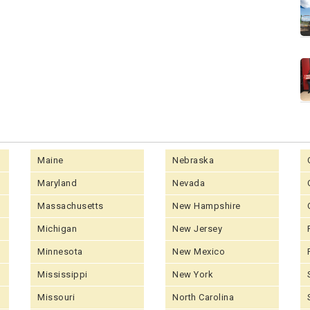
Maine
Nebraska
Maryland
Nevada
Massachusetts
New Hampshire
Michigan
New Jersey
Minnesota
New Mexico
Mississippi
New York
Missouri
North Carolina