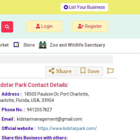
List Your Business
Login
Register
rket
Store
Zoo and Wildlife Sanctuary
Share
Save
idstar Park Contact Details:
Address :
18505 Paulson Dr, Port Charlotte,
arlotte, Florida, USA, 33954
Phone No. :
9412557827
Email :
kidstarmanagement@gmail.com
Official website :
https://www.kidstarpark.com/
Share this Business with others: