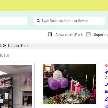
Amusement Park
Superma
rk
Kidstar Park
lotte
K
Ch