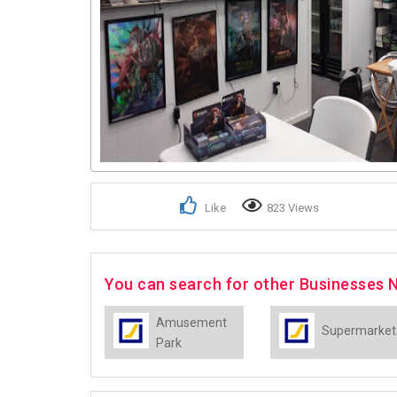
Like
823 Views
You can search for other Businesses N
Amusement
Supermarket
Park