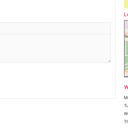
L
W
M
T
W
T