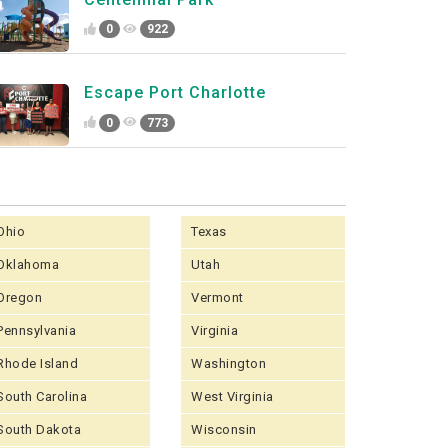
0
922
Escape Port Charlotte
0
773
Ohio
Texas
Oklahoma
Utah
Oregon
Vermont
Pennsylvania
Virginia
Rhode Island
Washington
South Carolina
West Virginia
South Dakota
Wisconsin