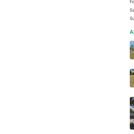
Fr
S
S
A