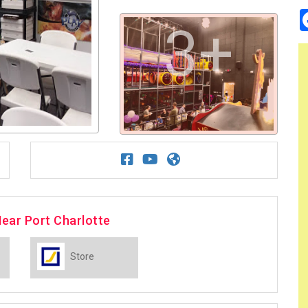
3+
ear Port Charlotte
Store