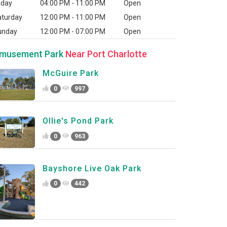
iday
04:00 PM - 11:00 PM
Open
aturday
12:00 PM - 11:00 PM
Open
unday
12:00 PM - 07:00 PM
Open
musement Park
Near Port Charlotte
McGuire Park
0
997
Ollie's Pond Park
0
963
Bayshore Live Oak Park
0
442