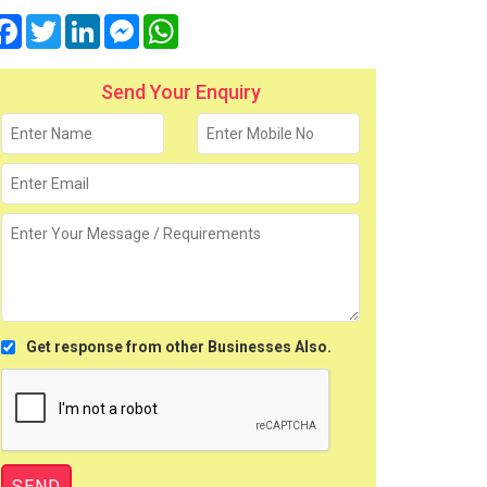
Facebook
Twitter
LinkedIn
Messenger
WhatsApp
Send Your Enquiry
Get response from other Businesses Also.