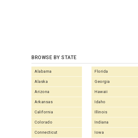
BROWSE BY STATE
Alabama
Florida
Alaska
Georgia
Arizona
Hawaii
Arkansas
Idaho
California
Illinois
Colorado
Indiana
Connecticut
Iowa