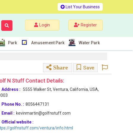
List Your Business
Login
Register
Park
Amusement Park
Water Park
Share
Save
olf N Stuff Contact Details:
Address :
5555 Walker St, Ventura, California, USA,
3003
Phone No. :
8056447131
Email :
kevinmartin@golfnstuff.com
Official website :
tps://golfnstuff.com/ventura/info.html