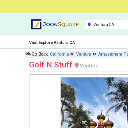
Visit Explore Ventura CA
Go Back
California
Ventura
Amusement P
Golf N Stuff
Ventura