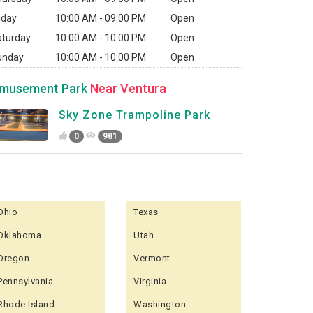
iday
10:00 AM - 09:00 PM
Open
aturday
10:00 AM - 10:00 PM
Open
unday
10:00 AM - 10:00 PM
Open
musement Park
Near Ventura
Sky Zone Trampoline Park
0
981
Ohio
Texas
Oklahoma
Utah
Oregon
Vermont
Pennsylvania
Virginia
Rhode Island
Washington