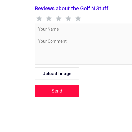
Reviews
about the Golf N Stuff.
Upload Image