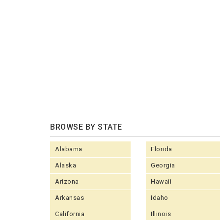
BROWSE BY STATE
Alabama
Florida
Alaska
Georgia
Arizona
Hawaii
Arkansas
Idaho
California
Illinois