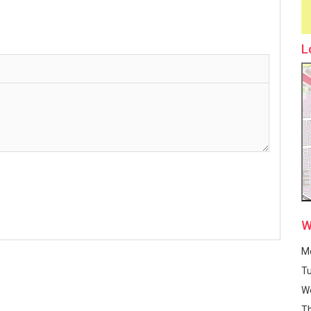
L
W
M
T
W
T