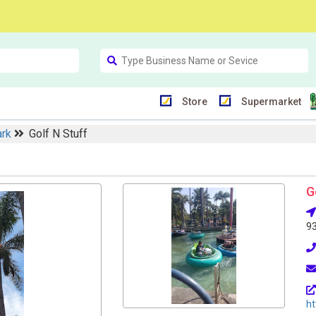
Store
Supermarket
ark
Golf N Stuff
G
9
ht