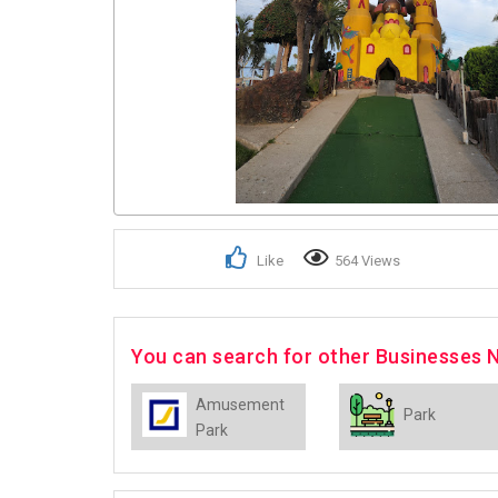
Like
564 Views
You can search for other Businesses 
Amusement
Park
Park