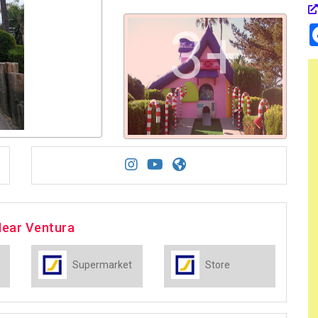
3+
Near Ventura
Supermarket
Store