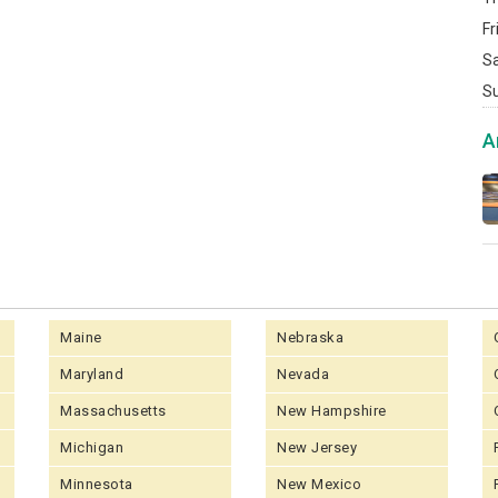
Fr
S
S
A
Maine
Nebraska
Maryland
Nevada
Massachusetts
New Hampshire
Michigan
New Jersey
Minnesota
New Mexico