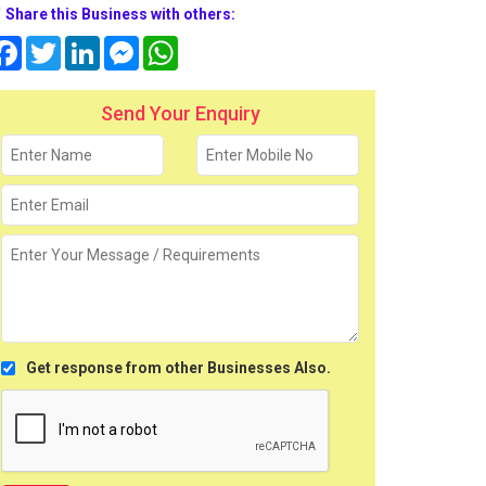
Share this Business with others:
Facebook
Twitter
LinkedIn
Messenger
WhatsApp
Send Your Enquiry
Get response from other Businesses Also.