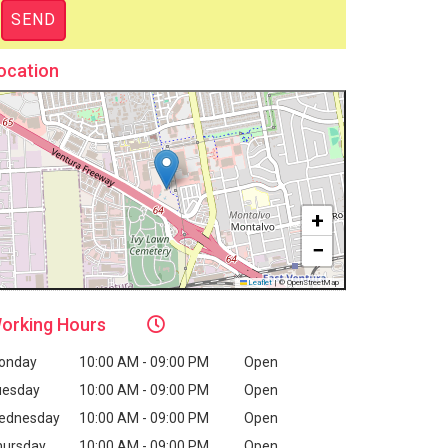
ocation
+
−
Leaflet
|
© OpenStreetMap
orking
Hours
onday
10:00 AM - 09:00 PM
Open
uesday
10:00 AM - 09:00 PM
Open
ednesday
10:00 AM - 09:00 PM
Open
hursday
10:00 AM - 09:00 PM
Open