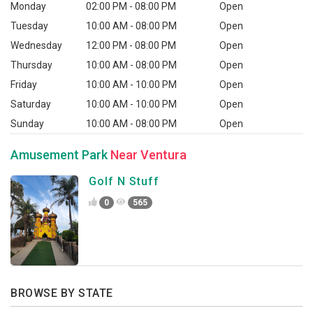
Monday
02:00 PM - 08:00 PM
Open
Tuesday
10:00 AM - 08:00 PM
Open
Wednesday
12:00 PM - 08:00 PM
Open
Thursday
10:00 AM - 08:00 PM
Open
Friday
10:00 AM - 10:00 PM
Open
Saturday
10:00 AM - 10:00 PM
Open
Sunday
10:00 AM - 08:00 PM
Open
Amusement Park
Near Ventura
Golf N Stuff
0
565
BROWSE BY STATE