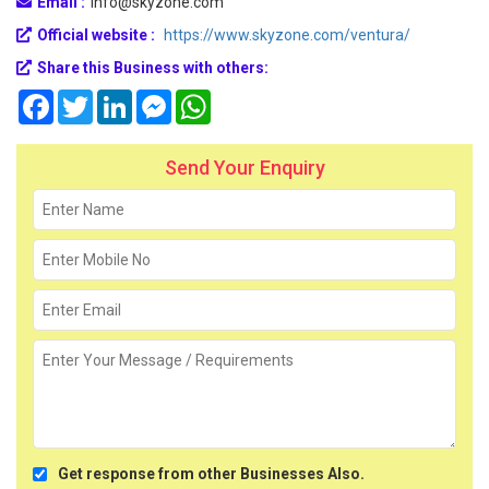
Email :
info@skyzone.com
Official website :
https://www.skyzone.com/ventura/
Share this Business with others:
Facebook
Twitter
LinkedIn
Messenger
WhatsApp
Send Your Enquiry
Get response from other Businesses Also.