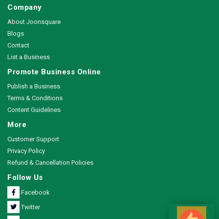
Company
About Joonsquare
Blogs
Contact
List a Business
Promote Business Online
Publish a Business
Terms & Conditions
Content Guidelines
More
Customer Support
Privacy Policy
Refund & Cancellation Policies
Follow Us
Facebook
Twitter