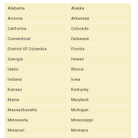
Alabama
Alaska
Arizona
Arkansas
California
Colorado
Connecticut
Delaware
District Of Columbia
Florida
Georgia
Hawaii
Idaho
Illinois
Indiana
Iowa
Kansas
Kentucky
Maine
Maryland
Massachusetts
Michigan
Minnesota
Mississippi
Missouri
Montana