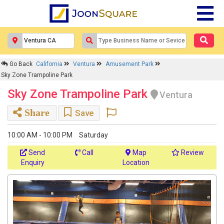
Go Back
California
Ventura
Amusement Park
Sky Zone Trampoline Park
Sky Zone Trampoline Park
Ventura
Share
Save
10:00 AM - 10:00 PM
Saturday
Send
Call
Map
Review
Enquiry
Location