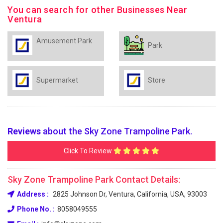
You can search for other Businesses Near
Ventura
Amusement Park
Park
Supermarket
Store
Reviews
about the Sky Zone Trampoline Park.
Click To Review
Sky Zone Trampoline Park Contact Details:
Address :
2825 Johnson Dr, Ventura, California, USA, 93003
Phone No. :
8058049555