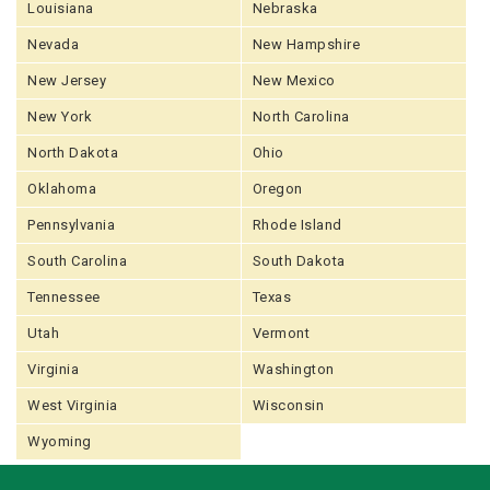
Louisiana
Nebraska
Nevada
New Hampshire
New Jersey
New Mexico
New York
North Carolina
North Dakota
Ohio
Oklahoma
Oregon
Pennsylvania
Rhode Island
South Carolina
South Dakota
Tennessee
Texas
Utah
Vermont
Virginia
Washington
West Virginia
Wisconsin
Wyoming