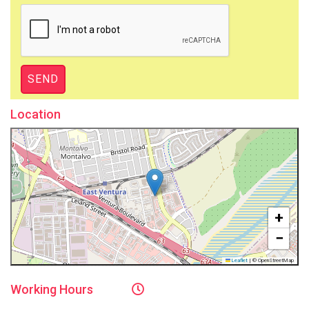
Location
+
−
Leaflet
|
© OpenStreetMap
Working
Hours