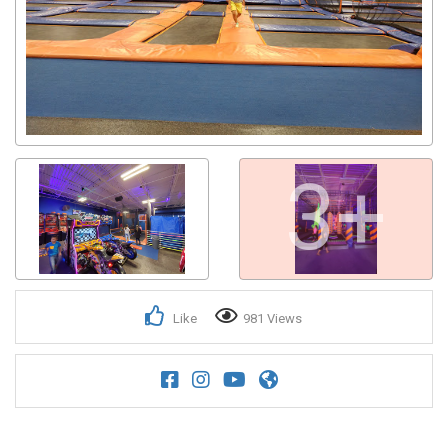
3+
Like
981 Views