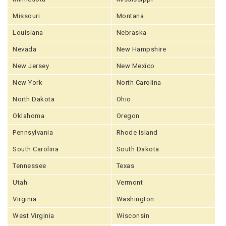
Missouri
Montana
Louisiana
Nebraska
Nevada
New Hampshire
New Jersey
New Mexico
New York
North Carolina
North Dakota
Ohio
Oklahoma
Oregon
Pennsylvania
Rhode Island
South Carolina
South Dakota
Tennessee
Texas
Utah
Vermont
Virginia
Washington
West Virginia
Wisconsin