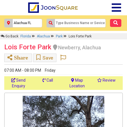
Go Back
Florida
Alachua
Park
Lois Forte Park
Lois Forte Park
Newberry, Alachua
Share
Save
07:00 AM - 08:00 PM
Friday
Send
Call
Map
Review
Enquiry
Location