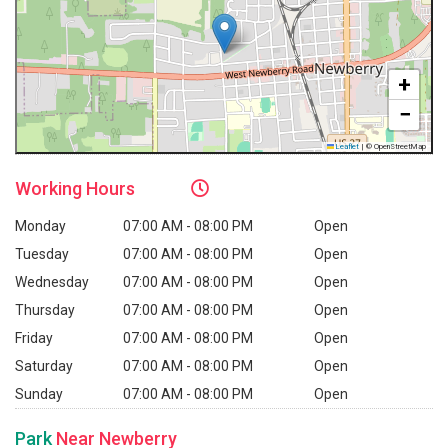
+
−
Leaflet
|
© OpenStreetMap
Working
Hours
Monday
07:00 AM - 08:00 PM
Open
Tuesday
07:00 AM - 08:00 PM
Open
Wednesday
07:00 AM - 08:00 PM
Open
Thursday
07:00 AM - 08:00 PM
Open
Friday
07:00 AM - 08:00 PM
Open
Saturday
07:00 AM - 08:00 PM
Open
Sunday
07:00 AM - 08:00 PM
Open
Park
Near Newberry