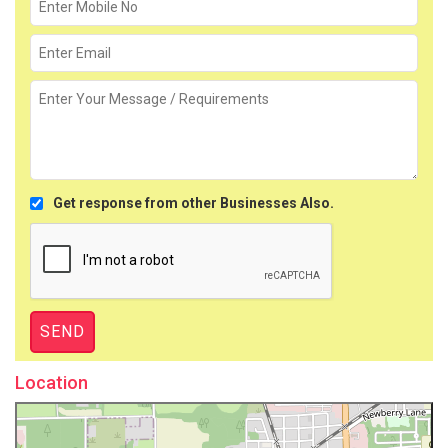
Get response from other Businesses Also.
Location