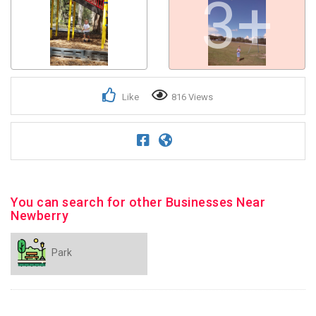
3+
Like
816 Views
You can search for other Businesses Near
Newberry
Park