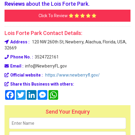
Reviews
about the Lois Forte Park.
Click To Review
Lois Forte Park Contact Details:
Address :
120 NW 260th St, Newberry, Alachua, Florida, USA,
32669
Phone No. :
3524722161
Email :
info@NewberryFL.gov
Official website :
https://www.newberryfl.gov/
Share this Business with others:
Facebook
Twitter
LinkedIn
Messenger
WhatsApp
Send Your Enquiry