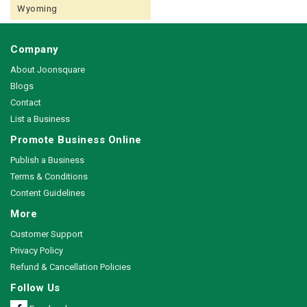
Wyoming
Company
About Joonsquare
Blogs
Contact
List a Business
Promote Business Online
Publish a Business
Terms & Conditions
Content Guidelines
More
Customer Support
Privacy Policy
Refund & Cancellation Policies
Follow Us