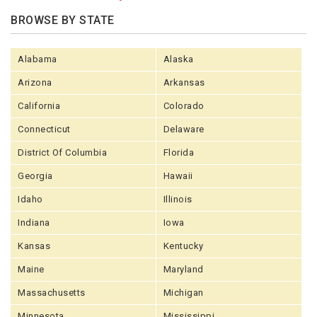
BROWSE BY STATE
Alabama
Alaska
Arizona
Arkansas
California
Colorado
Connecticut
Delaware
District Of Columbia
Florida
Georgia
Hawaii
Idaho
Illinois
Indiana
Iowa
Kansas
Kentucky
Maine
Maryland
Massachusetts
Michigan
Minnesota
Mississippi