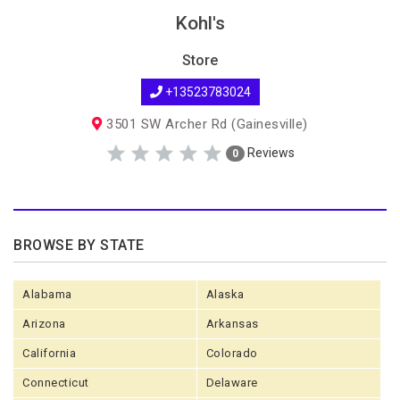
Kohl's
Store
+13523783024
3501 SW Archer Rd (Gainesville)
Reviews
0
BROWSE BY STATE
Alabama
Alaska
Arizona
Arkansas
California
Colorado
Connecticut
Delaware