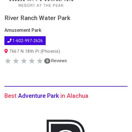
River Ranch Water Park
Amusement Park
1-602-997-2626
7667 N 18th Pl (Phoenix)
Reviews
0
Best
Adventure Park
in Alachua