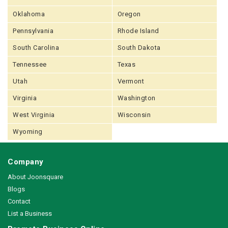
Oklahoma
Oregon
Pennsylvania
Rhode Island
South Carolina
South Dakota
Tennessee
Texas
Utah
Vermont
Virginia
Washington
West Virginia
Wisconsin
Wyoming
Company
About Joonsquare
Blogs
Contact
List a Business