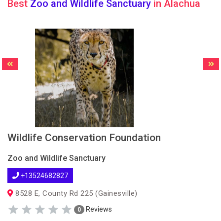
Best
Zoo and Wildlife Sanctuary
in Alachua
Wildlife Conservation Foundation
Zoo and Wildlife Sanctuary
+13524682827
8528 E, County Rd 225 (Gainesville)
Reviews
0