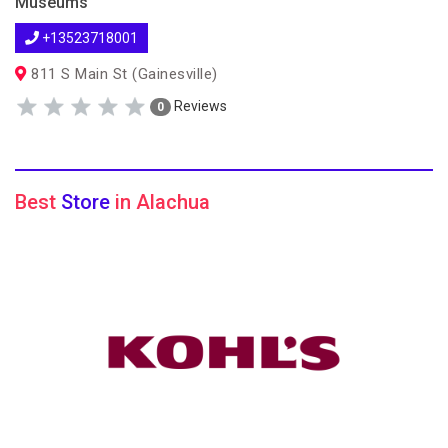
Museums
+13523718001
811 S Main St (Gainesville)
Reviews
0
Best
Store
in Alachua