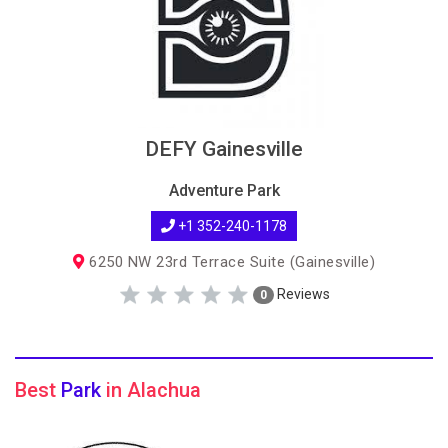
DEFY Gainesville
Adventure Park
+1 352-240-1178
6250 NW 23rd Terrace Suite (Gainesville)
Reviews
0
Best
Park
in Alachua