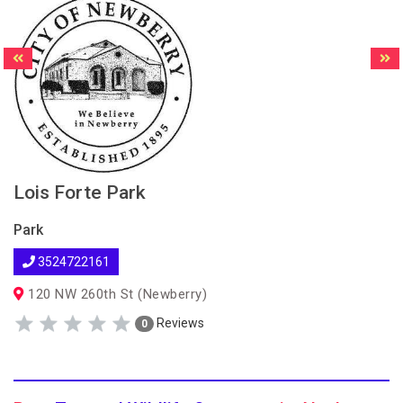
Lois Forte Park
Park
3524722161
120 NW 260th St (Newberry)
Reviews
0