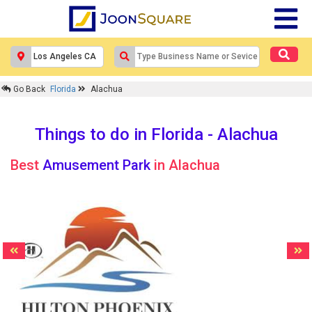
Go Back
Florida
Alachua
Things to do in Florida - Alachua
Best
Amusement Park
in Alachua