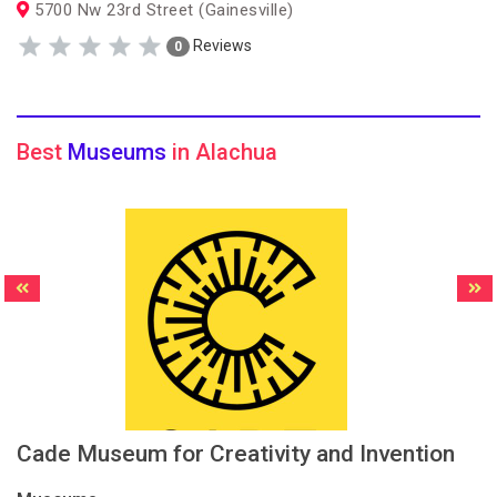
5700 Nw 23rd Street (Gainesville)
Reviews
0
Best
Museums
in Alachua
Cade Museum for Creativity and Invention