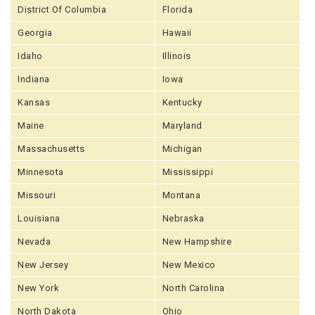
District Of Columbia
Florida
Georgia
Hawaii
Idaho
Illinois
Indiana
Iowa
Kansas
Kentucky
Maine
Maryland
Massachusetts
Michigan
Minnesota
Mississippi
Missouri
Montana
Louisiana
Nebraska
Nevada
New Hampshire
New Jersey
New Mexico
New York
North Carolina
North Dakota
Ohio