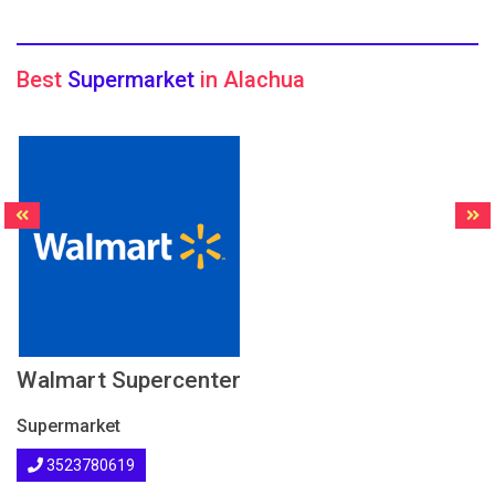
Best
Supermarket
in Alachua
Walmart Supercenter
Supermarket
3523780619