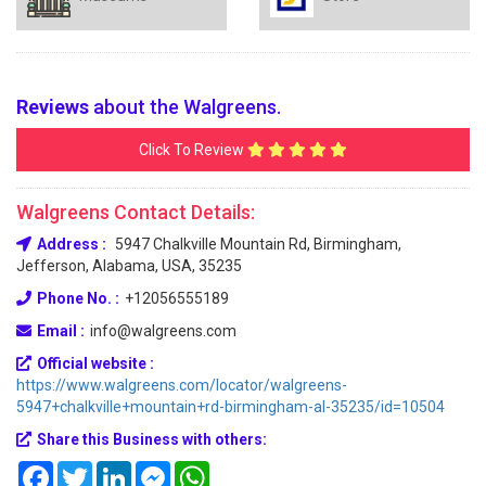
Reviews
about the Walgreens.
Click To Review
Walgreens Contact Details:
Address :
5947 Chalkville Mountain Rd, Birmingham,
Jefferson, Alabama, USA, 35235
Phone No. :
+12056555189
Email :
info@walgreens.com
Official website :
https://www.walgreens.com/locator/walgreens-
5947+chalkville+mountain+rd-birmingham-al-35235/id=10504
Share this Business with others:
Facebook
Twitter
LinkedIn
Messenger
WhatsApp