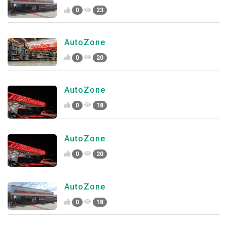
0
23
AutoZone
0
20
AutoZone
0
18
AutoZone
0
20
AutoZone
0
18