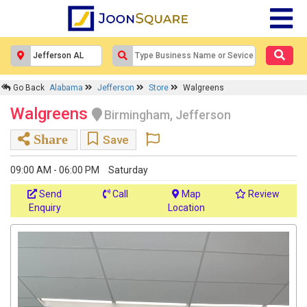
Go Back
Alabama
Jefferson
Store
Walgreens
Walgreens
Birmingham, Jefferson
Share
Save
09:00 AM - 06:00 PM
Saturday
Send
Call
Map
Review
Enquiry
Location