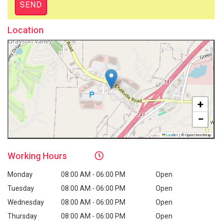
Location
+
−
Leaflet
|
© OpenStreetMap
Working
Hours
Monday
08:00 AM - 06:00 PM
Open
Tuesday
08:00 AM - 06:00 PM
Open
Wednesday
08:00 AM - 06:00 PM
Open
Thursday
08:00 AM - 06:00 PM
Open