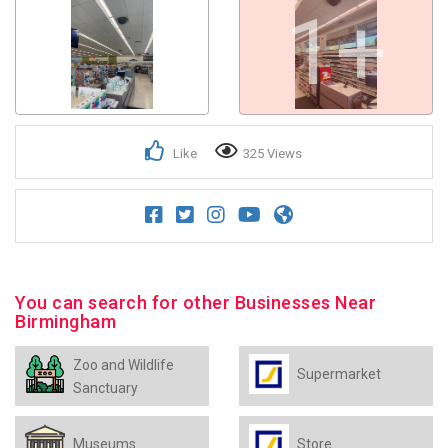
1+
Like
325 Views
You can search for other Businesses Near
Birmingham
Zoo and Wildlife
Supermarket
Sanctuary
Museums
Store