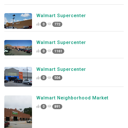
Walmart Supercenter
0
772
Walmart Supercenter
0
1161
Walmart Supercenter
0
504
Walmart Neighborhood Market
0
891