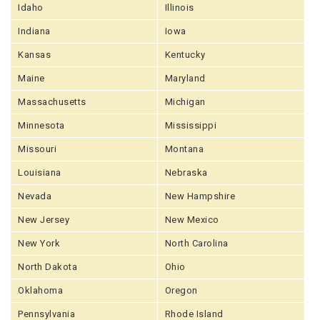
Idaho
Illinois
Indiana
Iowa
Kansas
Kentucky
Maine
Maryland
Massachusetts
Michigan
Minnesota
Mississippi
Missouri
Montana
Louisiana
Nebraska
Nevada
New Hampshire
New Jersey
New Mexico
New York
North Carolina
North Dakota
Ohio
Oklahoma
Oregon
Pennsylvania
Rhode Island