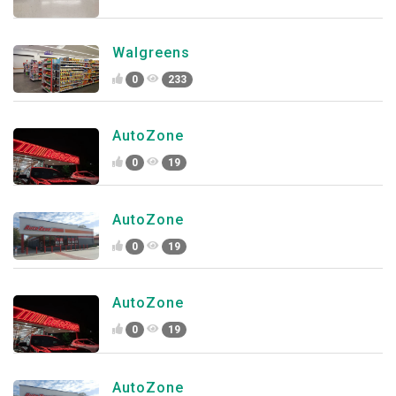
Walgreens
0
233
AutoZone
0
19
AutoZone
0
19
AutoZone
0
19
AutoZone