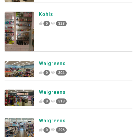
Kohls
0
328
Walgreens
0
304
Walgreens
0
318
Walgreens
0
296