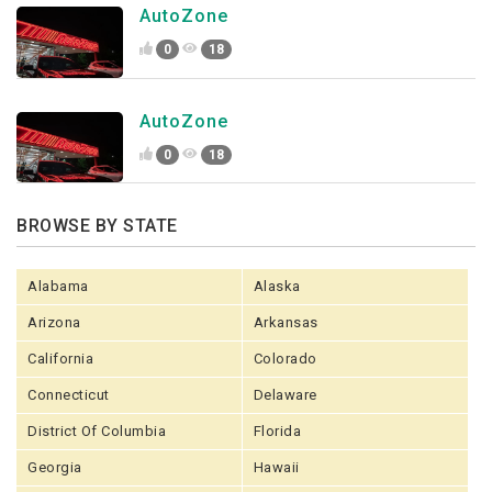
AutoZone
0
18
AutoZone
0
18
BROWSE BY STATE
Alabama
Alaska
Arizona
Arkansas
California
Colorado
Connecticut
Delaware
District Of Columbia
Florida
Georgia
Hawaii