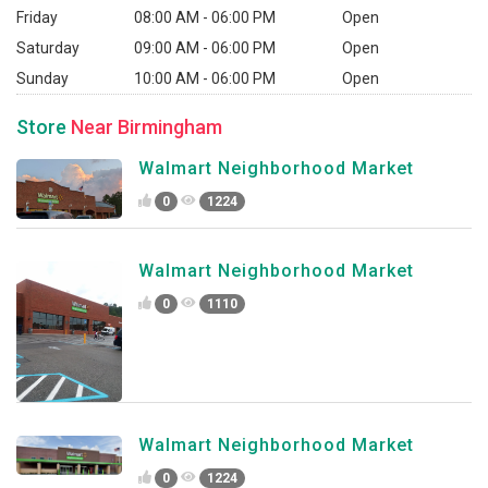
Friday
08:00 AM - 06:00 PM
Open
Saturday
09:00 AM - 06:00 PM
Open
Sunday
10:00 AM - 06:00 PM
Open
Store
Near Birmingham
Walmart Neighborhood Market
0
1224
Walmart Neighborhood Market
0
1110
Walmart Neighborhood Market
0
1224