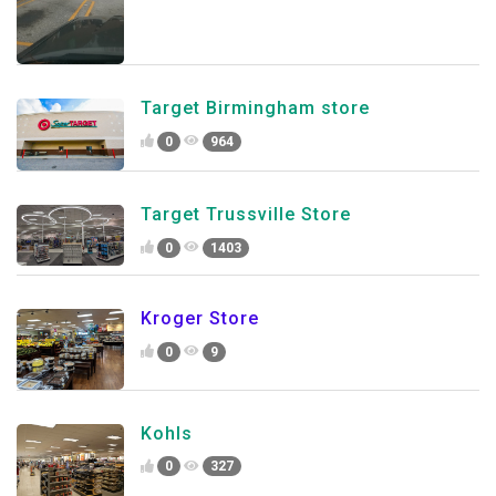
Target Birmingham store
0
964
Target Trussville Store
0
1403
Kroger Store
0
9
Kohls
0
327