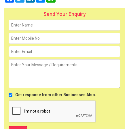
Send Your Enquiry
Get response from other Businesses Also.