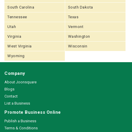
South Carolina
South Dakota
Tennessee
Texas
Utah
Vermont
Virginia
Washington
West Virginia
Wisconsin
Wyoming
Company
About Joonsquare
Blogs
Contact
List a Business
Promote Business Online
Publish a Business
Terms & Conditions