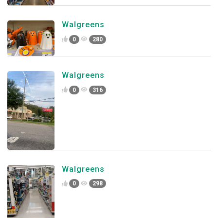
Walgreens
0
280
Walgreens
0
316
Walgreens
0
298